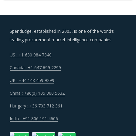
SpendEdge, established in 2003, is one of the world’s
leading procurement market intelligence companies.
US : +1 630 984 7340
Canada : +1 647 699 2299
UK : +44 148 459 9299
China : +86(0) 105 360 5632
Hungary : +36 703 712 361
India : +91 806 191 4606