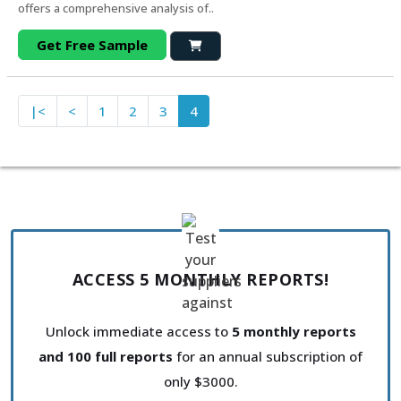
offers a comprehensive analysis of..
Get Free Sample
|<
<
1
2
3
4
ACCESS 5 MONTHLY REPORTS!
Unlock immediate access to
5 monthly reports
and 100 full reports
for an annual subscription of
only $3000.