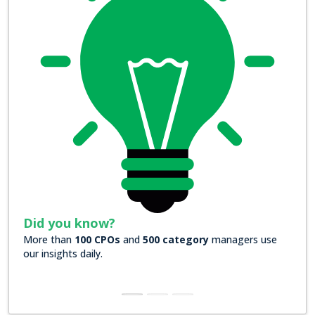
Did you know?
Did yo
More than
100 CPOs
and
500 category
managers use
Over
200
our insights daily.
insights