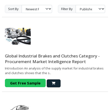
Sort By
Filter By
Global Industrial Brakes and Clutches Category -
Procurement Market Intelligence Report
Introduction An analysis of the supply market for industrial brakes
and clutches shows that the s..
Get Free Sample