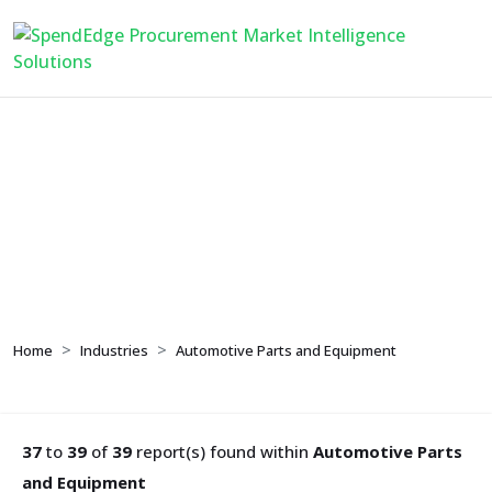
Automotive Parts and
Equipment
Home
Industries
Automotive Parts and Equipment
37
to
39
of
39
report(s) found within
Automotive Parts
and Equipment