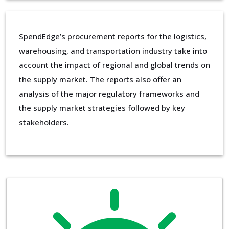
SpendEdge’s procurement reports for the logistics,
warehousing, and transportation industry take into
account the impact of regional and global trends on
the supply market. The reports also offer an
analysis of the major regulatory frameworks and
the supply market strategies followed by key
stakeholders.