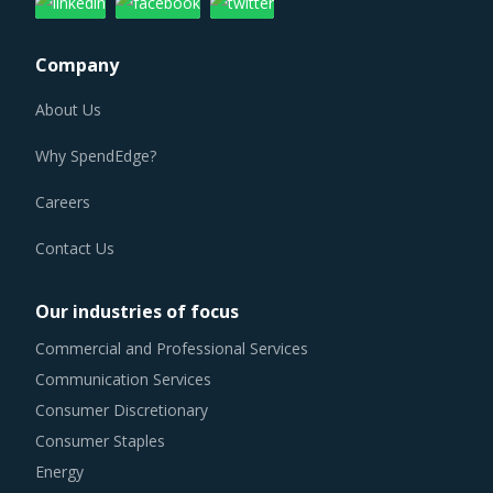
Company
About Us
Why SpendEdge?
Careers
Contact Us
Our industries of focus
Commercial and Professional Services
Communication Services
Consumer Discretionary
Consumer Staples
Energy