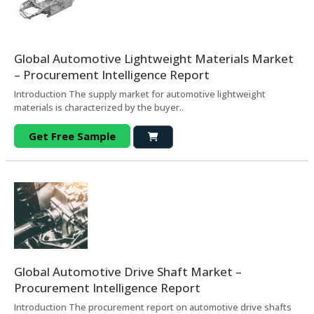
Global Automotive Lightweight Materials Market
– Procurement Intelligence Report
Introduction The supply market for automotive lightweight
materials is characterized by the buyer..
Get Free Sample
Global Automotive Drive Shaft Market –
Procurement Intelligence Report
Introduction The procurement report on automotive drive shafts