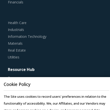
Financials
Health Care
Industrials
Information Technology
Materials
Real Estate
Utilities
Resource Hub
Resources
Cookie Policy
Blog
Whitepapers
The Site uses cookies to record users' preferences in relation to the
Webinars
functionality of accessibility. We, our Affiliates, and our Vendors may
Case Studies