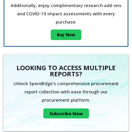
Additionally, enjoy complimentary research add-ons
and COVID-19 impact assessments with every
purchase.
Buy Now
LOOKING TO ACCESS MULTIPLE
REPORTS?
Unlock SpendEdge's comprehensive procurement
report collection with ease through our
procurement platform.
Subscribe Now