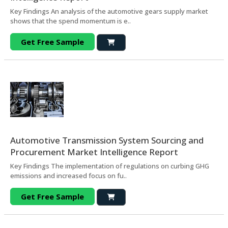
Key Findings An analysis of the automotive gears supply market
shows that the spend momentum is e..
Get Free Sample
Automotive Transmission System Sourcing and
Procurement Market Intelligence Report
Key Findings The implementation of regulations on curbing GHG
emissions and increased focus on fu..
Get Free Sample