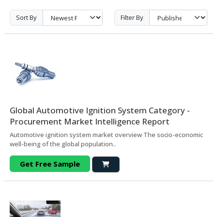
Sort By
Filter By
Global Automotive Ignition System Category -
Procurement Market Intelligence Report
Automotive ignition system market overview The socio-economic
well-being of the global population..
Get Free Sample