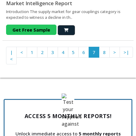
Market Intelligence Report
Introduction The supply market for gear couplings category is
expected to witness a decline in th..
Get Free Sample
|
<
1
2
3
4
5
6
7
8
>
>|
<
ACCESS 5 MONTHLY REPORTS!
Unlock immediate access to
5 monthly reports