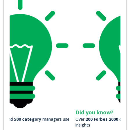
Did you know?
Over
200 Forbes 2000 companies
rely on our actionable
insights