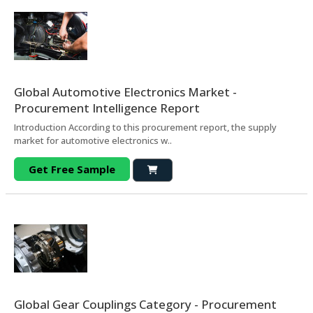
Global Automotive Electronics Market -
Procurement Intelligence Report
Introduction According to this procurement report, the supply
market for automotive electronics w..
Get Free Sample
Global Gear Couplings Category - Procurement