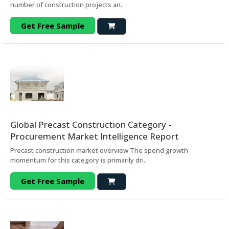
number of construction projects an..
Get Free Sample
Global Precast Construction Category -
Procurement Market Intelligence Report
Precast construction market overview The spend growth
momentum for this category is primarily dri..
Get Free Sample