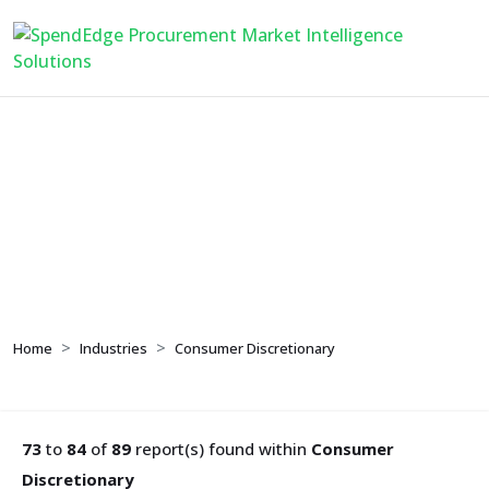
Consumer
Discretionary
Home
Industries
Consumer Discretionary
73
to
84
of
89
report(s) found within
Consumer
Discretionary