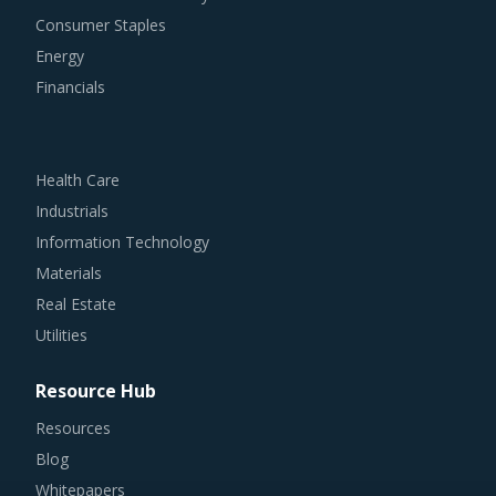
Consumer Staples
Energy
Financials
Health Care
Industrials
Information Technology
Materials
Real Estate
Utilities
Resource Hub
Resources
Blog
Whitepapers