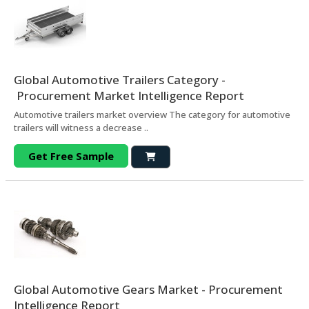
Global Automotive Trailers Category -
Procurement Market Intelligence Report
Automotive trailers market overview The category for automotive
trailers will witness a decrease ..
Get Free Sample
Global Automotive Gears Market - Procurement
Intelligence Report