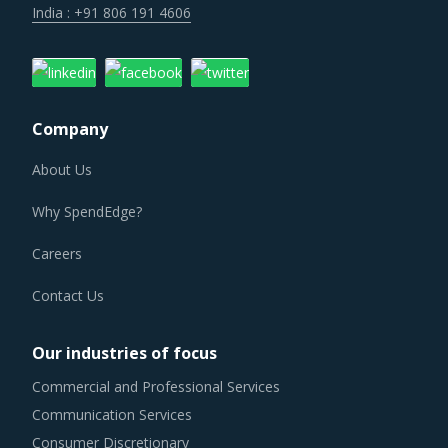
Company
About Us
Why SpendEdge?
Careers
Contact Us
Our industries of focus
Commercial and Professional Services
Communication Services
Consumer Discretionary