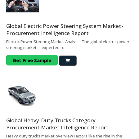
Global Electric Power Steering System Market-
Procurement Intelligence Report
Electric Power Steering Market Analysis The global electric power
steering market is expected to ..
Get Free Sample
Global Heavy-Duty Trucks Category -
Procurement Market Intelligence Report
Heavy duty trucks market overview Factors like the rise in the