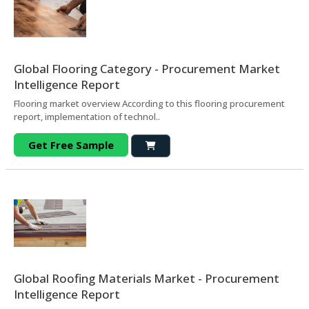
Global Flooring Category - Procurement Market
Intelligence Report
Flooring market overview According to this flooring procurement
report, implementation of technol..
Get Free Sample
Global Roofing Materials Market - Procurement
Intelligence Report