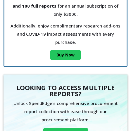
and 100 full reports
for an annual subscription of
only $3000.
Additionally, enjoy complimentary research add-ons
and COVID-19 impact assessments with every
purchase.
Buy Now
LOOKING TO ACCESS MULTIPLE
REPORTS?
Unlock SpendEdge's comprehensive procurement
report collection with ease through our
procurement platform.