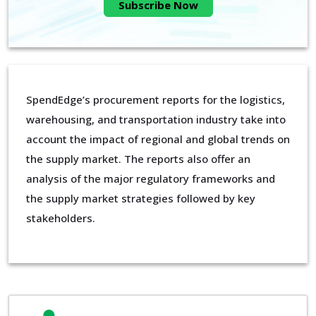
Subscribe Now
SpendEdge’s procurement reports for the logistics,
warehousing, and transportation industry take into
account the impact of regional and global trends on
the supply market. The reports also offer an
analysis of the major regulatory frameworks and
the supply market strategies followed by key
stakeholders.