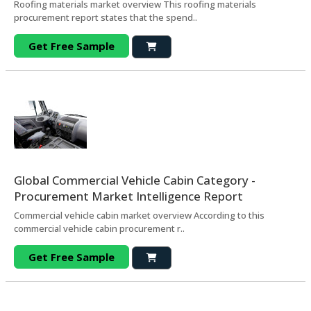
Roofing materials market overview This roofing materials
procurement report states that the spend..
Get Free Sample
Global Commercial Vehicle Cabin Category -
Procurement Market Intelligence Report
Commercial vehicle cabin market overview According to this
commercial vehicle cabin procurement r..
Get Free Sample