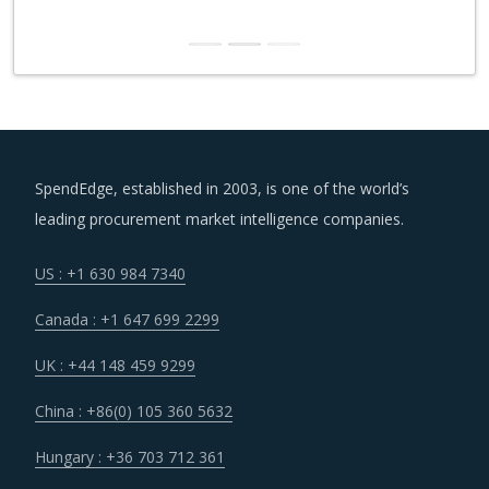
SpendEdge, established in 2003, is one of the world’s
leading procurement market intelligence companies.
US : +1 630 984 7340
Canada : +1 647 699 2299
UK : +44 148 459 9299
China : +86(0) 105 360 5632
Hungary : +36 703 712 361
India : +91 806 191 4606