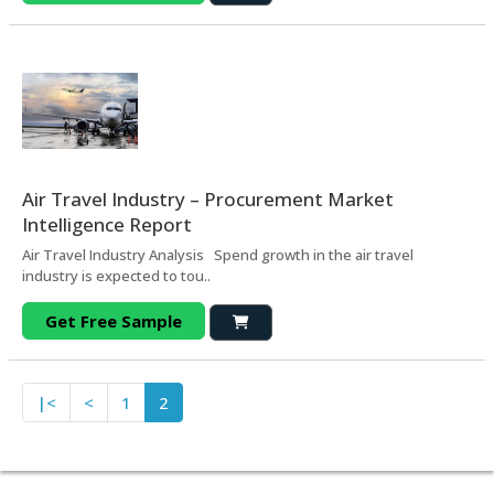
Air Travel Industry – Procurement Market
Intelligence Report
Air Travel Industry Analysis Spend growth in the air travel
industry is expected to tou..
Get Free Sample
|<
<
1
2