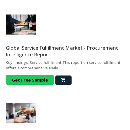
Global Service Fulfillment Market - Procurement
Intelligence Report
Key findings: Service fulfillment This report on service fulfillment
offers a comprehensive analy..
Get Free Sample