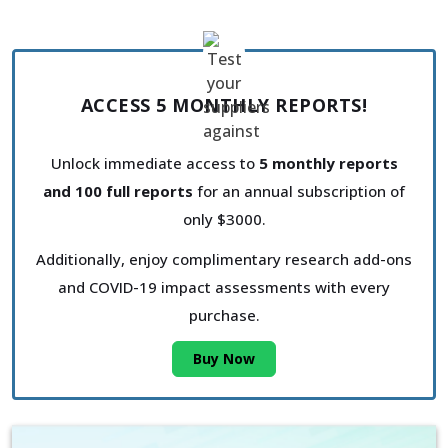
ACCESS 5 MONTHLY REPORTS!
Unlock immediate access to
5 monthly reports
and 100 full reports
for an annual subscription of
only $3000.
Additionally, enjoy complimentary research add-ons
and COVID-19 impact assessments with every
purchase.
Buy Now