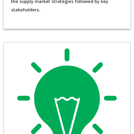
the supply market strategies followed by key
stakeholders.