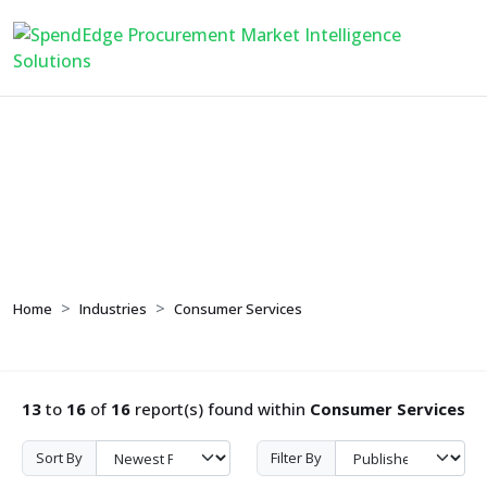
Consumer Services
Home
Industries
Consumer Services
13
to
16
of
16
report(s) found within
Consumer Services
Sort By
Filter By