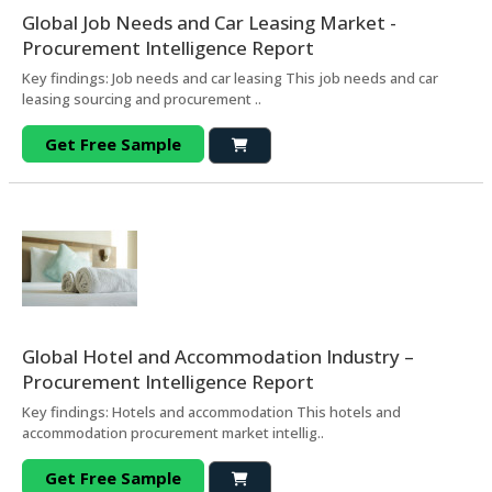
Global Job Needs and Car Leasing Market -
Procurement Intelligence Report
Key findings: Job needs and car leasing This job needs and car
leasing sourcing and procurement ..
Get Free Sample
Global Hotel and Accommodation Industry –
Procurement Intelligence Report
Key findings: Hotels and accommodation This hotels and
accommodation procurement market intellig..
Get Free Sample