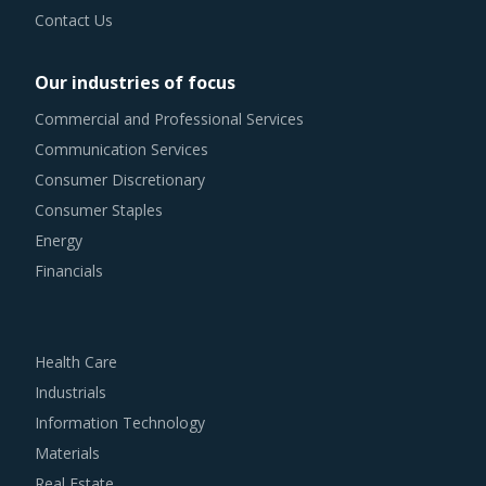
Contact Us
Our industries of focus
Commercial and Professional Services
Communication Services
Consumer Discretionary
Consumer Staples
Energy
Financials
Health Care
Industrials
Information Technology
Materials
Real Estate