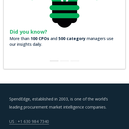
d you know?
Did you k
e than
100 CPOs
and
500 category
managers use
Over
200 For
insights daily.
insights
SpendEdge, established in 2003, is one of the world’s
leading procurement market intelligence companies.
US : +1 630 984 7340