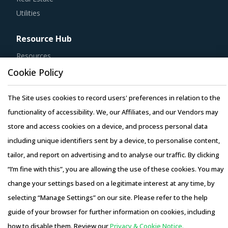
Utilities
Resource Hub
Resources
Blog
Cookie Policy
Whitepapers
The Site uses cookies to record users' preferences in relation to the
Webinars
functionality of accessibility. We, our Affiliates, and our Vendors may
Case Studies
store and access cookies on a device, and process personal data
including unique identifiers sent by a device, to personalise content,
tailor, and report on advertising and to analyse our traffic. By clicking
“I’m fine with this”, you are allowing the use of these cookies. You may
Copyright © 2026 Infiniti Research Limited. All Rights Reserved.
change your settings based on a legitimate interest at any time, by
Privacy Notice
–
Terms of Use
–
Sales and Subscription
selecting “Manage Settings” on our site. Please refer to the help
guide of your browser for further information on cookies, including
how to disable them. Review our
Privacy & Cookie Notice.