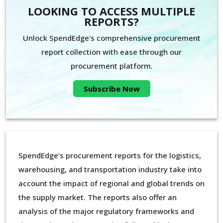
LOOKING TO ACCESS MULTIPLE
REPORTS?
Unlock SpendEdge's comprehensive procurement
report collection with ease through our
procurement platform.
Subscribe Now
SpendEdge’s procurement reports for the logistics,
warehousing, and transportation industry take into
account the impact of regional and global trends on
the supply market. The reports also offer an
analysis of the major regulatory frameworks and