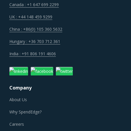
Canada : +1 647 699 2299
UK : +44 148 459 9299
China : +86(0) 105 360 5632
Hungary : +36 703 712 361
India : +91 806 191 4606
Company
About Us
Why SpendEdge?
Careers