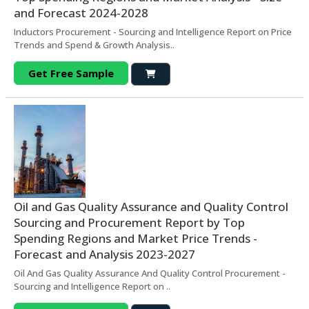
and Forecast 2024-2028
Inductors Procurement - Sourcing and Intelligence Report on Price
Trends and Spend & Growth Analysis..
Get Free Sample
Oil and Gas Quality Assurance and Quality Control
Sourcing and Procurement Report by Top
Spending Regions and Market Price Trends -
Forecast and Analysis 2023-2027
Oil And Gas Quality Assurance And Quality Control Procurement -
Sourcing and Intelligence Report on ..