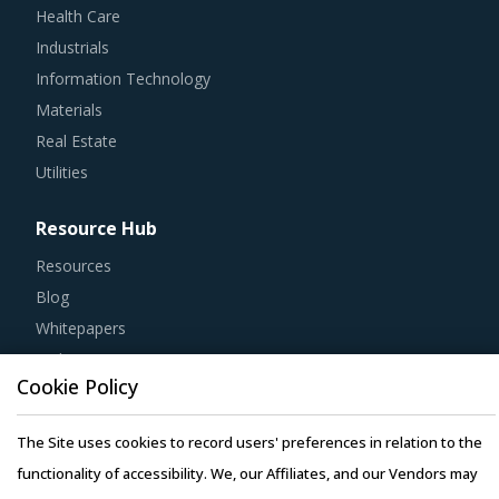
Industrials
Information Technology
Materials
Real Estate
Utilities
Resource Hub
Resources
Blog
Whitepapers
Webinars
Case Studies
Cookie Policy
The Site uses cookies to record users' preferences in relation to the
functionality of accessibility. We, our Affiliates, and our Vendors may