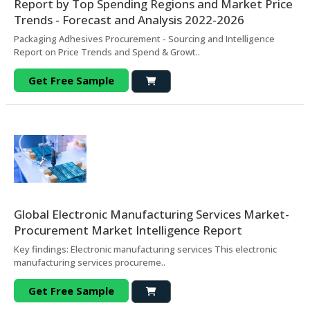
Report by Top Spending Regions and Market Price
Trends - Forecast and Analysis 2022-2026
Packaging Adhesives Procurement - Sourcing and Intelligence
Report on Price Trends and Spend & Growt..
Get Free Sample
Global Electronic Manufacturing Services Market-
Procurement Market Intelligence Report
Key findings: Electronic manufacturing services This electronic
manufacturing services procureme..
Get Free Sample