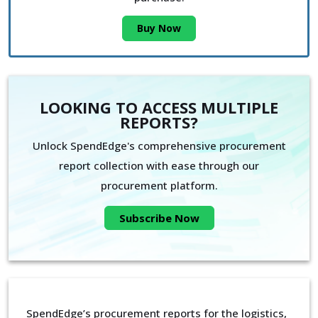
Buy Now
LOOKING TO ACCESS MULTIPLE
REPORTS?
Unlock SpendEdge's comprehensive procurement
report collection with ease through our
procurement platform.
Subscribe Now
SpendEdge’s procurement reports for the logistics,