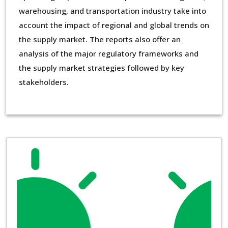
warehousing, and transportation industry take into
account the impact of regional and global trends on
the supply market. The reports also offer an
analysis of the major regulatory frameworks and
the supply market strategies followed by key
stakeholders.