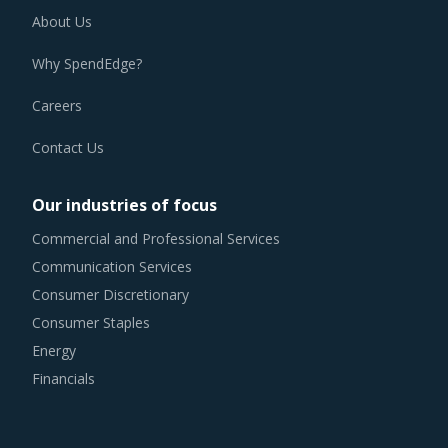
About Us
Why SpendEdge?
Careers
Contact Us
Our industries of focus
Commercial and Professional Services
Communication Services
Consumer Discretionary
Consumer Staples
Energy
Financials
Health Care