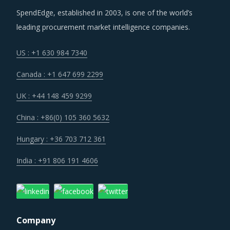
SpendEdge, established in 2003, is one of the world’s
leading procurement market intelligence companies.
US : +1 630 984 7340
Canada : +1 647 699 2299
UK : +44 148 459 9299
China : +86(0) 105 360 5632
Hungary : +36 703 712 361
India : +91 806 191 4606
Company