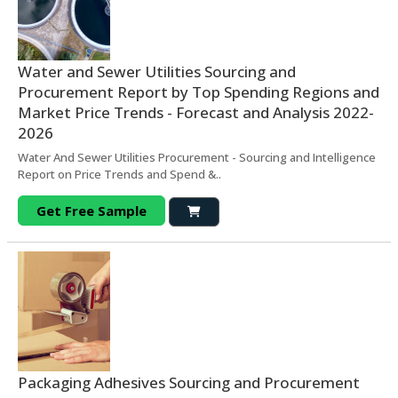
Water and Sewer Utilities Sourcing and
Procurement Report by Top Spending Regions and
Market Price Trends - Forecast and Analysis 2022-
2026
Water And Sewer Utilities Procurement - Sourcing and Intelligence
Report on Price Trends and Spend &..
Get Free Sample
Packaging Adhesives Sourcing and Procurement