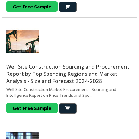
Get Free Sample
Well Site Construction Sourcing and Procurement
Report by Top Spending Regions and Market
Analysis - Size and Forecast 2024-2028
Well Site Construction Market Procurement - Sourcing and
Intelligence Report on Price Trends and Spe..
Get Free Sample