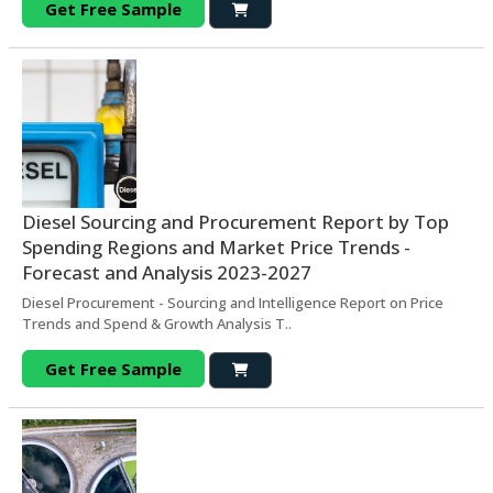
Get Free Sample
Diesel Sourcing and Procurement Report by Top
Spending Regions and Market Price Trends -
Forecast and Analysis 2023-2027
Diesel Procurement - Sourcing and Intelligence Report on Price
Trends and Spend & Growth Analysis T..
Get Free Sample