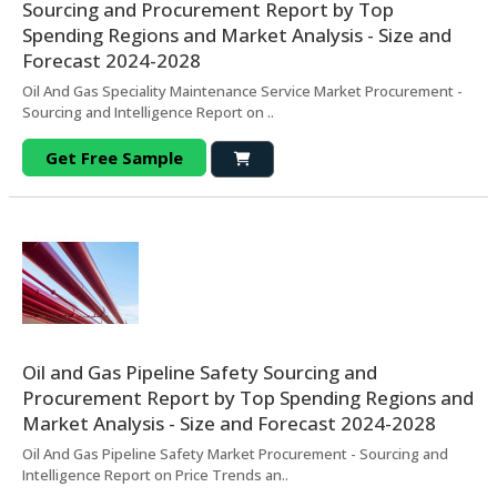
Sourcing and Procurement Report by Top
Spending Regions and Market Analysis - Size and
Forecast 2024-2028
Oil And Gas Speciality Maintenance Service Market Procurement -
Sourcing and Intelligence Report on ..
Get Free Sample
Oil and Gas Pipeline Safety Sourcing and
Procurement Report by Top Spending Regions and
Market Analysis - Size and Forecast 2024-2028
Oil And Gas Pipeline Safety Market Procurement - Sourcing and
Intelligence Report on Price Trends an..