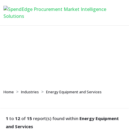
Energy Equipment and
Services
Home
Industries
Energy Equipment and Services
1
to
12
of
15
report(s) found within
Energy Equipment
and Services