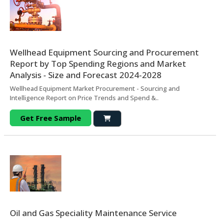
Wellhead Equipment Sourcing and Procurement
Report by Top Spending Regions and Market
Analysis - Size and Forecast 2024-2028
Wellhead Equipment Market Procurement - Sourcing and
Intelligence Report on Price Trends and Spend &..
Get Free Sample
Oil and Gas Speciality Maintenance Service