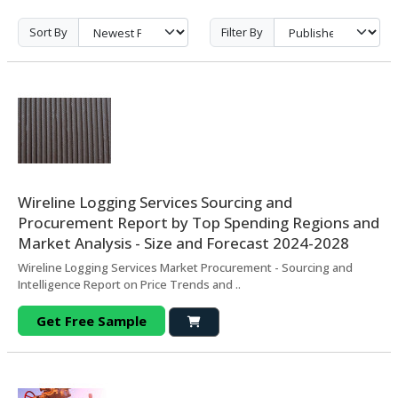
Sort By
Filter By
Wireline Logging Services Sourcing and
Procurement Report by Top Spending Regions and
Market Analysis - Size and Forecast 2024-2028
Wireline Logging Services Market Procurement - Sourcing and
Intelligence Report on Price Trends and ..
Get Free Sample