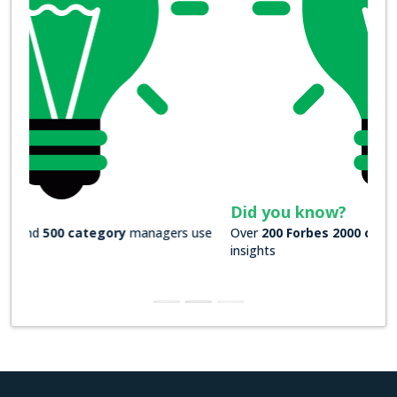
Did you know?
Over
200 Forbes 2000 companies
rely on our actionable
insights