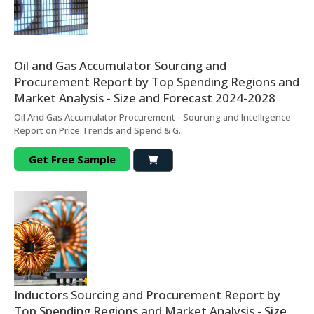
Oil and Gas Accumulator Sourcing and
Procurement Report by Top Spending Regions and
Market Analysis - Size and Forecast 2024-2028
Oil And Gas Accumulator Procurement - Sourcing and Intelligence
Report on Price Trends and Spend & G..
Get Free Sample
Inductors Sourcing and Procurement Report by
Top Spending Regions and Market Analysis - Size