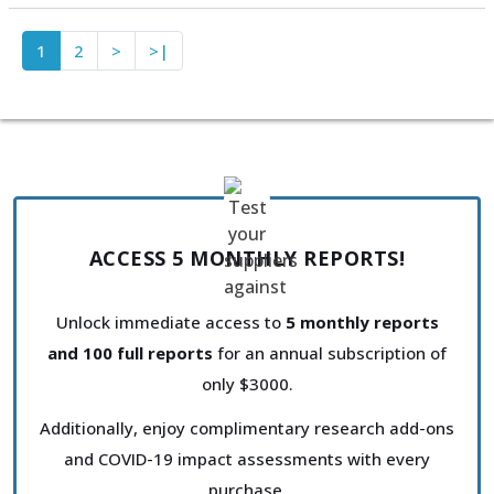
1
2
>
>|
ACCESS 5 MONTHLY REPORTS!
Unlock immediate access to
5 monthly reports
and 100 full reports
for an annual subscription of
only $3000.
Additionally, enjoy complimentary research add-ons
and COVID-19 impact assessments with every
purchase.