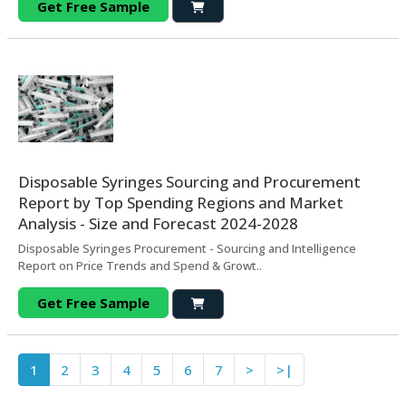
Get Free Sample
Disposable Syringes Sourcing and Procurement
Report by Top Spending Regions and Market
Analysis - Size and Forecast 2024-2028
Disposable Syringes Procurement - Sourcing and Intelligence
Report on Price Trends and Spend & Growt..
Get Free Sample
1
2
3
4
5
6
7
>
>|