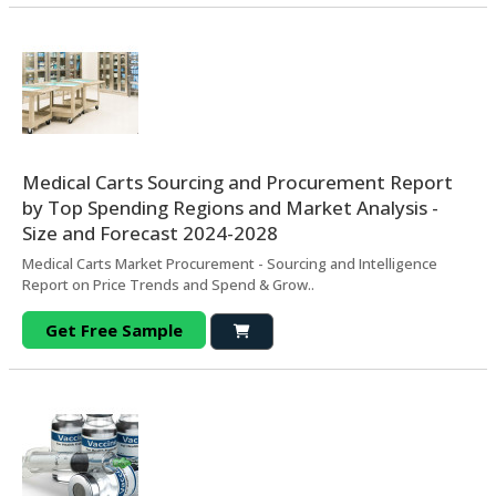
Medical Carts Sourcing and Procurement Report
by Top Spending Regions and Market Analysis -
Size and Forecast 2024-2028
Medical Carts Market Procurement - Sourcing and Intelligence
Report on Price Trends and Spend & Grow..
Get Free Sample