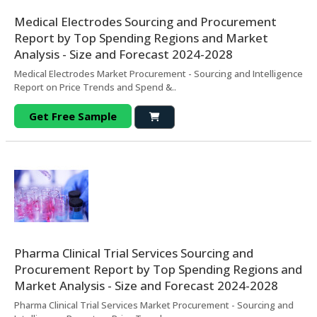
Medical Electrodes Sourcing and Procurement
Report by Top Spending Regions and Market
Analysis - Size and Forecast 2024-2028
Medical Electrodes Market Procurement - Sourcing and Intelligence
Report on Price Trends and Spend &..
Get Free Sample
Pharma Clinical Trial Services Sourcing and
Procurement Report by Top Spending Regions and
Market Analysis - Size and Forecast 2024-2028
Pharma Clinical Trial Services Market Procurement - Sourcing and