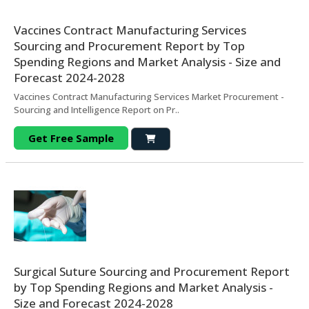
Vaccines Contract Manufacturing Services
Sourcing and Procurement Report by Top
Spending Regions and Market Analysis - Size and
Forecast 2024-2028
Vaccines Contract Manufacturing Services Market Procurement -
Sourcing and Intelligence Report on Pr..
Get Free Sample
Surgical Suture Sourcing and Procurement Report
by Top Spending Regions and Market Analysis -
Size and Forecast 2024-2028