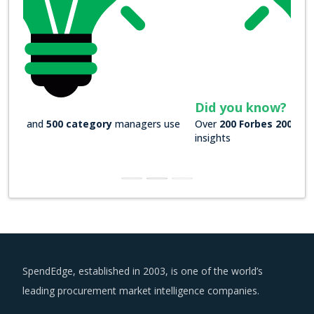
Did you know?
Over
200 Forbes 2000 companies
rely on our actionable
insights
SpendEdge, established in 2003, is one of the world’s
leading procurement market intelligence companies.
US : +1 630 984 7340