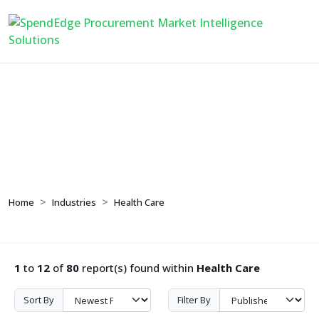
Health Care
Home
Industries
Health Care
1
to
12
of
80
report(s) found within
Health Care
Sort By
Filter By