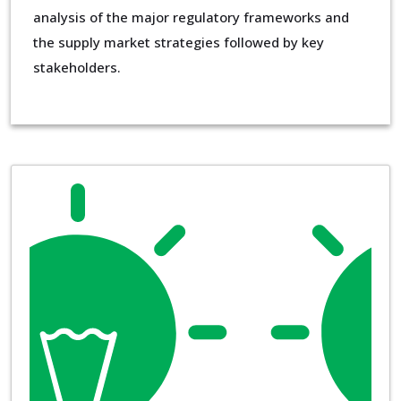
analysis of the major regulatory frameworks and
the supply market strategies followed by key
stakeholders.