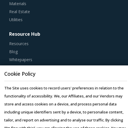
Real Estate
Utilities
Resource Hub
Resources
Blog
Whitepapers
Webinars
Case Studies
Cookie Policy
The Site uses cookies to record users' preferences in relation to the
functionality of accessibility. We, our Affiliates, and our Vendors may
store and access cookies on a device, and process personal data
Copyright © 2026 Infiniti Research Limited. All Rights Reserved.
including unique identifiers sent by a device, to personalise content,
Privacy Notice
–
Terms of Use
–
Sales and Subscription
tailor, and report on advertising and to analyse our traffic. By clicking