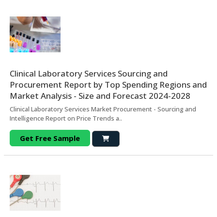
Clinical Laboratory Services Sourcing and
Procurement Report by Top Spending Regions and
Market Analysis - Size and Forecast 2024-2028
Clinical Laboratory Services Market Procurement - Sourcing and
Intelligence Report on Price Trends a..
Get Free Sample