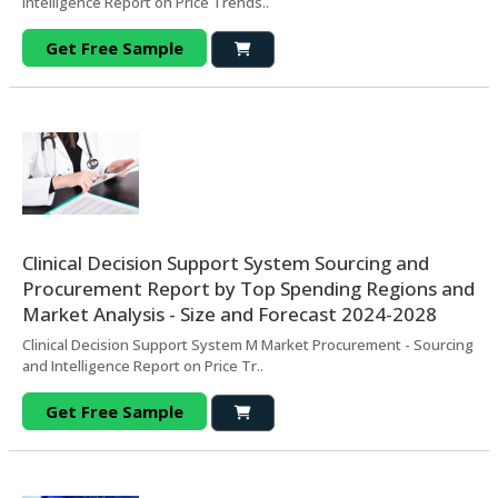
Intelligence Report on Price Trends..
Get Free Sample
Clinical Decision Support System Sourcing and
Procurement Report by Top Spending Regions and
Market Analysis - Size and Forecast 2024-2028
Clinical Decision Support System M Market Procurement - Sourcing
and Intelligence Report on Price Tr..
Get Free Sample