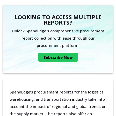
LOOKING TO ACCESS MULTIPLE
REPORTS?
Unlock SpendEdge's comprehensive procurement
report collection with ease through our
procurement platform.
Subscribe Now
SpendEdge’s procurement reports for the logistics,
warehousing, and transportation industry take into
account the impact of regional and global trends on
the supply market. The reports also offer an