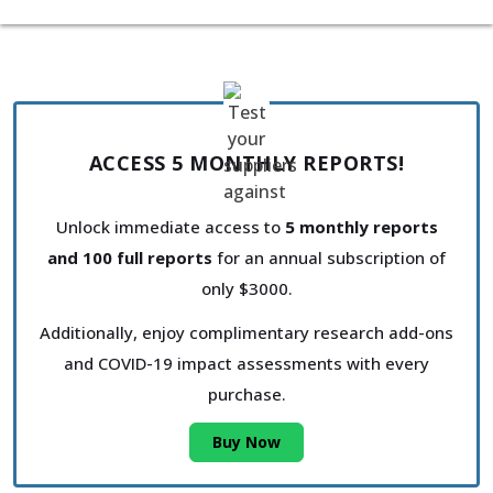
ACCESS 5 MONTHLY REPORTS!
Unlock immediate access to
5 monthly reports
and 100 full reports
for an annual subscription of
only $3000.
Additionally, enjoy complimentary research add-ons
and COVID-19 impact assessments with every
purchase.
Buy Now