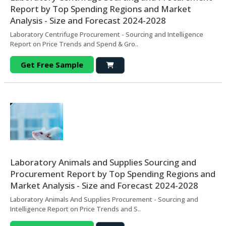
Report by Top Spending Regions and Market
Analysis - Size and Forecast 2024-2028
Laboratory Centrifuge Procurement - Sourcing and Intelligence
Report on Price Trends and Spend & Gro..
Get Free Sample
Laboratory Animals and Supplies Sourcing and
Procurement Report by Top Spending Regions and
Market Analysis - Size and Forecast 2024-2028
Laboratory Animals And Supplies Procurement - Sourcing and
Intelligence Report on Price Trends and S..