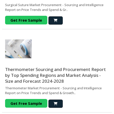
Surgical Suture Market Procurement - Sourcing and Intelligence
Report on Price Trends and Spend & Gr..
Get Free Sample
Thermometer Sourcing and Procurement Report
by Top Spending Regions and Market Analysis -
Size and Forecast 2024-2028
Thermometer Market Procurement - Sourcing and Intelligence
Report on Price Trends and Spend & Growth..
Get Free Sample