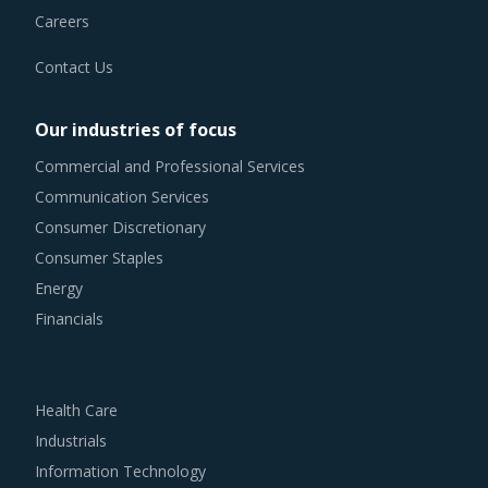
Contact Us
Our industries of focus
Commercial and Professional Services
Communication Services
Consumer Discretionary
Consumer Staples
Energy
Financials
Health Care
Industrials
Information Technology
Materials