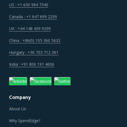
Canada : +1 647 699 2299
UK : +44 148 459 9299
China : +86(0) 105 360 5632
Hungary : +36 703 712 361
India : +91 806 191 4606
Company
About Us
Why SpendEdge?
Careers