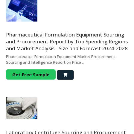
Pharmaceutical Formulation Equipment Sourcing
and Procurement Report by Top Spending Regions
and Market Analysis - Size and Forecast 2024-2028
Pharmaceutical Formulation Equipment Market Procurement -
Sourcing and Intelligence Report on Price ..
Get Free Sample
Laboratory Centrifuge Sourcing and Procurement