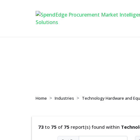
Technology Hardw
Home
Industries
Technology Hardware and Eq
73
to
75
of
75
report(s) found within
Technol