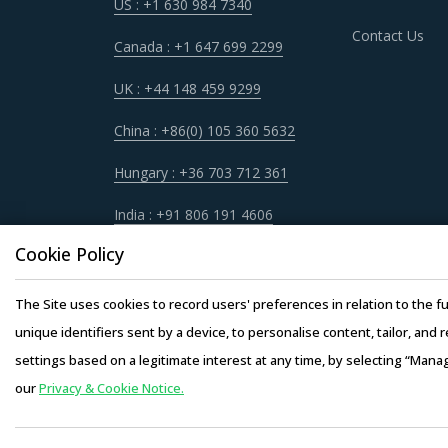
US : +1 630 984 7340
Contact Us
Canada : +1 647 699 2299
UK : +44 148 459 9299
China : +86(0) 105 360 5632
Hungary : +36 703 712 361
India : +91 806 191 4606
Cookie Policy
The Site uses cookies to record users' preferences in relation to the fu
unique identifiers sent by a device, to personalise content, tailor, and 
settings based on a legitimate interest at any time, by selecting “Mana
our
Privacy & Cookie Notice.
Copyright © 20