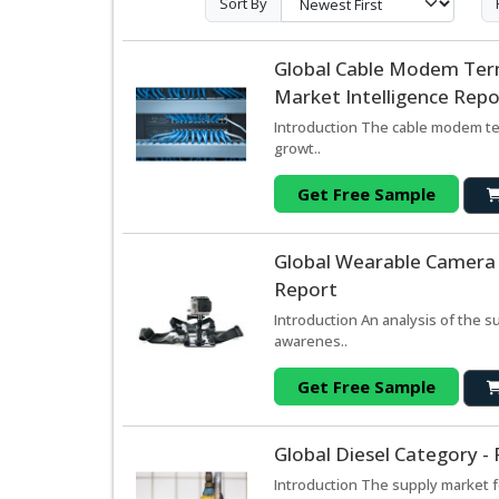
Sort By
Global Cable Modem Ter
Market Intelligence Repo
Introduction The cable modem te
growt..
Get Free Sample
Global Wearable Camera 
Report
Introduction An analysis of the 
awarenes..
Get Free Sample
Global Diesel Category -
Introduction The supply market f