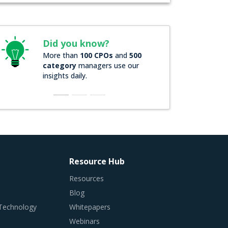
Did you know?
More than
100 CPOs
and
500
category
managers use our
insights daily.
Resource Hub
Resources
Blog
 Technology
Whitepapers
Webinars