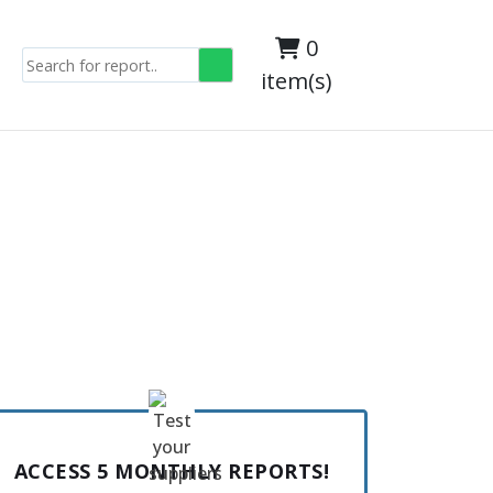
0
item(s)
ACCESS 5 MONTHLY REPORTS!