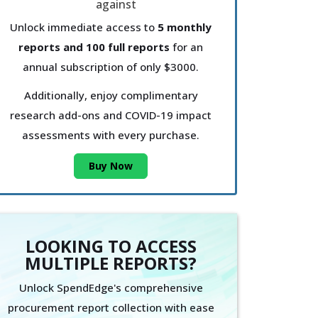
Unlock immediate access to
5 monthly
reports and 100 full reports
for an
annual subscription of only $3000.
Additionally, enjoy complimentary
research add-ons and COVID-19 impact
assessments with every purchase.
Buy Now
LOOKING TO ACCESS
MULTIPLE REPORTS?
Unlock SpendEdge's comprehensive
procurement report collection with ease