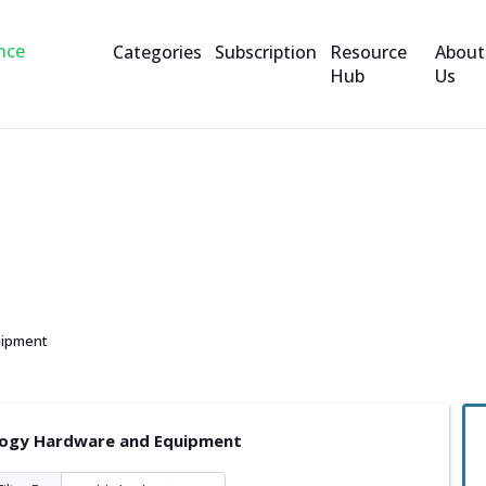
Categories
Subscription
Resource
About
Hub
Us
are and Equipment
uipment
ogy Hardware and Equipment