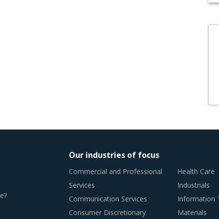
Our industries of focus
Commercial and Professional
Health Care
Services
Industrials
e?
Communication Services
Information
Consumer Discretionary
Materials