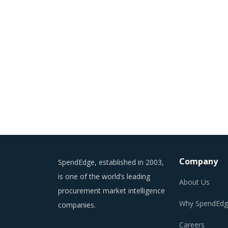
Company
SpendEdge, established in 2003,
is one of the world’s leading
About Us
procurement market intelligence
Why SpendEdg
companies.
Careers