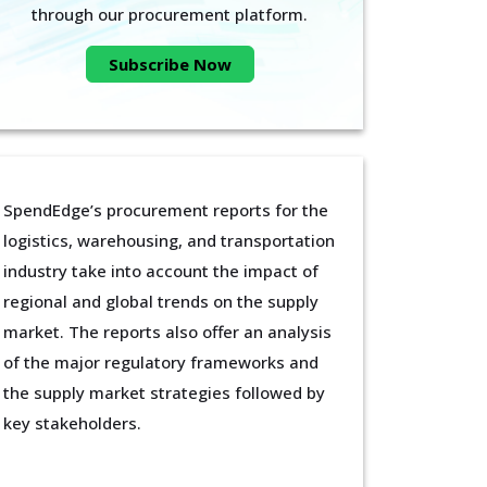
through our procurement platform.
Subscribe Now
SpendEdge’s procurement reports for the
logistics, warehousing, and transportation
industry take into account the impact of
regional and global trends on the supply
market. The reports also offer an analysis
of the major regulatory frameworks and
the supply market strategies followed by
key stakeholders.