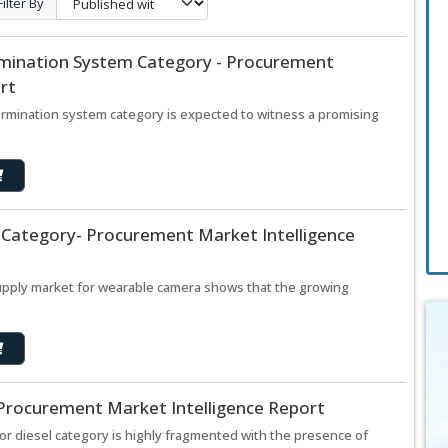
Filter By
mination System Category - Procurement
rt
rmination system category is expected to witness a promising
Category- Procurement Market Intelligence
supply market for wearable camera shows that the growing
 Procurement Market Intelligence Report
or diesel category is highly fragmented with the presence of