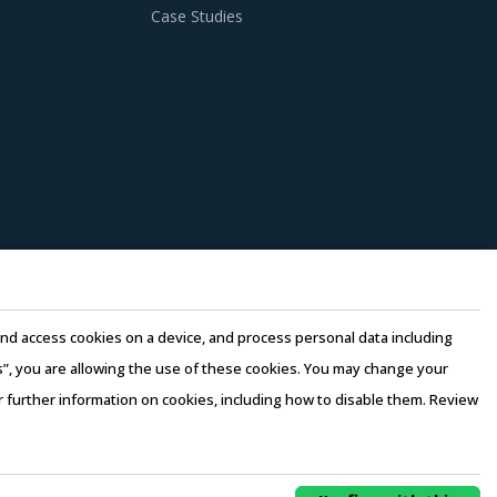
Case Studies
e and access cookies on a device, and process personal data including
this”, you are allowing the use of these cookies. You may change your
or further information on cookies, including how to disable them. Review
rms of Use
–
Sales and Subscription