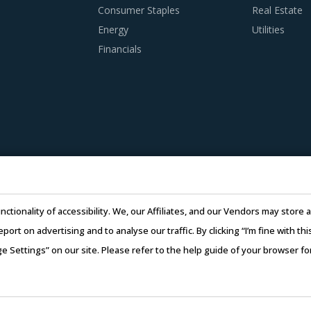
Consumer Staples
Real Estate
Energy
Utilities
Financials
nctionality of accessibility. We, our Affiliates, and our Vendors may stor
report on advertising and to analyse our traffic. By clicking “I’m fine with 
ge Settings” on our site. Please refer to the help guide of your browser f
26 Infiniti Research Limited. All Rights Reserved.
Privacy Notice
–
Te