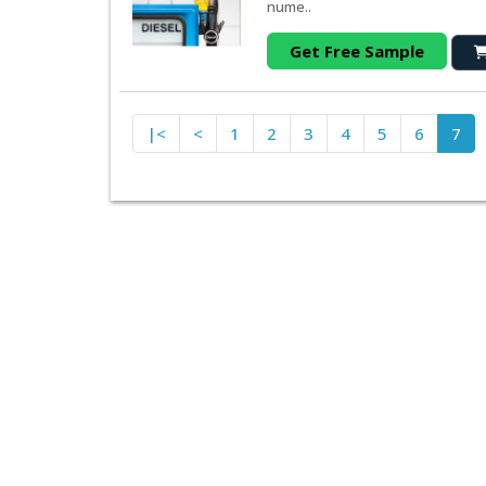
nume..
Get Free Sample
|<
<
1
2
3
4
5
6
7