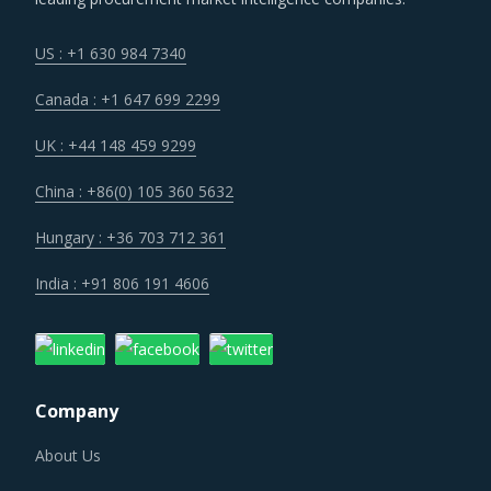
US : +1 630 984 7340
Canada : +1 647 699 2299
UK : +44 148 459 9299
China : +86(0) 105 360 5632
Hungary : +36 703 712 361
India : +91 806 191 4606
Company
About Us