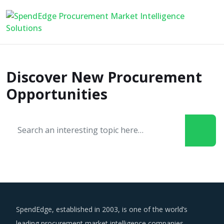
Discover New Procurement
Opportunities
SpendEdge, established in 2003, is one of the world’s
leading procurement market intelligence companies.