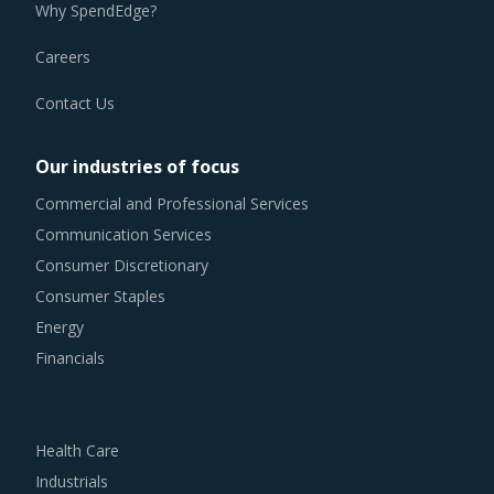
Why SpendEdge?
Careers
Contact Us
Our industries of focus
Commercial and Professional Services
Communication Services
Consumer Discretionary
Consumer Staples
Energy
Financials
Health Care
Industrials