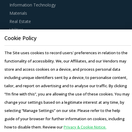
Information Technology
Materials
Real Estate
Utilities
Cookie Policy
Resource Hub
The Site uses cookies to record users' preferences in relation to the
Resources
functionality of accessibility. We, our Affiliates, and our Vendors may
Blog
store and access cookies on a device, and process personal data
Whitepapers
including unique identifiers sent by a device, to personalise content,
Webinars
tailor, and report on advertising and to analyse our traffic. By clicking
Case Studies
“I’m fine with this”, you are allowing the use of these cookies. You may
change your settings based on a legitimate interest at any time, by
selecting “Manage Settings” on our site. Please refer to the help
guide of your browser for further information on cookies, including
Copyright © 2026 Infiniti Research Limited. All Rights Reserved.
how to disable them. Review our
Privacy & Cookie Notice.
Privacy Notice
–
Terms of Use
–
Sales and Subscription