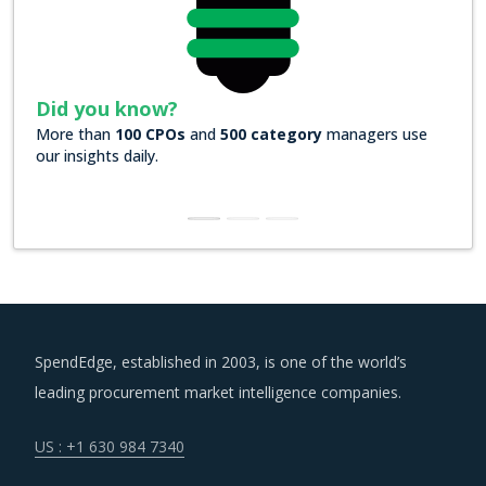
Did you know?
More than
100 CPOs
and
500 category
managers use
our insights daily.
SpendEdge, established in 2003, is one of the world’s
leading procurement market intelligence companies.
US : +1 630 984 7340