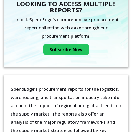
LOOKING TO ACCESS MULTIPLE
REPORTS?
Unlock SpendEdge's comprehensive procurement
report collection with ease through our
procurement platform.
Subscribe Now
SpendEdge’s procurement reports for the logistics,
warehousing, and transportation industry take into
account the impact of regional and global trends on
the supply market. The reports also offer an
analysis of the major regulatory frameworks and
the supply market strategies followed by key