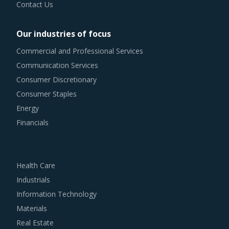
Contact Us
Our industries of focus
Commercial and Professional Services
Communication Services
Consumer Discretionary
Consumer Staples
Energy
Financials
Health Care
Industrials
Information Technology
Materials
Real Estate