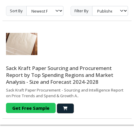
Sort By
Filter By
Sack Kraft Paper Sourcing and Procurement
Report by Top Spending Regions and Market
Analysis - Size and Forecast 2024-2028
Sack Kraft Paper Procurement - Sourcing and Intelligence Report
on Price Trends and Spend & Growth A..
Get Free Sample