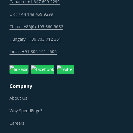
Canada : +1 647 699 2299
UK : +44 148 459 9299
China : +86(0) 105 360 5632
Hungary : +36 703 712 361
India : +91 806 191 4606
Company
About Us
Why SpendEdge?
Careers