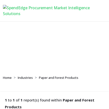
Paper and Forest
Products
Home
Industries
Paper and Forest Products
1
to
1
of
1
report(s) found within
Paper and Forest
Products