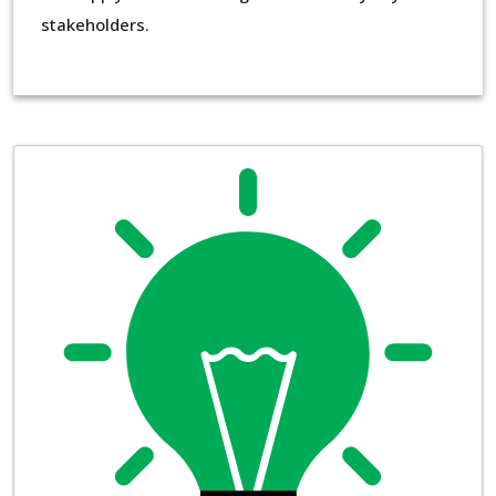
stakeholders.