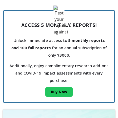
ACCESS 5 MONTHLY REPORTS!
Unlock immediate access to
5 monthly reports
and 100 full reports
for an annual subscription of
only $3000.
Additionally, enjoy complimentary research add-ons
and COVID-19 impact assessments with every
purchase.
Buy Now