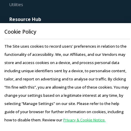
Utilities
Resource Hub
Resources
Cookie Policy
Blog
Whitepapers
The Site uses cookies to record users' preferences in relation to the
Webinars
functionality of accessibility. We, our Affiliates, and our Vendors may
Case Studies
store and access cookies on a device, and process personal data
including unique identifiers sent by a device, to personalise content,
tailor, and report on advertising and to analyse our traffic. By clicking
“I’m fine with this”, you are allowing the use of these cookies. You may
change your settings based on a legitimate interest at any time, by
Copyright © 2026 Infiniti Research Limited. All Rights Reserved.
selecting “Manage Settings” on our site. Please refer to the help
Privacy Notice
–
Terms of Use
–
Sales and Subscription
guide of your browser for further information on cookies, including
how to disable them. Review our
Privacy & Cookie Notice.