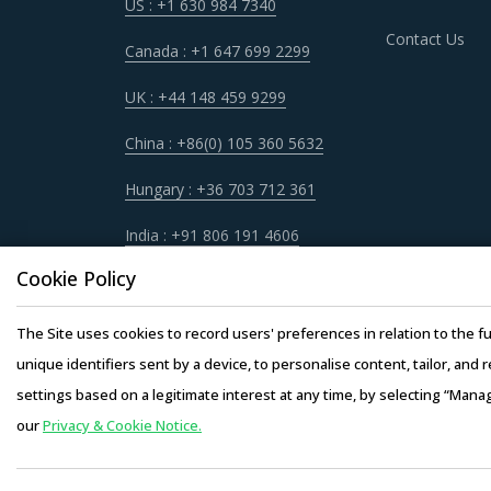
US : +1 630 984 7340
Contact Us
Canada : +1 647 699 2299
UK : +44 148 459 9299
China : +86(0) 105 360 5632
Hungary : +36 703 712 361
India : +91 806 191 4606
Cookie Policy
The Site uses cookies to record users' preferences in relation to the fu
unique identifiers sent by a device, to personalise content, tailor, and 
settings based on a legitimate interest at any time, by selecting “Mana
our
Privacy & Cookie Notice.
Copyright © 20