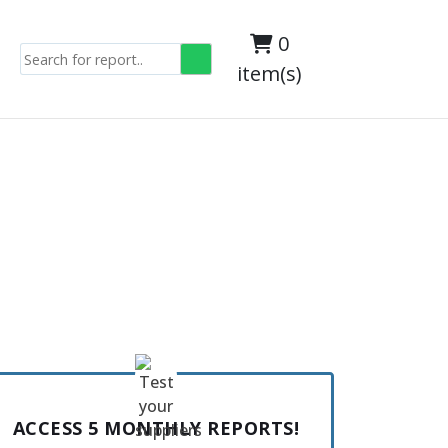
0
item(s)
ACCESS 5 MONTHLY REPORTS!