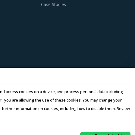
Case Studies
e and access cookies on a device, and process personal data including
this”, you are allowing the use of these cookies. You may change your
or further information on cookies, including how to disable them. Review
rms of Use
–
Sales and Subscription