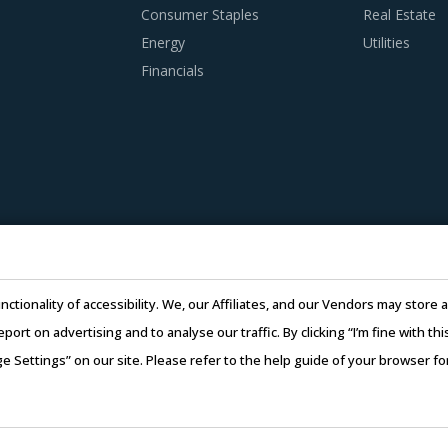
Consumer Staples
Real Estate
Energy
Utilities
Financials
nctionality of accessibility. We, our Affiliates, and our Vendors may stor
report on advertising and to analyse our traffic. By clicking “I’m fine with 
ge Settings” on our site. Please refer to the help guide of your browser f
26 Infiniti Research Limited. All Rights Reserved.
Privacy Notice
–
Te