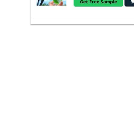
Get Free Sample