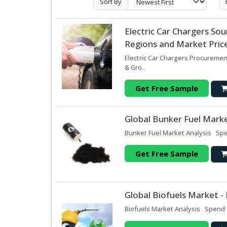
Sort By
Electric Car Chargers S
Regions and Market Price
Electric Car Chargers Procuremen
& Gro..
Get Free Sample
Global Bunker Fuel Marke
Bunker Fuel Market Analysis Spen
Get Free Sample
Global Biofuels Market -
Biofuels Market Analysis Spend g