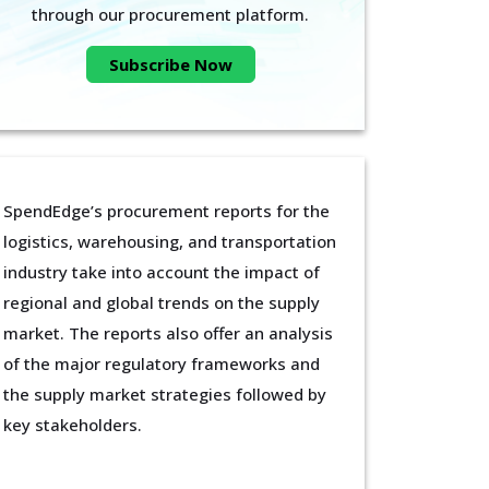
through our procurement platform.
Subscribe Now
SpendEdge’s procurement reports for the
logistics, warehousing, and transportation
industry take into account the impact of
regional and global trends on the supply
market. The reports also offer an analysis
of the major regulatory frameworks and
the supply market strategies followed by
key stakeholders.