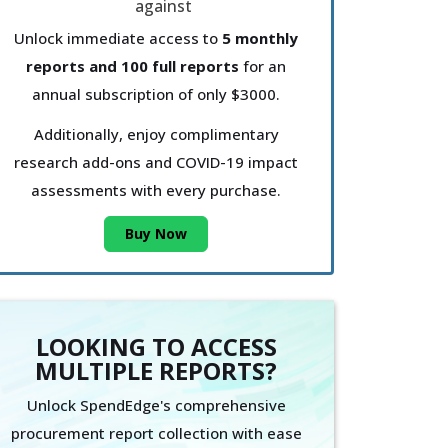
Unlock immediate access to
5 monthly
reports and 100 full reports
for an
annual subscription of only $3000.
Additionally, enjoy complimentary
research add-ons and COVID-19 impact
assessments with every purchase.
Buy Now
LOOKING TO ACCESS
MULTIPLE REPORTS?
Unlock SpendEdge's comprehensive
procurement report collection with ease