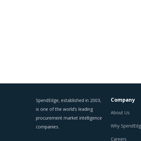
Company
SpendEdge, established in 2003,
is one of the world’s leading
About Us
procurement market intelligence
Why SpendEdg
companies.
Careers