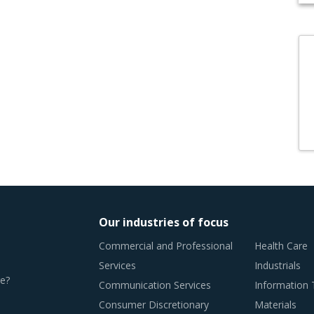
Our industries of focus
Commercial and Professional
Health Care
Services
Industrials
e?
Communication Services
Information
Consumer Discretionary
Materials