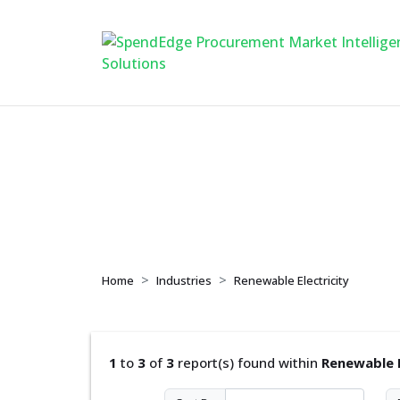
Renewable Electric
Home
Industries
Renewable Electricity
1
to
3
of
3
report(s) found within
Renewable E