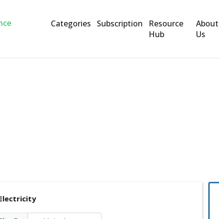
Categories
Subscription
Resource
About
Hub
Us
ity
lectricity