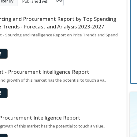
Filter By
ourcing and Procurement Report by Top Spending
 Trends - Forecast and Analysis 2023-2027
t - Sourcing and Intelligence Report on Price Trends and Spend
t - Procurement Intelligence Report
d growth of this market has the potential to touch a va..
 Procurement Intelligence Report
rowth of this market has the potential to touch a value..