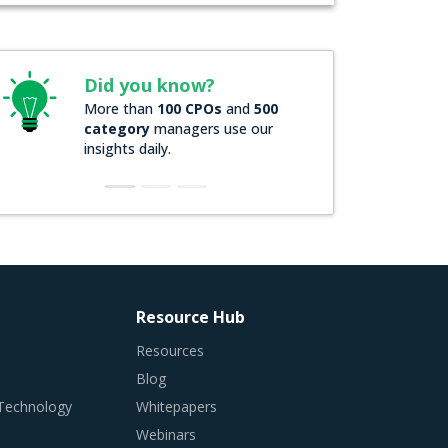
Did you know?
More than
100 CPOs
and
500
category
managers use our
insights daily.
Resource Hub
Resources
Blog
 Technology
Whitepapers
Webinars