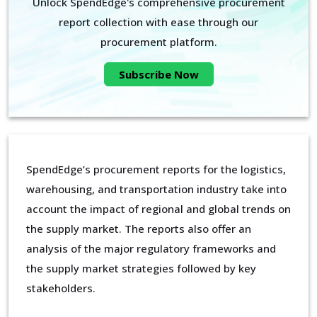
Unlock SpendEdge's comprehensive procurement
report collection with ease through our
procurement platform.
Subscribe Now
SpendEdge’s procurement reports for the logistics,
warehousing, and transportation industry take into
account the impact of regional and global trends on
the supply market. The reports also offer an
analysis of the major regulatory frameworks and
the supply market strategies followed by key
stakeholders.