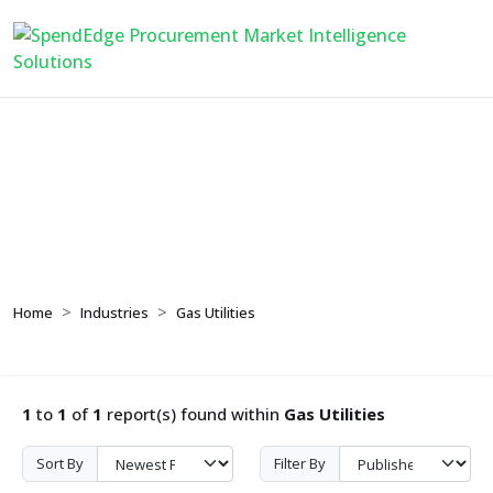
Gas Utilities
Home
Industries
Gas Utilities
1
to
1
of
1
report(s) found within
Gas Utilities
Sort By
Filter By