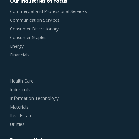
Our industries of focus
Commercial and Professional Services
Communication Services
Consumer Discretionary
Consumer Staples
Energy
Financials
Health Care
Industrials
Information Technology
Materials
Real Estate
Utilities