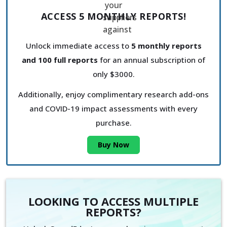
ACCESS 5 MONTHLY REPORTS!
Unlock immediate access to
5 monthly reports
and 100 full reports
for an annual subscription of
only $3000.
Additionally, enjoy complimentary research add-ons
and COVID-19 impact assessments with every
purchase.
Buy Now
LOOKING TO ACCESS MULTIPLE
REPORTS?