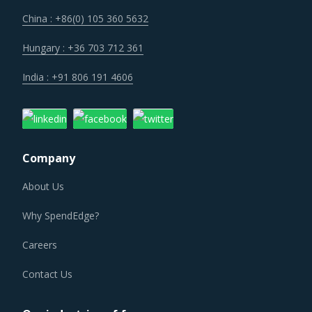
China : +86(0) 105 360 5632
Hungary : +36 703 712 361
India : +91 806 191 4606
Company
About Us
Why SpendEdge?
Careers
Contact Us