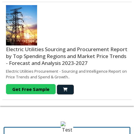
Electric Utilities Sourcing and Procurement Report
by Top Spending Regions and Market Price Trends
- Forecast and Analysis 2023-2027
Electric Utilities Procurement - Sourcing and Intelligence Report on
Price Trends and Spend & Growth..
Get Free Sample