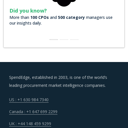
Did you know?
More than
100 CPOs
and
500 category
managers use
our insights daily.
SpendEdge, established in 2003, is one of the world’s
leading procurement market intelligence companies.
US : +1 630 984 7340
Canada : +1 647 699 2299
UK : +44 148 459 9299