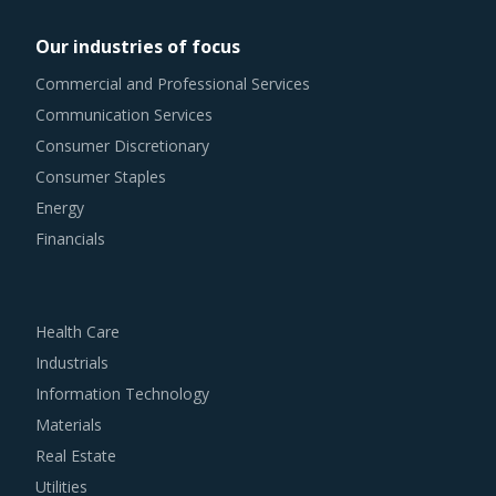
Our industries of focus
Commercial and Professional Services
Communication Services
Consumer Discretionary
Consumer Staples
Energy
Financials
Health Care
Industrials
Information Technology
Materials
Real Estate
Utilities