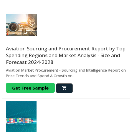
Aviation Sourcing and Procurement Report by Top
Spending Regions and Market Analysis - Size and
Forecast 2024-2028
Aviation Market Procurement - Sourcing and Intelligence Report on
Price Trends and Spend & Growth An..
Get Free Sample