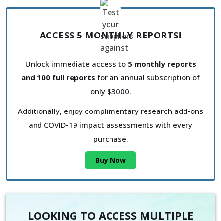
ACCESS 5 MONTHLY REPORTS!
Unlock immediate access to
5 monthly reports
and 100 full reports
for an annual subscription of
only $3000.
Additionally, enjoy complimentary research add-ons
and COVID-19 impact assessments with every
purchase.
Buy Now
LOOKING TO ACCESS MULTIPLE