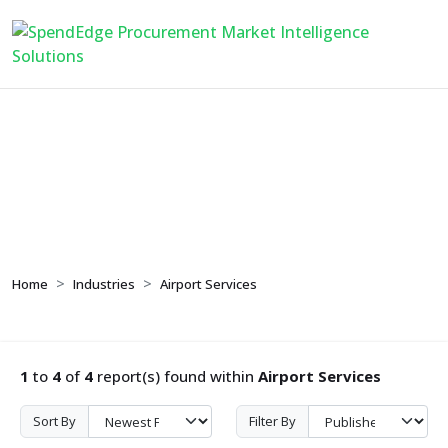
Airport Services
Home
Industries
Airport Services
1
to
4
of
4
report(s) found within
Airport Services
Sort By
Filter By