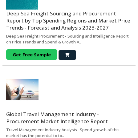
Deep Sea Freight Sourcing and Procurement
Report by Top Spending Regions and Market Price
Trends - Forecast and Analysis 2023-2027
Deep Sea Freight Procurement - Sourcing and Intelligence Report
on Price Trends and Spend & Growth A..
Get Free Sample
Global Travel Management Industry -
Procurement Market Intelligence Report
Travel Management Industry Analysis Spend growth of this
market has the potential to to..