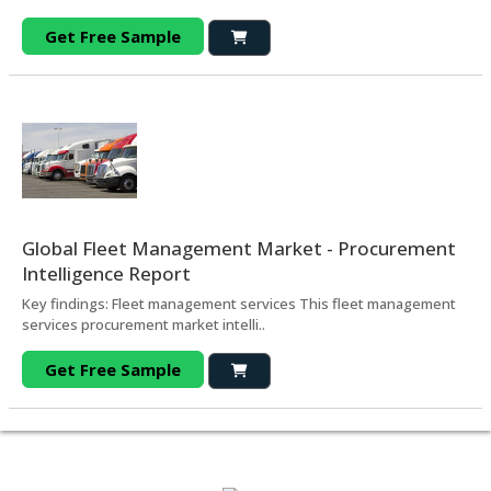
Get Free Sample
Global Fleet Management Market - Procurement
Intelligence Report
Key findings: Fleet management services This fleet management
services procurement market intelli..
Get Free Sample