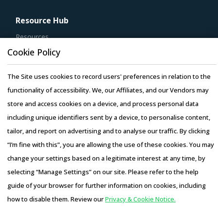
Resource Hub
Resources
Blog
Cookie Policy
Whitepapers
The Site uses cookies to record users' preferences in relation to the
Webinars
functionality of accessibility. We, our Affiliates, and our Vendors may
Case Studies
store and access cookies on a device, and process personal data
including unique identifiers sent by a device, to personalise content,
tailor, and report on advertising and to analyse our traffic. By clicking
“I’m fine with this”, you are allowing the use of these cookies. You may
Copyright © 2026 Infiniti Research Limited. All Rights Reserved.
change your settings based on a legitimate interest at any time, by
Privacy Notice
–
Terms of Use
–
Sales and Subscription
selecting “Manage Settings” on our site. Please refer to the help
guide of your browser for further information on cookies, including
how to disable them. Review our
Privacy & Cookie Notice.