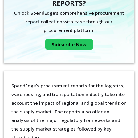
REPORTS?
Unlock SpendEdge's comprehensive procurement
report collection with ease through our
procurement platform.
Subscribe Now
SpendEdge’s procurement reports for the logistics,
warehousing, and transportation industry take into
account the impact of regional and global trends on
the supply market. The reports also offer an
analysis of the major regulatory frameworks and
the supply market strategies followed by key
stakeholders.