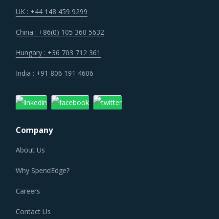
UK : +44 148 459 9299
China : +86(0) 105 360 5632
Hungary : +36 703 712 361
India : +91 806 191 4606
Company
About Us
Why SpendEdge?
Careers
Contact Us