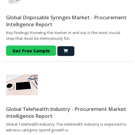
Global Disposable Syringes Market - Procurement
Intelligence Report
Key Findings Knowing the market in and out is the most crucial
step that must be meticulously ful..
Get Free Sample
Global Telehealth Industry - Procurement Market
Intelligence Report
Global Telehealth Industry The telehealth industry is expected to
witness category spend growth o..