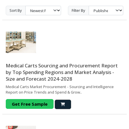
Sort By
Filter By
Medical Carts Sourcing and Procurement Report
by Top Spending Regions and Market Analysis -
Size and Forecast 2024-2028
Medical Carts Market Procurement - Sourcing and Intelligence
Report on Price Trends and Spend & Grow..
Get Free Sample