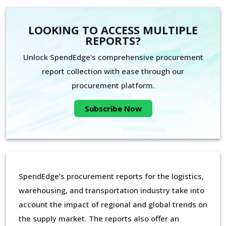
LOOKING TO ACCESS MULTIPLE
REPORTS?
Unlock SpendEdge's comprehensive procurement
report collection with ease through our
procurement platform.
Subscribe Now
SpendEdge’s procurement reports for the logistics,
warehousing, and transportation industry take into
account the impact of regional and global trends on
the supply market. The reports also offer an