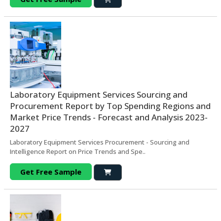
Laboratory Equipment Services Sourcing and
Procurement Report by Top Spending Regions and
Market Price Trends - Forecast and Analysis 2023-
2027
Laboratory Equipment Services Procurement - Sourcing and
Intelligence Report on Price Trends and Spe..
Get Free Sample