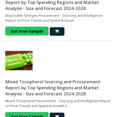
Report by Top Spending Regions and Market
Analysis - Size and Forecast 2024-2028
Disposable Syringes Procurement - Sourcing and Intelligence
Report on Price Trends and Spend & Growt..
Get Free Sample
Mixed Tocopherol Sourcing and Procurement
Report by Top Spending Regions and Market
Analysis - Size and Forecast 2024-2028
Mixed Tocopherol Procurement - Sourcing and Intelligence Report
on Price Trends and Spend & Growth A..
Get Free Sample