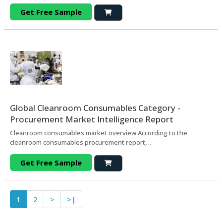
Get Free Sample
Global Cleanroom Consumables Category -
Procurement Market Intelligence Report
Cleanroom consumables market overview According to the
cleanroom consumables procurement report, ..
Get Free Sample
1
2
>
>|