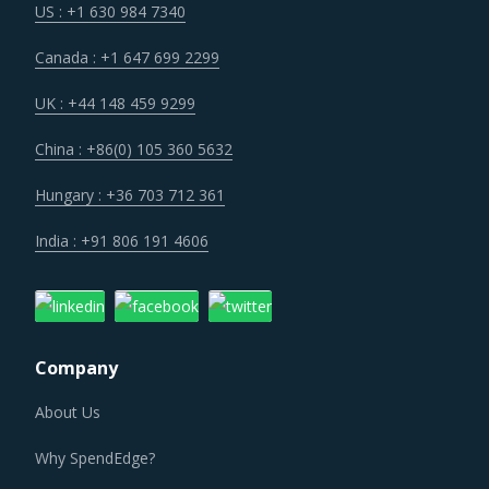
Canada : +1 647 699 2299
UK : +44 148 459 9299
China : +86(0) 105 360 5632
Hungary : +36 703 712 361
India : +91 806 191 4606
Company
About Us
Why SpendEdge?
Careers