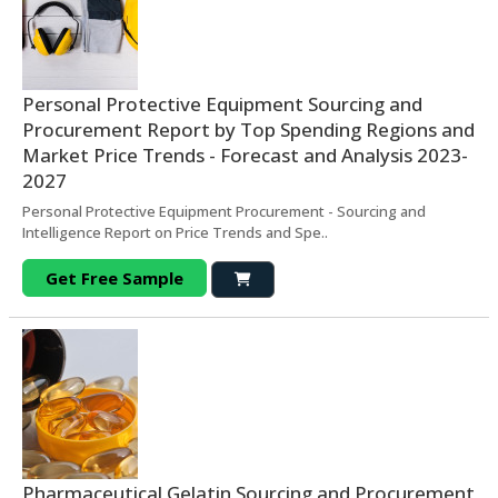
Personal Protective Equipment Sourcing and
Procurement Report by Top Spending Regions and
Market Price Trends - Forecast and Analysis 2023-
2027
Personal Protective Equipment Procurement - Sourcing and
Intelligence Report on Price Trends and Spe..
Get Free Sample
Pharmaceutical Gelatin Sourcing and Procurement