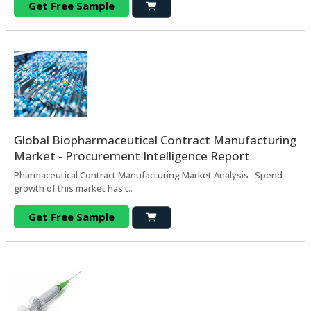
Get Free Sample
Global Biopharmaceutical Contract Manufacturing
Market - Procurement Intelligence Report
Pharmaceutical Contract Manufacturing Market Analysis Spend
growth of this market has t..
Get Free Sample