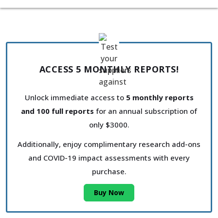
ACCESS 5 MONTHLY REPORTS!
Unlock immediate access to
5 monthly reports
and 100 full reports
for an annual subscription of
only $3000.
Additionally, enjoy complimentary research add-ons
and COVID-19 impact assessments with every
purchase.
Buy Now