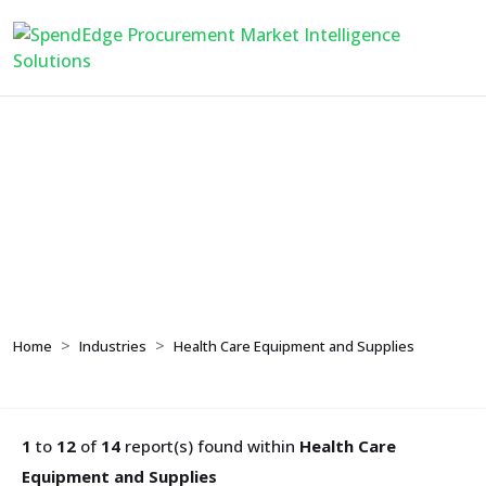
Health Care Equipment
and Supplies
Home
Industries
Health Care Equipment and Supplies
1
to
12
of
14
report(s) found within
Health Care
Equipment and Supplies