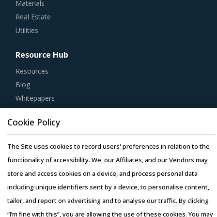
Real Estate
Utilities
Resource Hub
Resources
Blog
Whitepapers
Webinars
Case Studies
Cookie Policy
The Site uses cookies to record users' preferences in relation to the
functionality of accessibility. We, our Affiliates, and our Vendors may
store and access cookies on a device, and process personal data
Copyright © 2026 Infiniti Research Limited. All Rights Reserved.
including unique identifiers sent by a device, to personalise content,
Privacy Notice
–
Terms of Use
–
Sales and Subscription
tailor, and report on advertising and to analyse our traffic. By clicking
“I’m fine with this”, you are allowing the use of these cookies. You may