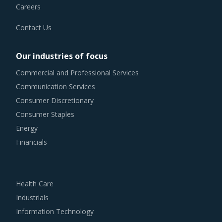
Contact Us
Our industries of focus
Commercial and Professional Services
Communication Services
Consumer Discretionary
Consumer Staples
Energy
Financials
Health Care
Industrials
Information Technology
Materials