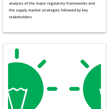
analysis of the major regulatory frameworks and
the supply market strategies followed by key
stakeholders.