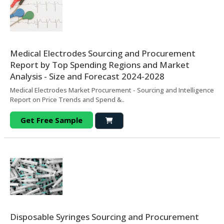
Medical Electrodes Sourcing and Procurement
Report by Top Spending Regions and Market
Analysis - Size and Forecast 2024-2028
Medical Electrodes Market Procurement - Sourcing and Intelligence
Report on Price Trends and Spend &..
Get Free Sample
Disposable Syringes Sourcing and Procurement