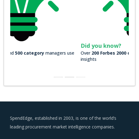
Did you know?
Over
200 Forbes 2000 companies
rely on our actionable
insights
SpendEdge, established in 2003, is one of the world’s
leading procurement market intelligence companies.
US : +1 630 984 7340