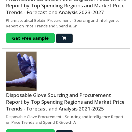
Report by Top Spending Regions and Market Price
Trends - Forecast and Analysis 2023-2027
Pharmaceutical Gelatin Procurement - Sourcing and Intelligence
Report on Price Trends and Spend & Gr..
Get Free Sample
Disposable Glove Sourcing and Procurement
Report by Top Spending Regions and Market Price
Trends - Forecast and Analysis 2021-2025
Disposable Glove Procurement - Sourcing and Intelligence Report
on Price Trends and Spend & Growth A..