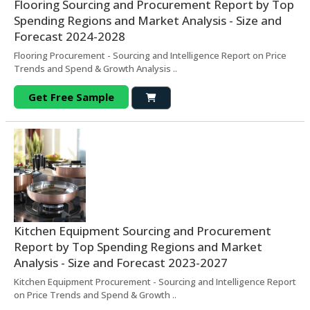
Flooring Sourcing and Procurement Report by Top
Spending Regions and Market Analysis - Size and
Forecast 2024-2028
Flooring Procurement - Sourcing and Intelligence Report on Price
Trends and Spend & Growth Analysis ..
Get Free Sample
Kitchen Equipment Sourcing and Procurement
Report by Top Spending Regions and Market
Analysis - Size and Forecast 2023-2027
Kitchen Equipment Procurement - Sourcing and Intelligence Report
on Price Trends and Spend & Growth ..