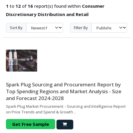
1
to
12
of
16
report(s) found within
Consumer
Discretionary Distribution and Retail
Sort By
Filter By
Spark Plug Sourcing and Procurement Report by
Top Spending Regions and Market Analysis - Size
and Forecast 2024-2028
Spark Plug Market Procurement - Sourcing and Intelligence Report
on Price Trends and Spend & Growth ..
Get Free Sample