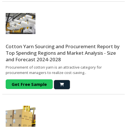
Cotton Yarn Sourcing and Procurement Report by
Top Spending Regions and Market Analysis - Size
and Forecast 2024-2028
Procurement of cotton yarn is an attractive category for
procurement managers to realize cost-saving..
Get Free Sample