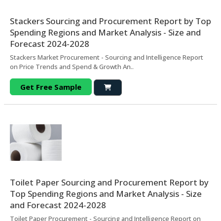
Stackers Sourcing and Procurement Report by Top
Spending Regions and Market Analysis - Size and
Forecast 2024-2028
Stackers Market Procurement - Sourcing and Intelligence Report
on Price Trends and Spend & Growth An..
Get Free Sample
Toilet Paper Sourcing and Procurement Report by
Top Spending Regions and Market Analysis - Size
and Forecast 2024-2028
Toilet Paper Procurement - Sourcing and Intelligence Report on