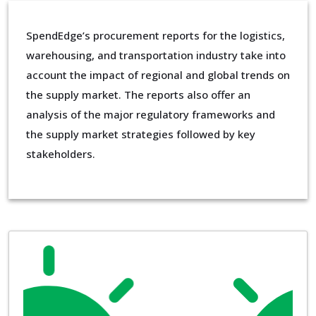
SpendEdge’s procurement reports for the logistics,
warehousing, and transportation industry take into
account the impact of regional and global trends on
the supply market. The reports also offer an
analysis of the major regulatory frameworks and
the supply market strategies followed by key
stakeholders.