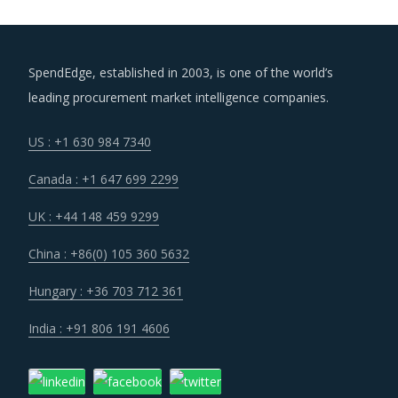
SpendEdge, established in 2003, is one of the world’s
leading procurement market intelligence companies.
US : +1 630 984 7340
Canada : +1 647 699 2299
UK : +44 148 459 9299
China : +86(0) 105 360 5632
Hungary : +36 703 712 361
India : +91 806 191 4606