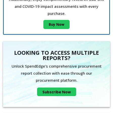
and COVID-19 impact assessments with every
purchase.
Buy Now
LOOKING TO ACCESS MULTIPLE
REPORTS?
Unlock SpendEdge's comprehensive procurement
report collection with ease through our
procurement platform.
Subscribe Now