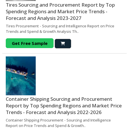
Tires Sourcing and Procurement Report by Top
Spending Regions and Market Price Trends -
Forecast and Analysis 2023-2027
Tires Procurement - Sourcing and Intelligence Report on Price
Trends and Spend & Growth Analysis Th..
Get Free Sample
Container Shipping Sourcing and Procurement
Report by Top Spending Regions and Market Price
Trends - Forecast and Analysis 2022-2026
Container Shipping Procurement - Sourcing and Intelligence
Report on Price Trends and Spend & Growth..