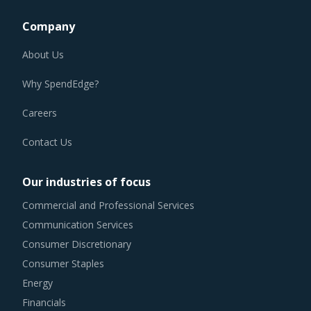
Company
About Us
Why SpendEdge?
Careers
Contact Us
Our industries of focus
Commercial and Professional Services
Communication Services
Consumer Discretionary
Consumer Staples
Energy
Financials