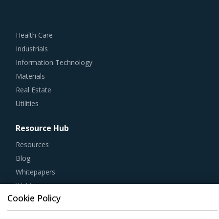
Health Care
Industrials
Information Technology
Materials
Real Estate
Utilities
Resource Hub
Resources
Blog
Whitepapers
Webinars
Case Studies
Cookie Policy