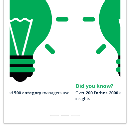
Did you know?
Over
200 Forbes 2000 companies
rely on our actionable
insights