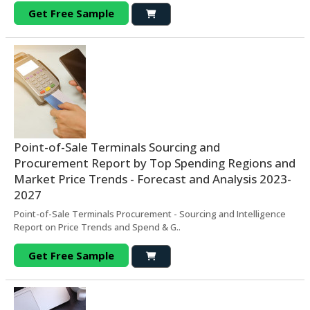
Get Free Sample
Point-of-Sale Terminals Sourcing and
Procurement Report by Top Spending Regions and
Market Price Trends - Forecast and Analysis 2023-
2027
Point-of-Sale Terminals Procurement - Sourcing and Intelligence
Report on Price Trends and Spend & G..
Get Free Sample