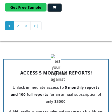
Get Free Sample
1
2
>
>|
ACCESS 5 MONTHLY REPORTS!
Unlock immediate access to
5 monthly reports
and 100 full reports
for an annual subscription of
only $3000.
Additionally, enjoy complimentary research add-ons