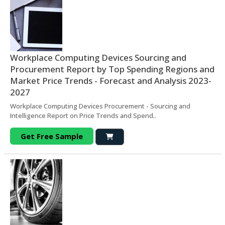
Workplace Computing Devices Sourcing and
Procurement Report by Top Spending Regions and
Market Price Trends - Forecast and Analysis 2023-
2027
Workplace Computing Devices Procurement - Sourcing and
Intelligence Report on Price Trends and Spend..
Get Free Sample