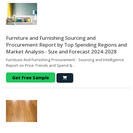
Furniture and Furnishing Sourcing and
Procurement Report by Top Spending Regions and
Market Analysis - Size and Forecast 2024-2028
Furniture And Furnishing Procurement - Sourcing and Intelligence
Report on Price Trends and Spend & ..
Get Free Sample