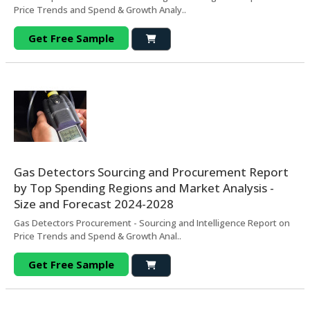
Price Trends and Spend & Growth Analy..
Get Free Sample
Gas Detectors Sourcing and Procurement Report
by Top Spending Regions and Market Analysis -
Size and Forecast 2024-2028
Gas Detectors Procurement - Sourcing and Intelligence Report on
Price Trends and Spend & Growth Anal..
Get Free Sample