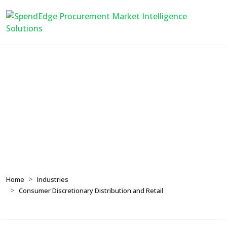
Consumer
Discretionary
Distribution and Retail
Home
Industries
Consumer Discretionary Distribution and Retail