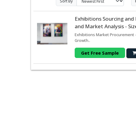
Sort By
Exhibitions Sourcing an
and Market Analysis - Si
Exhibitions Market Procurement -
Growth..
Get Free Sample