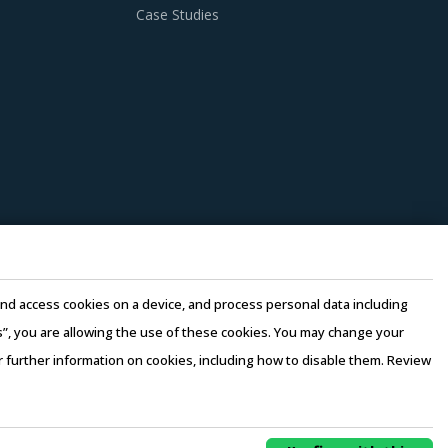
Case Studies
e and access cookies on a device, and process personal data including
this”, you are allowing the use of these cookies. You may change your
or further information on cookies, including how to disable them. Review
rms of Use
–
Sales and Subscription