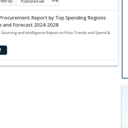
Filter By
d Procurement Report by Top Spending Regions
ze and Forecast 2024-2028
 Sourcing and Intelligence Report on Price Trends and Spend &