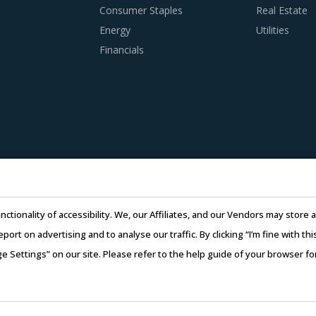
Consumer Staples
Real Estate
Energy
Utilities
Financials
nctionality of accessibility. We, our Affiliates, and our Vendors may stor
report on advertising and to analyse our traffic. By clicking “I’m fine with 
ge Settings” on our site. Please refer to the help guide of your browser f
26 Infiniti Research Limited. All Rights Reserved.
Privacy Notice
–
Te