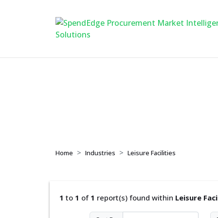
Leisure Facilities
Home
Industries
Leisure Facilities
1
to
1
of
1
report(s) found within
Leisure Faci