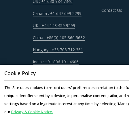
US : +1 630 984 7340
Contact Us
Canada : +1 647 699 2299
UK : +44 148 459 9299
China : +86(0) 105 360 5632
Hungary : +36 703 712 361
India : +91 806 191 4606
Cookie Policy
The Site uses cookies to record users' preferences in relation to the fu
unique identifiers sent by a device, to personalise content, tailor, and 
settings based on a legitimate interest at any time, by selecting “Mana
our
Privacy & Cookie Notice.
Copyright © 20