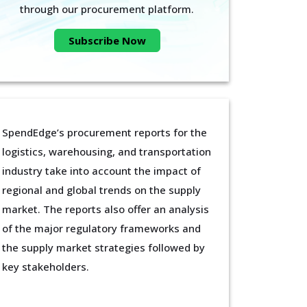
through our procurement platform.
Subscribe Now
SpendEdge’s procurement reports for the
logistics, warehousing, and transportation
industry take into account the impact of
regional and global trends on the supply
market. The reports also offer an analysis
of the major regulatory frameworks and
the supply market strategies followed by
key stakeholders.