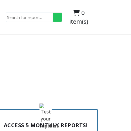
0
item(s)
ACCESS 5 MONTHLY REPORTS!