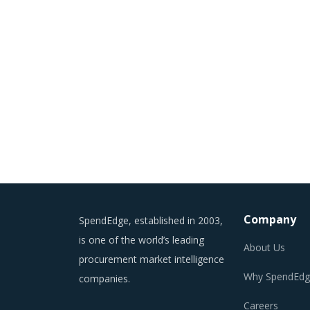
Company
SpendEdge, established in 2003,
is one of the world’s leading
About Us
procurement market intelligence
Why SpendEdg
companies.
Careers