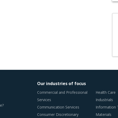
Our industries of focus
Commercial and Professional
Health Care
Services
Industrials
e?
Communication Services
Information
Consumer Discretionary
Materials