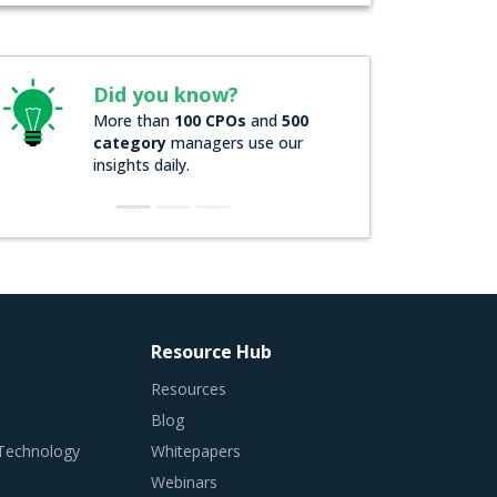
Did you know?
More than
100 CPOs
and
500
category
managers use our
insights daily.
Resource Hub
Resources
Blog
 Technology
Whitepapers
Webinars