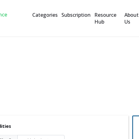
Categories
Subscription
Resource
About
Hub
Us
lities