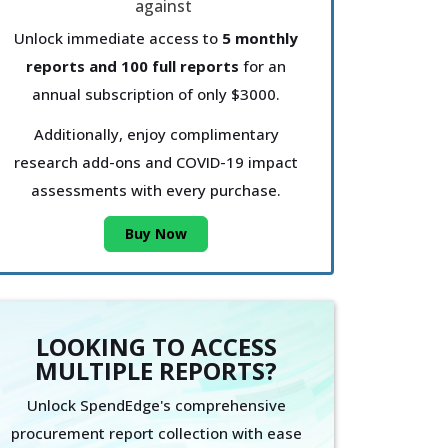
Unlock immediate access to
5 monthly
reports and 100 full reports
for an
annual subscription of only $3000.
Additionally, enjoy complimentary
research add-ons and COVID-19 impact
assessments with every purchase.
Buy Now
LOOKING TO ACCESS
MULTIPLE REPORTS?
Unlock SpendEdge's comprehensive
procurement report collection with ease