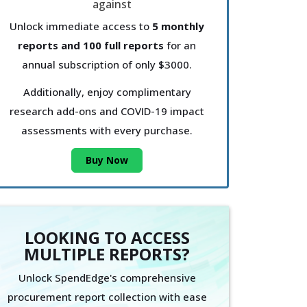
Unlock immediate access to
5 monthly
reports and 100 full reports
for an
annual subscription of only $3000.
Additionally, enjoy complimentary
research add-ons and COVID-19 impact
assessments with every purchase.
Buy Now
LOOKING TO ACCESS
MULTIPLE REPORTS?
Unlock SpendEdge's comprehensive
procurement report collection with ease