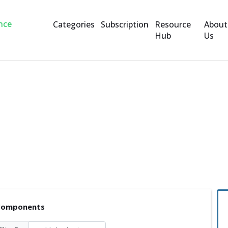
Categories
Subscription
Resource
About
Hub
Us
ents
 Components