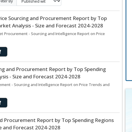
Filter By
ice Sourcing and Procurement Report by Top
ket Analysis - Size and Forecast 2024-2028
t Procurement - Sourcing and Intelligence Report on Price
cing and Procurement Report by Top Spending
sis - Size and Forecast 2024-2028
rement - Sourcing and Intelligence Report on Price Trends and
and Procurement Report by Top Spending Regions
ze and Forecast 2024-2028