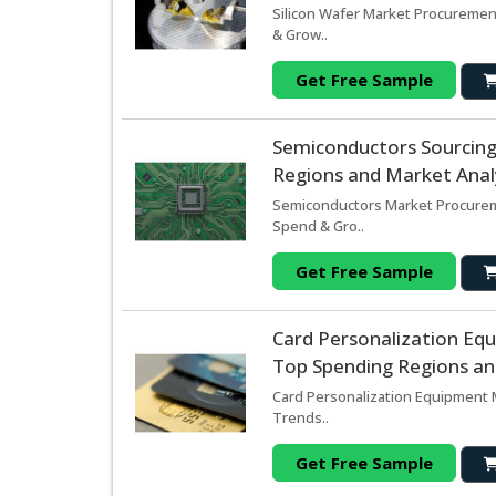
Silicon Wafer Market Procurement
& Grow..
Get Free Sample
Semiconductors Sourcin
Regions and Market Analy
Semiconductors Market Procureme
Spend & Gro..
Get Free Sample
Card Personalization Eq
Top Spending Regions and
Card Personalization Equipment M
Trends..
Get Free Sample