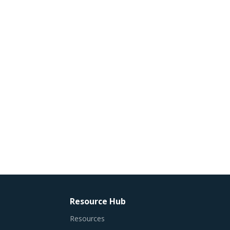
Resource Hub
Resources