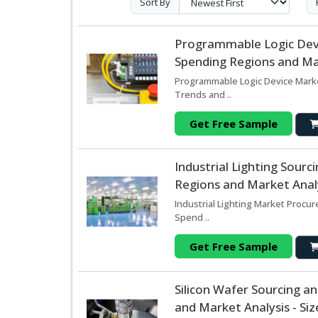
Sort By
Programmable Logic Dev
Spending Regions and Mar
Programmable Logic Device Marke
Trends and ..
Get Free Sample
Industrial Lighting Sour
Regions and Market Analy
Industrial Lighting Market Procu
Spend ..
Get Free Sample
Silicon Wafer Sourcing 
and Market Analysis - Si