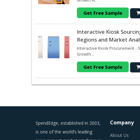
Growth A..
Get Free Sample
Interactive Kiosk Sourc
Regions and Market Analy
Interactive Kiosk Procurement - 
Growth ..
Get Free Sample
Company
SpendEdge, established in 2003,
is one of the world’s leading
About Us