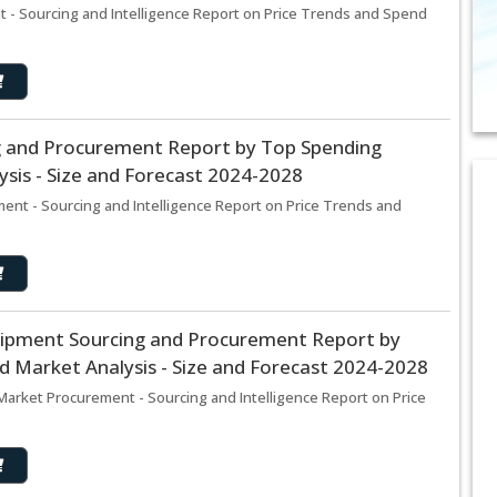
 - Sourcing and Intelligence Report on Price Trends and Spend
g and Procurement Report by Top Spending
sis - Size and Forecast 2024-2028
nt - Sourcing and Intelligence Report on Price Trends and
uipment Sourcing and Procurement Report by
 Market Analysis - Size and Forecast 2024-2028
arket Procurement - Sourcing and Intelligence Report on Price