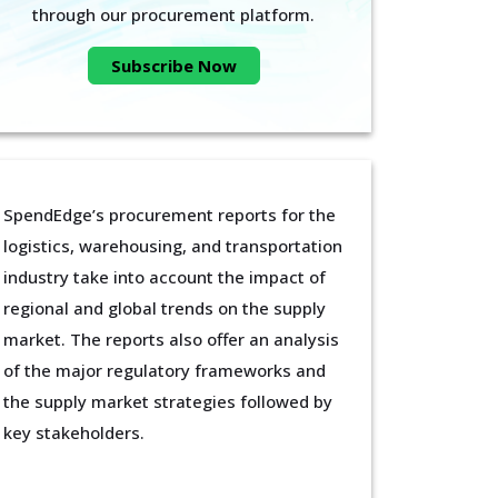
through our procurement platform.
Subscribe Now
SpendEdge’s procurement reports for the
logistics, warehousing, and transportation
industry take into account the impact of
regional and global trends on the supply
market. The reports also offer an analysis
of the major regulatory frameworks and
the supply market strategies followed by
key stakeholders.