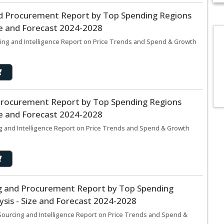
d Procurement Report by Top Spending Regions
ze and Forecast 2024-2028
ing and Intelligence Report on Price Trends and Spend & Growth
Procurement Report by Top Spending Regions
ze and Forecast 2024-2028
g and Intelligence Report on Price Trends and Spend & Growth
ng and Procurement Report by Top Spending
sis - Size and Forecast 2024-2028
Sourcing and Intelligence Report on Price Trends and Spend &