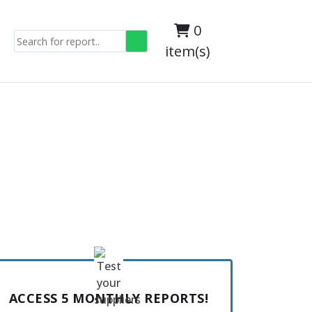
0
item(s)
ACCESS 5 MONTHLY REPORTS!