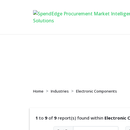
Electronic Compon
Home
Industries
Electronic Components
1
to
9
of
9
report(s) found within
Electronic