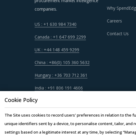
procurement market intelligence
Why SpendEdg
companies.
Careers
US : +1 630 984 7340
Contact Us
Canada : +1 647 699 2299
UK : +44 148 459 9299
China : +86(0) 105 360 5632
Hungary : +36 703 712 361
India : +91 806 191 4606
Cookie Policy
The Site uses cookies to record users' preferences in relation to the fu
unique identifiers sent by a device, to personalise content, tailor, and 
settings based on a legitimate interest at any time, by selecting “Mana