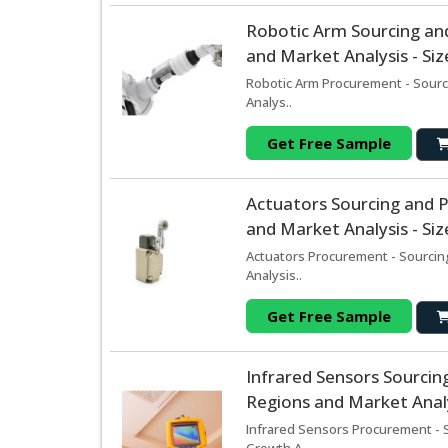
Robotic Arm Sourcing an
and Market Analysis - Si
Robotic Arm Procurement - Sourc
Analys..
Get Free Sample
Actuators Sourcing and 
and Market Analysis - Si
Actuators Procurement - Sourcin
Analysis..
Get Free Sample
Infrared Sensors Sourci
Regions and Market Analy
Infrared Sensors Procurement - 