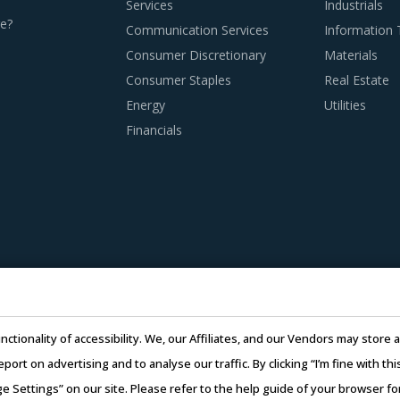
Services
Industrials
e?
Communication Services
Information
Consumer Discretionary
Materials
Consumer Staples
Real Estate
Energy
Utilities
Financials
nctionality of accessibility. We, our Affiliates, and our Vendors may stor
report on advertising and to analyse our traffic. By clicking “I’m fine with 
ge Settings” on our site. Please refer to the help guide of your browser f