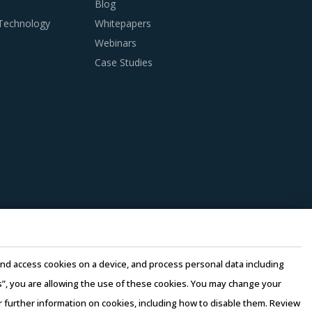
Blog
 Technology
Whitepapers
Webinars
Case Studies
e and access cookies on a device, and process personal data including
this”, you are allowing the use of these cookies. You may change your
or further information on cookies, including how to disable them. Review