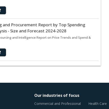
ing and Procurement Report by Top Spending
sis - Size and Forecast 2024-2028
Sourcing and Intelligence Report on Price Trends and Spend &
Our industries of focus
Commercial and Professional
Health Care