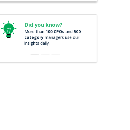
Did you know?
More than
100 CPOs
and
500
category
managers use our
insights daily.