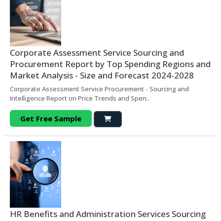
Corporate Assessment Service Sourcing and
Procurement Report by Top Spending Regions and
Market Analysis - Size and Forecast 2024-2028
Corporate Assessment Service Procurement - Sourcing and
Intelligence Report on Price Trends and Spen..
Get Free Sample
HR Benefits and Administration Services Sourcing