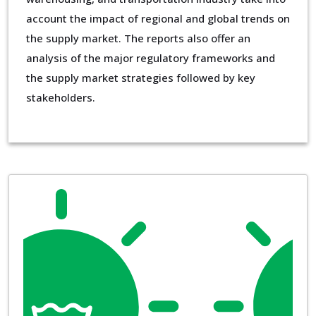
account the impact of regional and global trends on
the supply market. The reports also offer an
analysis of the major regulatory frameworks and
the supply market strategies followed by key
stakeholders.