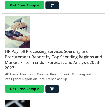
Get Free Sample
HR Payroll Processing Services Sourcing and
Procurement Report by Top Spending Regions and
Market Price Trends - Forecast and Analysis 2023-
2027
HR Payroll Processing Services Procurement - Sourcing and
Intelligence Report on Price Trends and Sp..
Get Free Sample