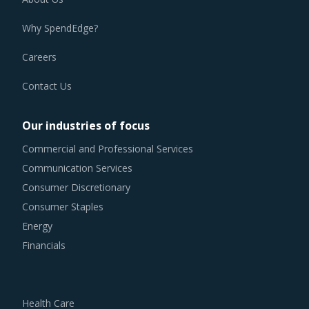
Why SpendEdge?
Careers
Contact Us
Our industries of focus
Commercial and Professional Services
Communication Services
Consumer Discretionary
Consumer Staples
Energy
Financials
Health Care
Industrials