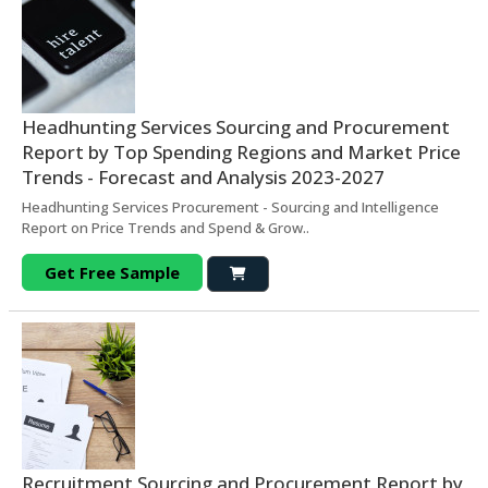
Headhunting Services Sourcing and Procurement
Report by Top Spending Regions and Market Price
Trends - Forecast and Analysis 2023-2027
Headhunting Services Procurement - Sourcing and Intelligence
Report on Price Trends and Spend & Grow..
Get Free Sample
Recruitment Sourcing and Procurement Report by