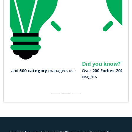
Did you know?
Over
200 Forbes 2000 companies
rely on our actionable
insights
SpendEdge, established in 2003, is one of the world’s