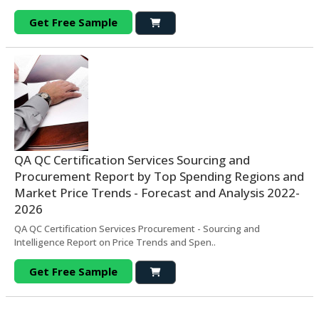
Get Free Sample
QA QC Certification Services Sourcing and
Procurement Report by Top Spending Regions and
Market Price Trends - Forecast and Analysis 2022-
2026
QA QC Certification Services Procurement - Sourcing and
Intelligence Report on Price Trends and Spen..
Get Free Sample