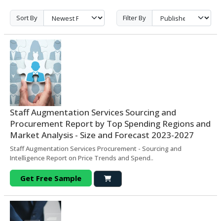
Sort By
Filter By
Staff Augmentation Services Sourcing and
Procurement Report by Top Spending Regions and
Market Analysis - Size and Forecast 2023-2027
Staff Augmentation Services Procurement - Sourcing and
Intelligence Report on Price Trends and Spend..
Get Free Sample