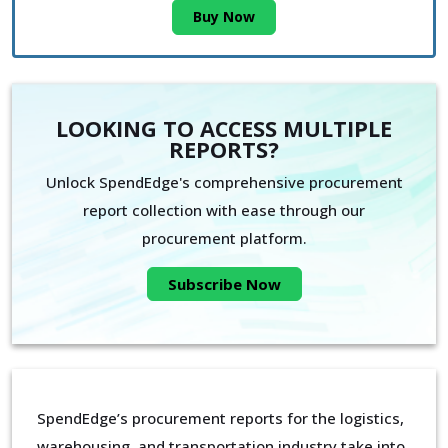
Buy Now
LOOKING TO ACCESS MULTIPLE
REPORTS?
Unlock SpendEdge's comprehensive procurement
report collection with ease through our
procurement platform.
Subscribe Now
SpendEdge’s procurement reports for the logistics,
warehousing, and transportation industry take into