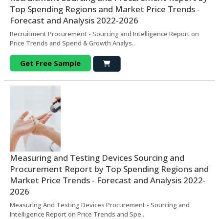
Top Spending Regions and Market Price Trends -
Forecast and Analysis 2022-2026
Recruitment Procurement - Sourcing and Intelligence Report on
Price Trends and Spend & Growth Analys..
Get Free Sample
Measuring and Testing Devices Sourcing and
Procurement Report by Top Spending Regions and
Market Price Trends - Forecast and Analysis 2022-
2026
Measuring And Testing Devices Procurement - Sourcing and
Intelligence Report on Price Trends and Spe..