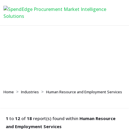
Human Resource and
Employment Services
Home
Industries
Human Resource and Employment Services
1
to
12
of
18
report(s) found within
Human Resource
and Employment Services