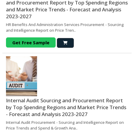
and Procurement Report by Top Spending Regions
and Market Price Trends - Forecast and Analysis
2023-2027
HR Benefits And Administration Services Procurement - Sourcing
and Intelligence Report on Price Tren..
Get Free Sample
Internal Audit Sourcing and Procurement Report
by Top Spending Regions and Market Price Trends
- Forecast and Analysis 2023-2027
Internal Audit Procurement - Sourcing and Intelligence Report on
Price Trends and Spend & Growth Ana..