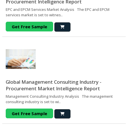
Procurement Intelligence Report
EPC and EPCM Services Market Analysis The EPC and EPCM
services market is set to witnes..
Get Free Sample
Global Management Consulting Industry -
Procurement Market Intelligence Report
Management Consulting Industry Analysis The management
consulting industry is set to wi..
Get Free Sample