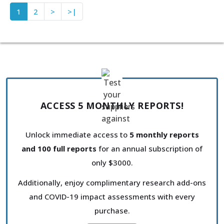
1
2
>
>|
ACCESS 5 MONTHLY REPORTS!
Unlock immediate access to
5 monthly reports
and 100 full reports
for an annual subscription of
only $3000.
Additionally, enjoy complimentary research add-ons
and COVID-19 impact assessments with every
purchase.