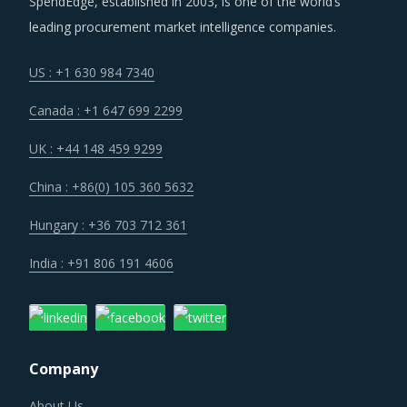
leading procurement market intelligence companies.
US : +1 630 984 7340
Canada : +1 647 699 2299
UK : +44 148 459 9299
China : +86(0) 105 360 5632
Hungary : +36 703 712 361
India : +91 806 191 4606
Company
About Us