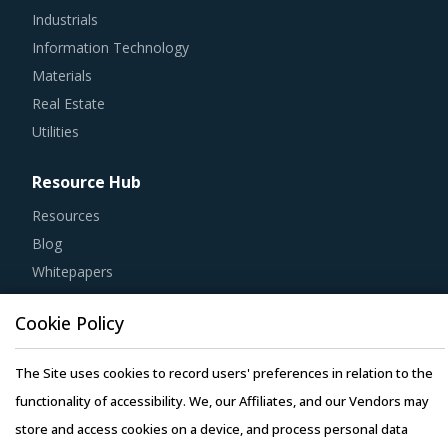
Information Technology
Materials
Real Estate
Utilities
Resource Hub
Resources
Blog
Whitepapers
Webinars
Case Studies
Cookie Policy
The Site uses cookies to record users' preferences in relation to the
functionality of accessibility. We, our Affiliates, and our Vendors may
store and access cookies on a device, and process personal data
Copyright © 2026 Infiniti Research Limited. All Rights Reserved.