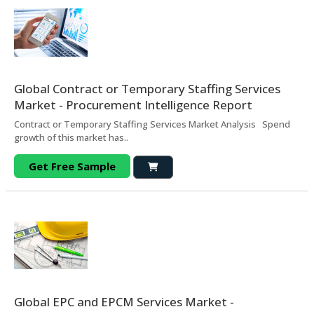
Global Contract or Temporary Staffing Services
Market - Procurement Intelligence Report
Contract or Temporary Staffing Services Market Analysis Spend
growth of this market has..
Get Free Sample
Global EPC and EPCM Services Market -