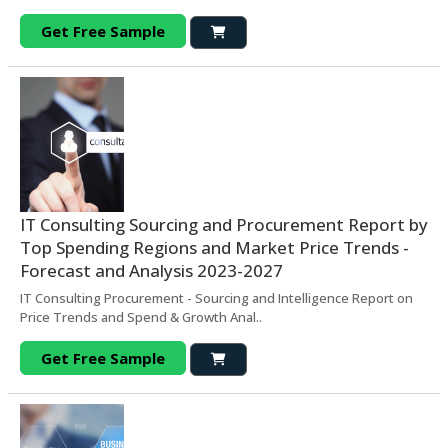
Get Free Sample
IT Consulting Sourcing and Procurement Report by
Top Spending Regions and Market Price Trends -
Forecast and Analysis 2023-2027
IT Consulting Procurement - Sourcing and Intelligence Report on
Price Trends and Spend & Growth Anal..
Get Free Sample