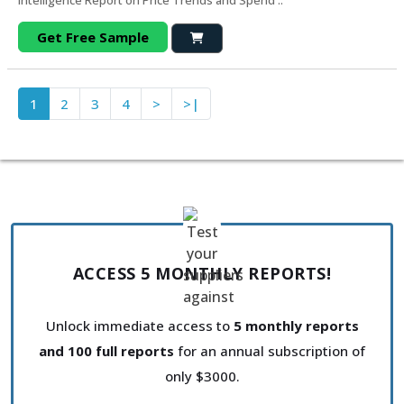
Intelligence Report on Price Trends and Spend ..
Get Free Sample
1
2
3
4
>
>|
ACCESS 5 MONTHLY REPORTS!
Unlock immediate access to
5 monthly reports
and 100 full reports
for an annual subscription of
only $3000.