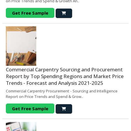
on Price Trends and Spend & Growth An..
Get Free Sample
Commercial Carpentry Sourcing and Procurement
Report by Top Spending Regions and Market Price
Trends - Forecast and Analysis 2021-2025
Commercial Carpentry Procurement - Sourcing and Intelligence
Report on Price Trends and Spend & Grow..
Get Free Sample