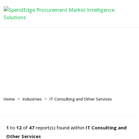
IT Consulting and Other
Services
Home
Industries
IT Consulting and Other Services
1
to
12
of
47
report(s) found within
IT Consulting and
Other Services