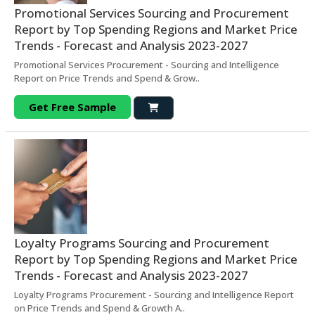
Promotional Services Sourcing and Procurement
Report by Top Spending Regions and Market Price
Trends - Forecast and Analysis 2023-2027
Promotional Services Procurement - Sourcing and Intelligence
Report on Price Trends and Spend & Grow..
Get Free Sample
Loyalty Programs Sourcing and Procurement
Report by Top Spending Regions and Market Price
Trends - Forecast and Analysis 2023-2027
Loyalty Programs Procurement - Sourcing and Intelligence Report
on Price Trends and Spend & Growth A..