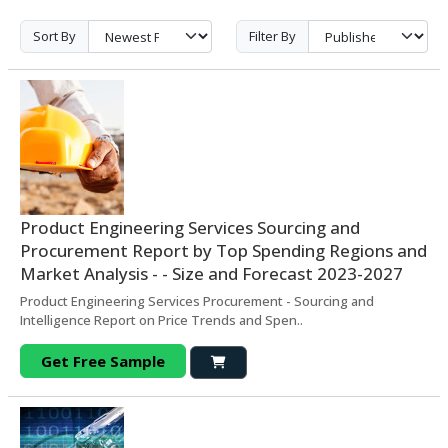
Sort By
Filter By
Product Engineering Services Sourcing and
Procurement Report by Top Spending Regions and
Market Analysis - - Size and Forecast 2023-2027
Product Engineering Services Procurement - Sourcing and
Intelligence Report on Price Trends and Spen..
Get Free Sample