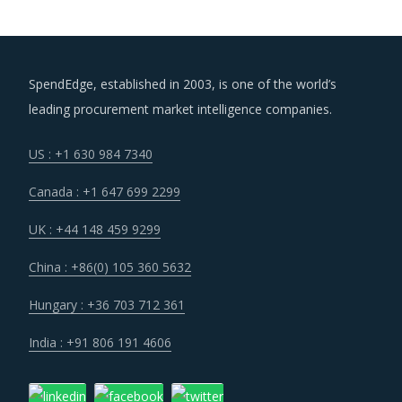
SpendEdge, established in 2003, is one of the world’s
leading procurement market intelligence companies.
US : +1 630 984 7340
Canada : +1 647 699 2299
UK : +44 148 459 9299
China : +86(0) 105 360 5632
Hungary : +36 703 712 361
India : +91 806 191 4606