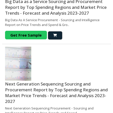
Big Data as a Service Sourcing and Procurement
Report by Top Spending Regions and Market Price
Trends - Forecast and Analysis 2023-2027
Big Data As A Service Procurement - Sourcing and Intelligence
Report on Price Trends and Spend & Gro..
Get Free Sample
Next Generation Sequencing Sourcing and
Procurement Report by Top Spending Regions and
Market Price Trends - Forecast and Analysis 2023-
2027
Next Generation Sequencing Procurement - Sourcing and