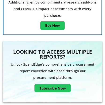
Additionally, enjoy complimentary research add-ons
and COVID-19 impact assessments with every
purchase.
Buy Now
LOOKING TO ACCESS MULTIPLE
REPORTS?
Unlock SpendEdge's comprehensive procurement
report collection with ease through our
procurement platform.
Subscribe Now