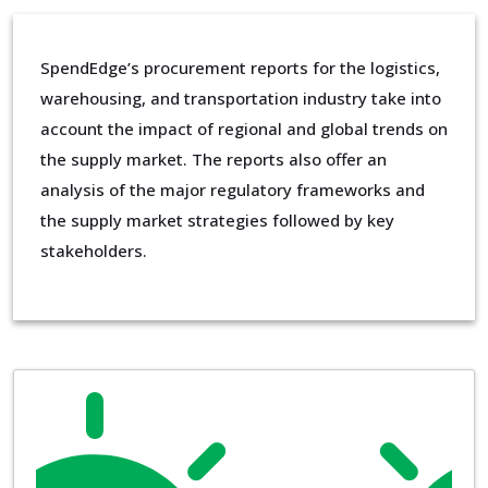
SpendEdge’s procurement reports for the logistics,
warehousing, and transportation industry take into
account the impact of regional and global trends on
the supply market. The reports also offer an
analysis of the major regulatory frameworks and
the supply market strategies followed by key
stakeholders.