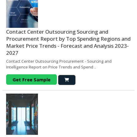
Contact Center Outsourcing Sourcing and
Procurement Report by Top Spending Regions and
Market Price Trends - Forecast and Analysis 2023-
2027
Contact Center Outsourcing Procurement - Sourcing and
Intelligence Report on Price Trends and Spend ..
Get Free Sample