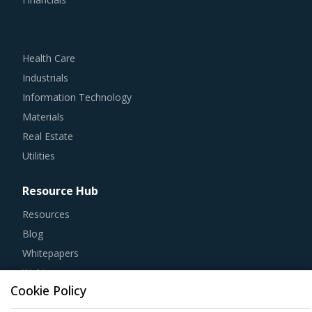
Health Care
Industrials
Information Technology
Materials
Real Estate
Utilities
Resource Hub
Resources
Blog
Whitepapers
Webinars
Case Studies
Cookie Policy