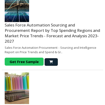
Sales Force Automation Sourcing and
Procurement Report by Top Spending Regions and
Market Price Trends - Forecast and Analysis 2023-
2027
Sales Force Automation Procurement - Sourcing and Intelligence
Report on Price Trends and Spend & Gr..
Get Free Sample