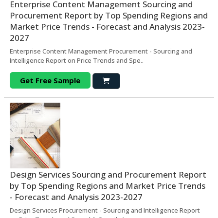
Enterprise Content Management Sourcing and
Procurement Report by Top Spending Regions and
Market Price Trends - Forecast and Analysis 2023-
2027
Enterprise Content Management Procurement - Sourcing and
Intelligence Report on Price Trends and Spe..
Get Free Sample
Design Services Sourcing and Procurement Report
by Top Spending Regions and Market Price Trends
- Forecast and Analysis 2023-2027
Design Services Procurement - Sourcing and Intelligence Report