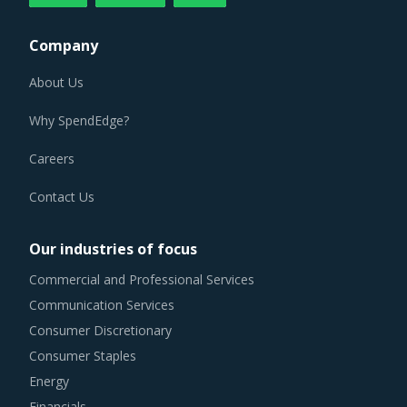
Company
About Us
Why SpendEdge?
Careers
Contact Us
Our industries of focus
Commercial and Professional Services
Communication Services
Consumer Discretionary
Consumer Staples
Energy
Financials