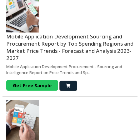
Mobile Application Development Sourcing and
Procurement Report by Top Spending Regions and
Market Price Trends - Forecast and Analysis 2023-
2027
Mobile Application Development Procurement - Sourcing and
Intelligence Report on Price Trends and Sp..
Get Free Sample