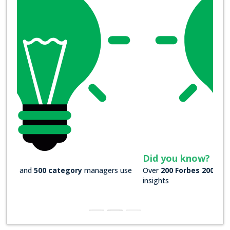
Did you know?
Over
200 Forbes 2000 companies
rely on our actionable
insights