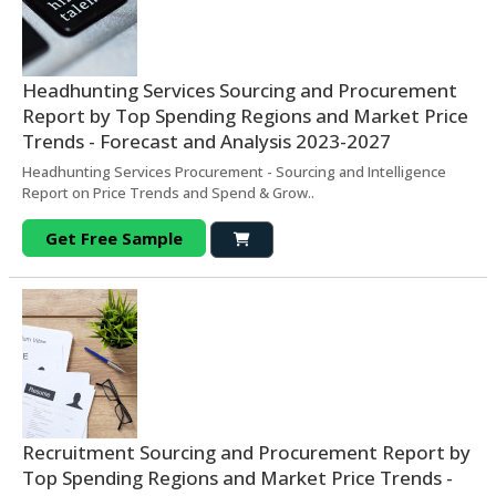
Headhunting Services Sourcing and Procurement
Report by Top Spending Regions and Market Price
Trends - Forecast and Analysis 2023-2027
Headhunting Services Procurement - Sourcing and Intelligence
Report on Price Trends and Spend & Grow..
Get Free Sample
Recruitment Sourcing and Procurement Report by
Top Spending Regions and Market Price Trends -