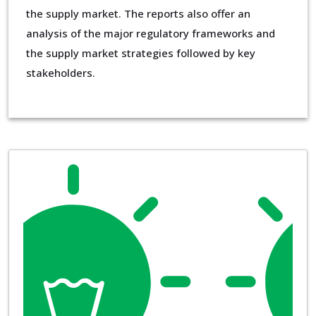
the supply market. The reports also offer an
analysis of the major regulatory frameworks and
the supply market strategies followed by key
stakeholders.