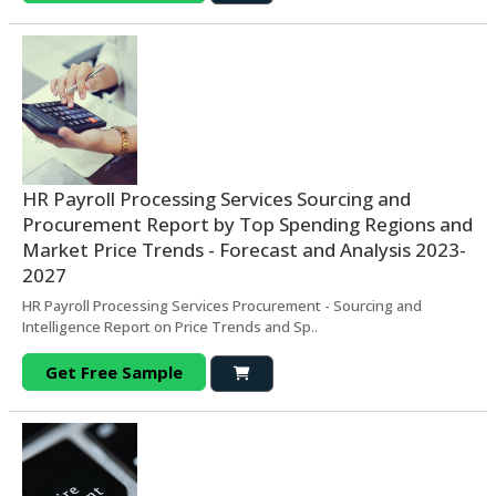
HR Payroll Processing Services Sourcing and
Procurement Report by Top Spending Regions and
Market Price Trends - Forecast and Analysis 2023-
2027
HR Payroll Processing Services Procurement - Sourcing and
Intelligence Report on Price Trends and Sp..
Get Free Sample