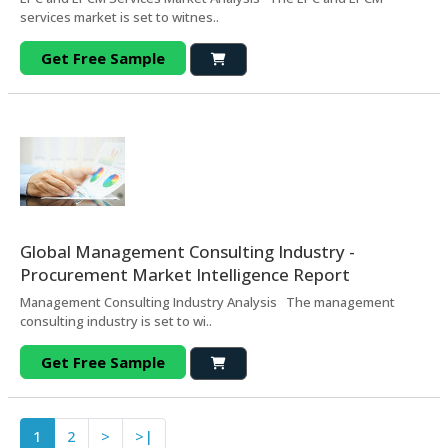
services market is set to witnes..
Get Free Sample
Global Management Consulting Industry -
Procurement Market Intelligence Report
Management Consulting Industry Analysis The management
consulting industry is set to wi..
Get Free Sample
1
2
>
>|