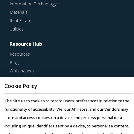
Materials
Real Estate
Utilities
Resource Hub
Resources
Blog
Whitepapers
Webinars
Case Studies
Cookie Policy
The Site uses cookies to record users' preferences in relation to the
functionality of accessibility. We, our Affiliates, and our Vendors may
store and access cookies on a device, and process personal data
Copyright © 2026 Infiniti Research Limited. All Rights Reserved.
including unique identifiers sent by a device, to personalise content,
Privacy Notice
–
Terms of Use
–
Sales and Subscription