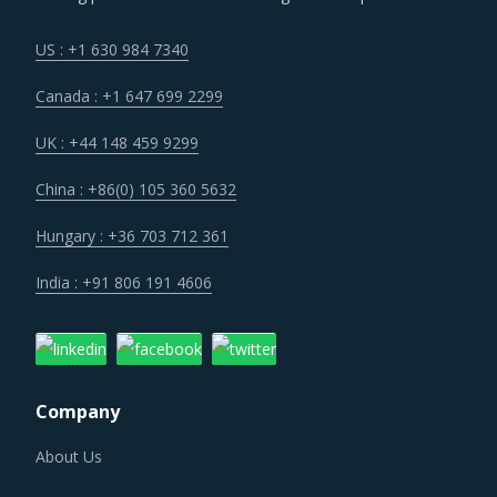
US : +1 630 984 7340
Canada : +1 647 699 2299
UK : +44 148 459 9299
China : +86(0) 105 360 5632
Hungary : +36 703 712 361
India : +91 806 191 4606
Company
About Us
Why SpendEdge?