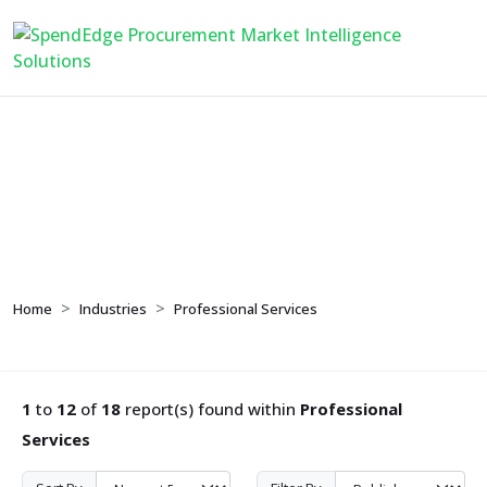
Professional Services
Home
Industries
Professional Services
1
to
12
of
18
report(s) found within
Professional
Services