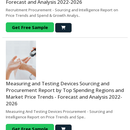
Forecast and Analysis 2022-2026
Recruitment Procurement - Sourcing and Intelligence Report on
Price Trends and Spend & Growth Analys..
Get Free Sample
Measuring and Testing Devices Sourcing and
Procurement Report by Top Spending Regions and
Market Price Trends - Forecast and Analysis 2022-
2026
Measuring And Testing Devices Procurement - Sourcing and
Intelligence Report on Price Trends and Spe..
Get Free Sample