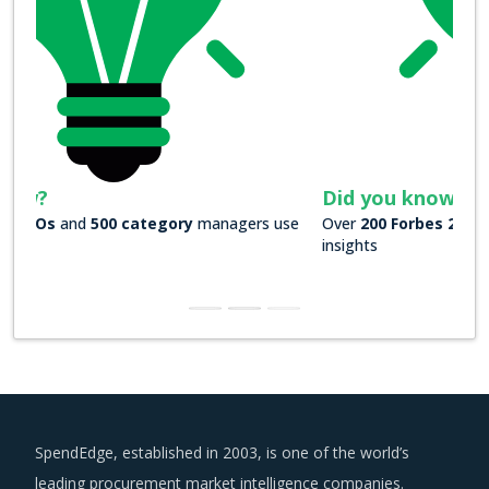
Did you know?
Over
200 Forbes 2000 companies
rely on our actionable
insights
SpendEdge, established in 2003, is one of the world’s
leading procurement market intelligence companies.