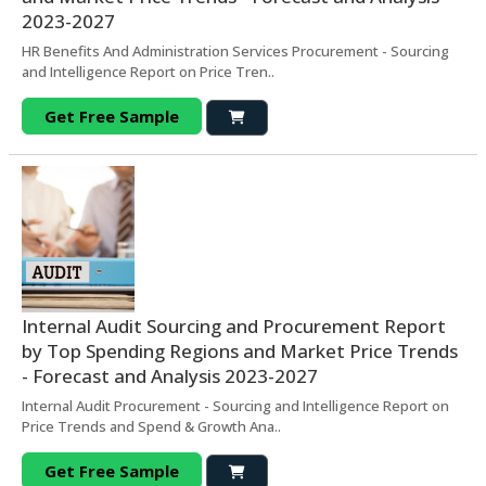
2023-2027
HR Benefits And Administration Services Procurement - Sourcing
and Intelligence Report on Price Tren..
Get Free Sample
Internal Audit Sourcing and Procurement Report
by Top Spending Regions and Market Price Trends
- Forecast and Analysis 2023-2027
Internal Audit Procurement - Sourcing and Intelligence Report on
Price Trends and Spend & Growth Ana..
Get Free Sample