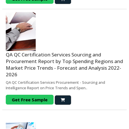
QA QC Certification Services Sourcing and
Procurement Report by Top Spending Regions and
Market Price Trends - Forecast and Analysis 2022-
2026
QA QC Certification Services Procurement - Sourcing and
Intelligence Report on Price Trends and Spen..
Get Free Sample