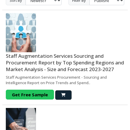
Sort By
Filter By
Staff Augmentation Services Sourcing and
Procurement Report by Top Spending Regions and
Market Analysis - Size and Forecast 2023-2027
Staff Augmentation Services Procurement - Sourcing and
Intelligence Report on Price Trends and Spend..
Get Free Sample