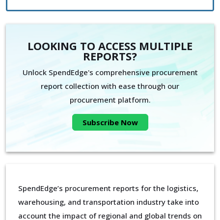
LOOKING TO ACCESS MULTIPLE
REPORTS?
Unlock SpendEdge's comprehensive procurement
report collection with ease through our
procurement platform.
Subscribe Now
SpendEdge’s procurement reports for the logistics,
warehousing, and transportation industry take into
account the impact of regional and global trends on