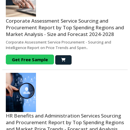
Corporate Assessment Service Sourcing and
Procurement Report by Top Spending Regions and
Market Analysis - Size and Forecast 2024-2028
Corporate Assessment Service Procurement - Sourcing and
Intelligence Report on Price Trends and Spen..
Get Free Sample
HR Benefits and Administration Services Sourcing
and Procurement Report by Top Spending Regions
and Market Price Trends - Forecast and Analysis