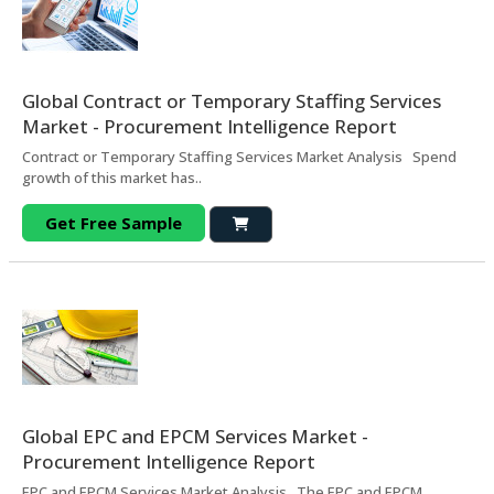
Global Contract or Temporary Staffing Services
Market - Procurement Intelligence Report
Contract or Temporary Staffing Services Market Analysis Spend
growth of this market has..
Get Free Sample
Global EPC and EPCM Services Market -
Procurement Intelligence Report
EPC and EPCM Services Market Analysis The EPC and EPCM