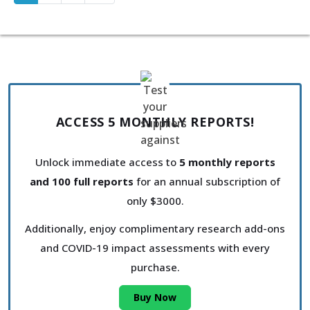
ACCESS 5 MONTHLY REPORTS!
Unlock immediate access to
5 monthly reports
and 100 full reports
for an annual subscription of
only $3000.
Additionally, enjoy complimentary research add-ons
and COVID-19 impact assessments with every
purchase.
Buy Now