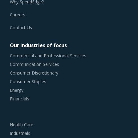
Careers
Contact Us
Our industries of focus
Commercial and Professional Services
Communication Services
Consumer Discretionary
Consumer Staples
Energy
Financials
Health Care
Industrials
Information Technology