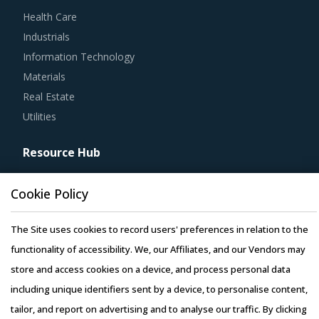
Health Care
Industrials
Information Technology
Materials
Real Estate
Utilities
Resource Hub
Resources
Cookie Policy
Blog
Whitepapers
The Site uses cookies to record users' preferences in relation to the
Webinars
functionality of accessibility. We, our Affiliates, and our Vendors may
Case Studies
store and access cookies on a device, and process personal data
including unique identifiers sent by a device, to personalise content,
tailor, and report on advertising and to analyse our traffic. By clicking