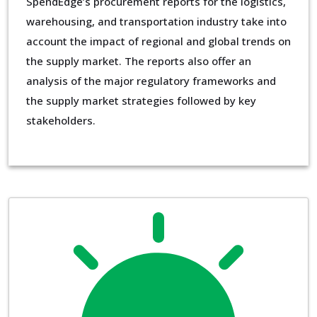
SpendEdge’s procurement reports for the logistics,
warehousing, and transportation industry take into
account the impact of regional and global trends on
the supply market. The reports also offer an
analysis of the major regulatory frameworks and
the supply market strategies followed by key
stakeholders.