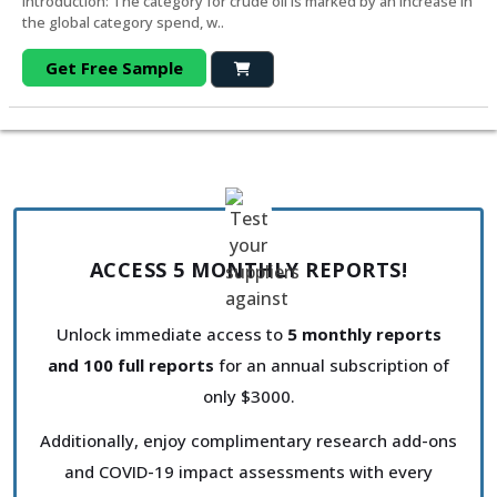
Introduction: The category for crude oil is marked by an increase in
the global category spend, w..
Get Free Sample
ACCESS 5 MONTHLY REPORTS!
Unlock immediate access to
5 monthly reports
and 100 full reports
for an annual subscription of
only $3000.
Additionally, enjoy complimentary research add-ons
and COVID-19 impact assessments with every