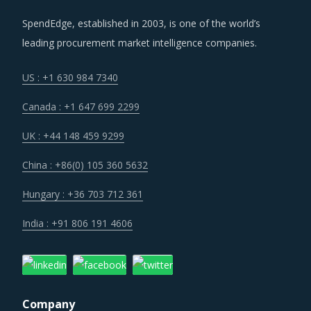
SpendEdge, established in 2003, is one of the world’s
leading procurement market intelligence companies.
US : +1 630 984 7340
Canada : +1 647 699 2299
UK : +44 148 459 9299
China : +86(0) 105 360 5632
Hungary : +36 703 712 361
India : +91 806 191 4606
Company