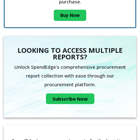
purchase.
Buy Now
LOOKING TO ACCESS MULTIPLE
REPORTS?
Unlock SpendEdge's comprehensive procurement
report collection with ease through our
procurement platform.
Subscribe Now