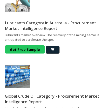
Lubricants Category in Australia - Procurement
Market Intelligence Report
Lubricants market overview The recovery of the mining sector is
anticipated to accelerate the spe..
Get Free Sample
Global Crude Oil Category - Procurement Market
Intelligence Report