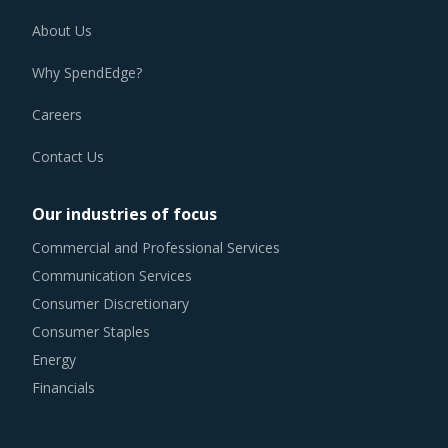
About Us
Why SpendEdge?
Careers
Contact Us
Our industries of focus
Commercial and Professional Services
Communication Services
Consumer Discretionary
Consumer Staples
Energy
Financials