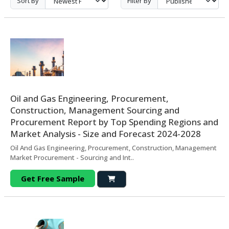
Sort By
Filter By
Oil and Gas Engineering, Procurement,
Construction, Management Sourcing and
Procurement Report by Top Spending Regions and
Market Analysis - Size and Forecast 2024-2028
Oil And Gas Engineering, Procurement, Construction, Management
Market Procurement - Sourcing and Int..
Get Free Sample