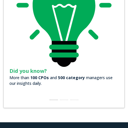
Did you know?
Did
More than
100 CPOs
and
500 category
managers use
Over
our insights daily.
insig