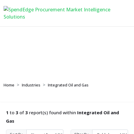
Integrated Oil and Gas
Home
Industries
Integrated Oil and Gas
1
to
3
of
3
report(s) found within
Integrated Oil and
Gas