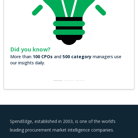
Did you know?
ory
managers use
Over
200 Forbes 2000 companies
rely on our 
insights
SpendEdge, established in 2003, is one of the world’s
leading procurement market intelligence companies.