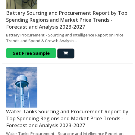
Battery Sourcing and Procurement Report by Top
Spending Regions and Market Price Trends -
Forecast and Analysis 2023-2027
Battery Procurement - Sourcing and Intelligence Report on Price
Trends and Spend & Growth Analysis ..
Get Free Sample
Water Tanks Sourcing and Procurement Report by
Top Spending Regions and Market Price Trends -
Forecast and Analysis 2023-2027
Water Tanks Procurement - Sourcing and Intelligence Report on