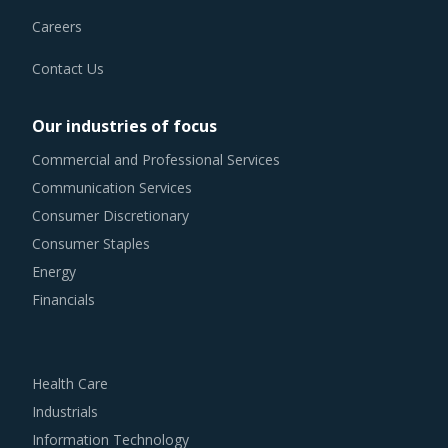
Careers
Contact Us
Our industries of focus
Commercial and Professional Services
Communication Services
Consumer Discretionary
Consumer Staples
Energy
Financials
Health Care
Industrials
Information Technology