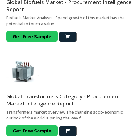
Global Biofuels Market - Procurement Intelligence
Report
Biofuels Market Analysis Spend growth of this market has the
potential to touch a value..
Get Free Sample
Global Transformers Category - Procurement
Market Intelligence Report
Transformers market overview The changing socio-economic
outlook of the world is paving the way f..
Get Free Sample