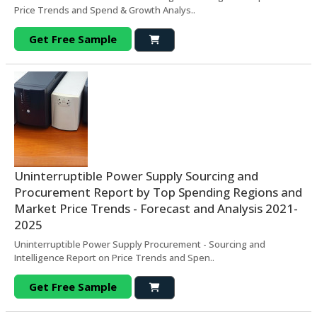
Price Trends and Spend & Growth Analys..
Get Free Sample
Uninterruptible Power Supply Sourcing and
Procurement Report by Top Spending Regions and
Market Price Trends - Forecast and Analysis 2021-
2025
Uninterruptible Power Supply Procurement - Sourcing and
Intelligence Report on Price Trends and Spen..
Get Free Sample