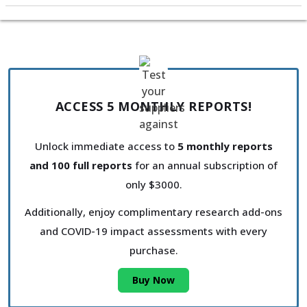
ACCESS 5 MONTHLY REPORTS!
Unlock immediate access to
5 monthly reports
and 100 full reports
for an annual subscription of
only $3000.
Additionally, enjoy complimentary research add-ons
and COVID-19 impact assessments with every
purchase.
Buy Now