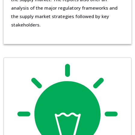
analysis of the major regulatory frameworks and
the supply market strategies followed by key
stakeholders.