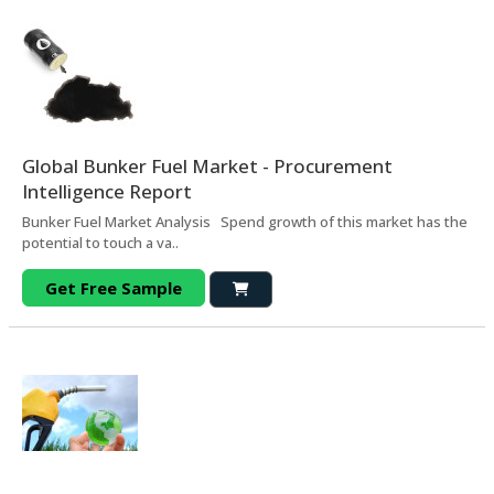
Global Bunker Fuel Market - Procurement
Intelligence Report
Bunker Fuel Market Analysis Spend growth of this market has the
potential to touch a va..
Get Free Sample