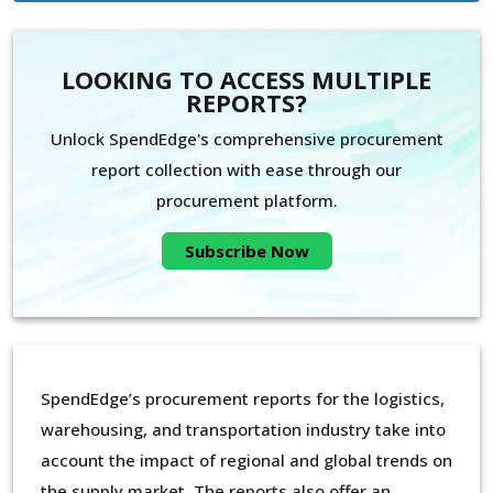
LOOKING TO ACCESS MULTIPLE
REPORTS?
Unlock SpendEdge's comprehensive procurement
report collection with ease through our
procurement platform.
Subscribe Now
SpendEdge’s procurement reports for the logistics,
warehousing, and transportation industry take into
account the impact of regional and global trends on
the supply market. The reports also offer an