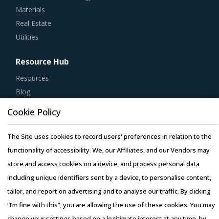
Materials
Real Estate
Utilities
Resource Hub
Resources
Blog
Whitepapers
Cookie Policy
Webinars
Case Studies
The Site uses cookies to record users' preferences in relation to the
functionality of accessibility. We, our Affiliates, and our Vendors may
store and access cookies on a device, and process personal data
including unique identifiers sent by a device, to personalise content,
tailor, and report on advertising and to analyse our traffic. By clicking
Copyright © 2026 Infiniti Research Limited. All Rights Reserved.
“I’m fine with this”, you are allowing the use of these cookies. You may
Privacy Notice
–
Terms of Use
–
Sales and Subscription
change your settings based on a legitimate interest at any time, by