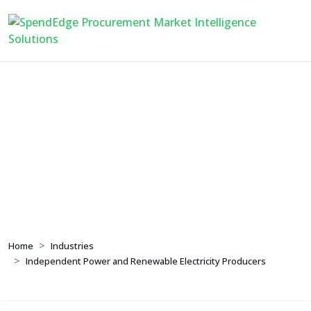
Independent Power and
Renewable Electricity
Producers
Home
Industries
Independent Power and Renewable Electricity Producers