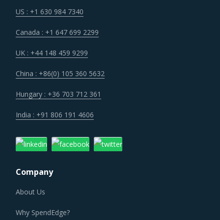
US : +1 630 984 7340
Canada : +1 647 699 2299
UK : +44 148 459 9299
China : +86(0) 105 360 5632
Hungary : +36 703 712 361
India : +91 806 191 4606
Company
About Us
Why SpendEdge?