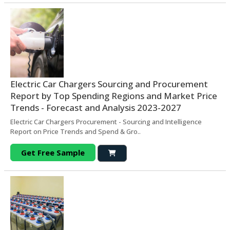
Electric Car Chargers Sourcing and Procurement
Report by Top Spending Regions and Market Price
Trends - Forecast and Analysis 2023-2027
Electric Car Chargers Procurement - Sourcing and Intelligence
Report on Price Trends and Spend & Gro..
Get Free Sample