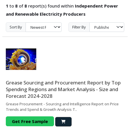
1
to
8
of
8
report(s) found within
Independent Power
and Renewable Electricity Producers
Sort By
Filter By
Grease Sourcing and Procurement Report by Top
Spending Regions and Market Analysis - Size and
Forecast 2024-2028
Grease Procurement - Sourcing and Intelligence Report on Price
Trends and Spend & Growth Analysis T..
Get Free Sample