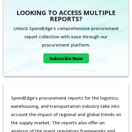
LOOKING TO ACCESS MULTIPLE
REPORTS?
Unlock SpendEdge's comprehensive procurement
report collection with ease through our
procurement platform.
Subscribe Now
SpendEdge’s procurement reports for the logistics,
warehousing, and transportation industry take into
account the impact of regional and global trends on
the supply market. The reports also offer an
analysis of the major regulatory frameworks and