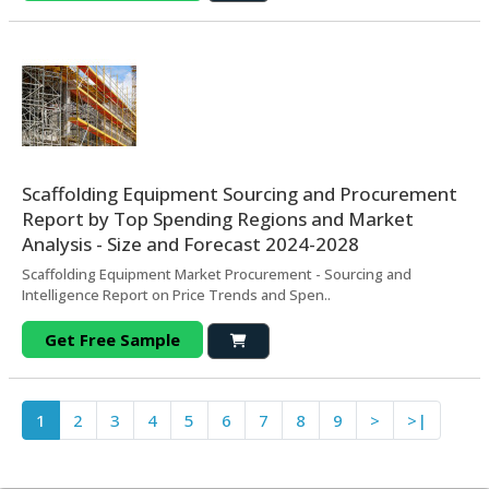
Scaffolding Equipment Sourcing and Procurement
Report by Top Spending Regions and Market
Analysis - Size and Forecast 2024-2028
Scaffolding Equipment Market Procurement - Sourcing and
Intelligence Report on Price Trends and Spen..
Get Free Sample
1
2
3
4
5
6
7
8
9
>
>|