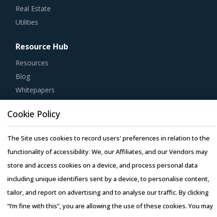
Utilities
Resource Hub
Resources
Blog
Whitepapers
Webinars
Case Studies
Cookie Policy
The Site uses cookies to record users' preferences in relation to the
functionality of accessibility. We, our Affiliates, and our Vendors may
store and access cookies on a device, and process personal data
Copyright © 2026 Infiniti Research Limited. All Rights Reserved.
including unique identifiers sent by a device, to personalise content,
Privacy Notice
–
Terms of Use
–
Sales and Subscription
tailor, and report on advertising and to analyse our traffic. By clicking
“I’m fine with this”, you are allowing the use of these cookies. You may