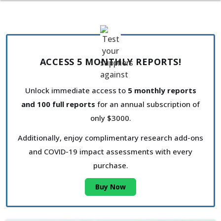
ACCESS 5 MONTHLY REPORTS!
Unlock immediate access to
5 monthly reports
and 100 full reports
for an annual subscription of
only $3000.
Additionally, enjoy complimentary research add-ons
and COVID-19 impact assessments with every
purchase.
Buy Now