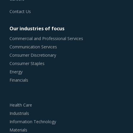
Contact Us
Our industries of focus
Commercial and Professional Services
Communication Services
Consumer Discretionary
Consumer Staples
Energy
Financials
Health Care
Industrials
Information Technology
Materials
Real Estate