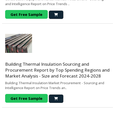
and Intelligence Report on Price Trends ..
Get Free Sample
Building Thermal Insulation Sourcing and
Procurement Report by Top Spending Regions and
Market Analysis - Size and Forecast 2024-2028
Building Thermal Insulation Market Procurement - Sourcing and
Intelligence Report on Price Trends an..
Get Free Sample