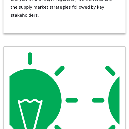
the supply market strategies followed by key
stakeholders.