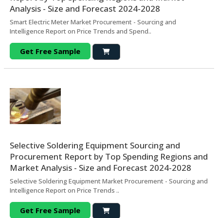
Analysis - Size and Forecast 2024-2028
Smart Electric Meter Market Procurement - Sourcing and
Intelligence Report on Price Trends and Spend..
Get Free Sample
Selective Soldering Equipment Sourcing and
Procurement Report by Top Spending Regions and
Market Analysis - Size and Forecast 2024-2028
Selective Soldering Equipment Market Procurement - Sourcing and
Intelligence Report on Price Trends ..
Get Free Sample