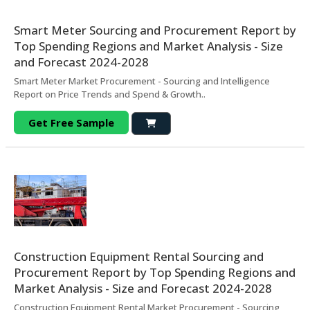
Smart Meter Sourcing and Procurement Report by
Top Spending Regions and Market Analysis - Size
and Forecast 2024-2028
Smart Meter Market Procurement - Sourcing and Intelligence
Report on Price Trends and Spend & Growth..
Get Free Sample
Construction Equipment Rental Sourcing and
Procurement Report by Top Spending Regions and
Market Analysis - Size and Forecast 2024-2028
Construction Equipment Rental Market Procurement - Sourcing