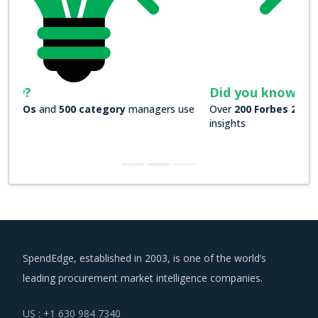
Did you know?
Over
200 Forbes 2000 companies
rely on our actionable
insights
SpendEdge, established in 2003, is one of the world’s
leading procurement market intelligence companies.
US : +1 630 984 7340