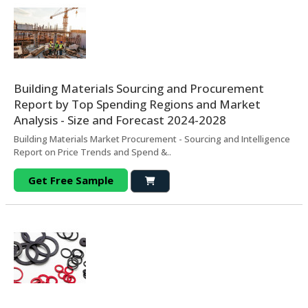
Building Materials Sourcing and Procurement
Report by Top Spending Regions and Market
Analysis - Size and Forecast 2024-2028
Building Materials Market Procurement - Sourcing and Intelligence
Report on Price Trends and Spend &..
Get Free Sample