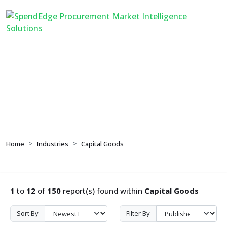
Capital Goods
Home
Industries
Capital Goods
1
to
12
of
150
report(s) found within
Capital Goods
Sort By
Filter By