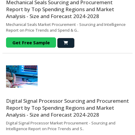
Mechanical Seals Sourcing and Procurement
Report by Top Spending Regions and Market
Analysis - Size and Forecast 2024-2028
Mechanical Seals Market Procurement - Sourcing and Intelligence
Report on Price Trends and Spend & G..
Get Free Sample
Digital Signal Processor Sourcing and Procurement
Report by Top Spending Regions and Market
Analysis - Size and Forecast 2024-2028
Digital Signal Processor Market Procurement - Sourcing and
Intelligence Report on Price Trends and S..