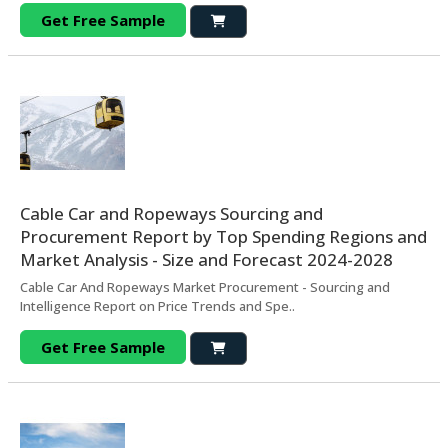
Get Free Sample
Cable Car and Ropeways Sourcing and
Procurement Report by Top Spending Regions and
Market Analysis - Size and Forecast 2024-2028
Cable Car And Ropeways Market Procurement - Sourcing and
Intelligence Report on Price Trends and Spe..
Get Free Sample