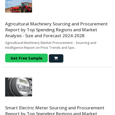
Agricultural Machinery Sourcing and Procurement
Report by Top Spending Regions and Market
Analysis - Size and Forecast 2024-2028
Agricultural Machinery Market Procurement - Sourcing and
Intelligence Report on Price Trends and Spe..
Get Free Sample
Smart Electric Meter Sourcing and Procurement
Report by Top Spending Regions and Market