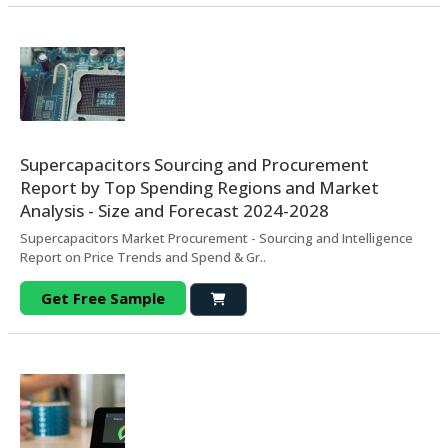
Supercapacitors Sourcing and Procurement
Report by Top Spending Regions and Market
Analysis - Size and Forecast 2024-2028
Supercapacitors Market Procurement - Sourcing and Intelligence
Report on Price Trends and Spend & Gr..
Get Free Sample