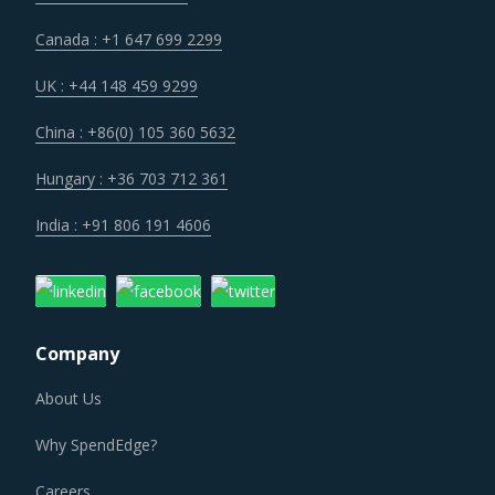
Canada : +1 647 699 2299
UK : +44 148 459 9299
China : +86(0) 105 360 5632
Hungary : +36 703 712 361
India : +91 806 191 4606
Company
About Us
Why SpendEdge?
Careers