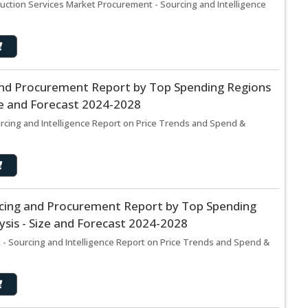
uction Services Market Procurement - Sourcing and Intelligence
nd Procurement Report by Top Spending Regions
ze and Forecast 2024-2028
cing and Intelligence Report on Price Trends and Spend &
cing and Procurement Report by Top Spending
sis - Size and Forecast 2024-2028
- Sourcing and Intelligence Report on Price Trends and Spend &