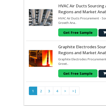
HVAC Air Ducts Sourcing
Regions and Market Analy
HVAC Air Ducts Procurement - So
Growth Ana..
Get Free Sample
Graphite Electrodes Sou
Regions and Market Analy
Graphite Electrodes Procurement
Growt..
Get Free Sample
1
2
3
4
>
>|