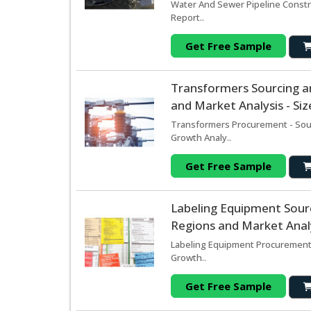
Water And Sewer Pipeline Constr
Report..
Get Free Sample
Transformers Sourcing a
and Market Analysis - Si
Transformers Procurement - Sour
Growth Analy..
Get Free Sample
Labeling Equipment Sour
Regions and Market Analy
Labeling Equipment Procurement 
Growth..
Get Free Sample