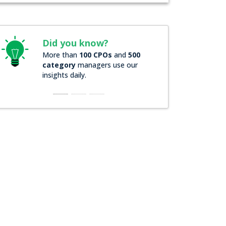
Did you know?
Did you know
More than
100 CPOs
and
500
Over
200 Forbes 
category
managers use our
companies
rely o
insights daily.
insights