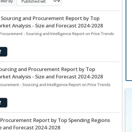
Filter By
 Sourcing and Procurement Report by Top
ket Analysis - Size and Forecast 2024-2028
Procurement - Sourcing and Intelligence Report on Price Trends
Sourcing and Procurement Report by Top
ket Analysis - Size and Forecast 2024-2028
ocurement - Sourcing and Intelligence Report on Price Trends
 Procurement Report by Top Spending Regions
ze and Forecast 2024-2028