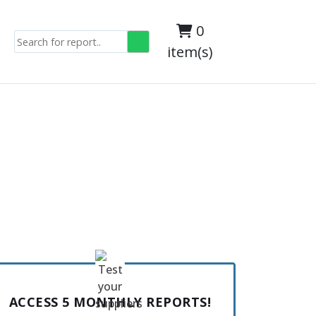
0
item(s)
ACCESS 5 MONTHLY REPORTS!