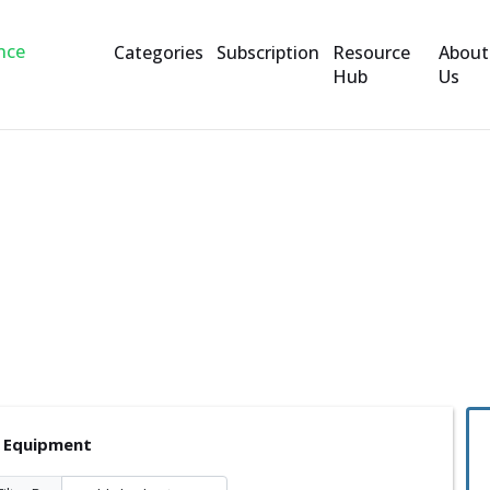
Categories
Subscription
Resource
About
Hub
Us
nt
l Equipment