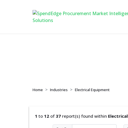
Electrical Equipme
Home
Industries
Electrical Equipment
1
to
12
of
37
report(s) found within
Electrica