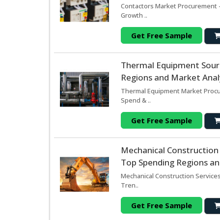
Contactors Market Procurement -
Growth ..
Get Free Sample
Thermal Equipment Sour
Regions and Market Analy
Thermal Equipment Market Procur
Spend & ..
Get Free Sample
Mechanical Construction
Top Spending Regions and
Mechanical Construction Services
Tren..
Get Free Sample