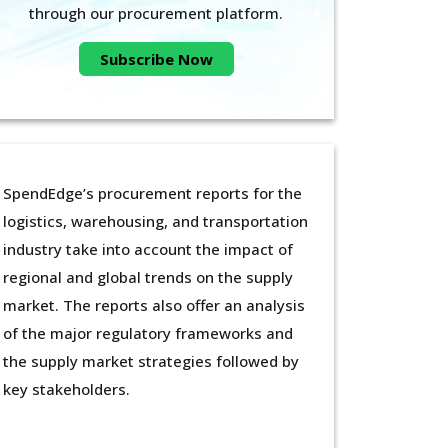
through our procurement platform.
Subscribe Now
SpendEdge’s procurement reports for the
logistics, warehousing, and transportation
industry take into account the impact of
regional and global trends on the supply
market. The reports also offer an analysis
of the major regulatory frameworks and
the supply market strategies followed by
key stakeholders.