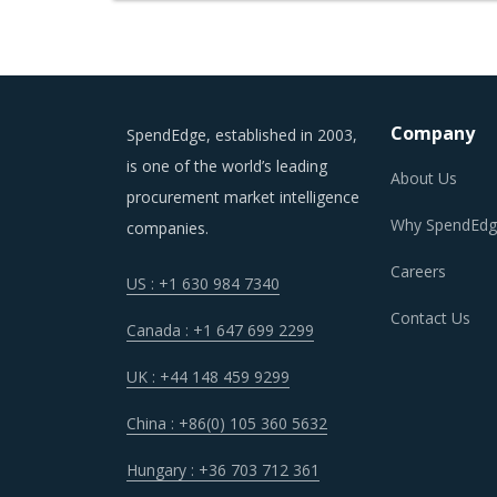
Company
SpendEdge, established in 2003,
is one of the world’s leading
About Us
procurement market intelligence
Why SpendEdg
companies.
Careers
US : +1 630 984 7340
Contact Us
Canada : +1 647 699 2299
UK : +44 148 459 9299
China : +86(0) 105 360 5632
Hungary : +36 703 712 361