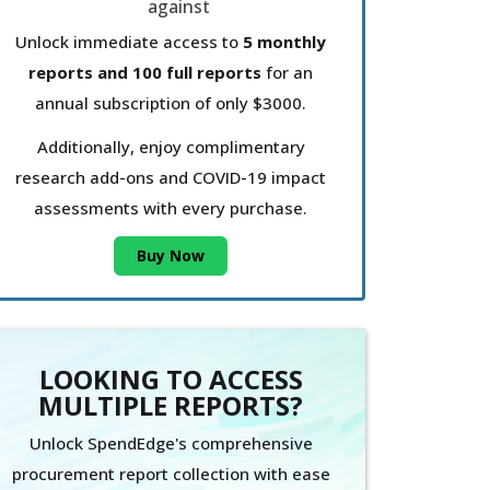
Unlock immediate access to
5 monthly
reports and 100 full reports
for an
annual subscription of only $3000.
Additionally, enjoy complimentary
research add-ons and COVID-19 impact
assessments with every purchase.
Buy Now
LOOKING TO ACCESS
MULTIPLE REPORTS?
Unlock SpendEdge's comprehensive
procurement report collection with ease