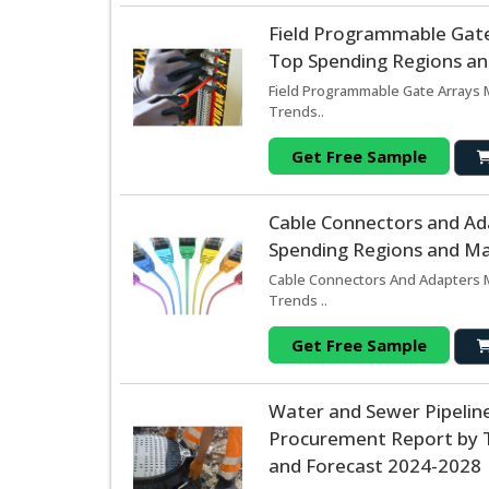
Field Programmable Gate
Top Spending Regions and
Field Programmable Gate Arrays M
Trends..
Get Free Sample
Cable Connectors and Ad
Spending Regions and Mar
Cable Connectors And Adapters M
Trends ..
Get Free Sample
Water and Sewer Pipeline
Procurement Report by T
and Forecast 2024-2028