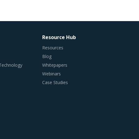
Resource Hub
Resources
Blog
 Technology
Whitepapers
Webinars
Case Studies