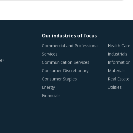
Our industries of focus
Commercial and Professional
Health Care
Services
Industrials
e?
Communication Services
Information
Consumer Discretionary
Materials
Consumer Staples
Real Estate
Energy
Utilities
Financials