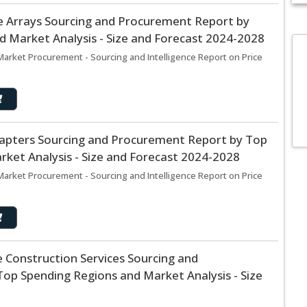
 Arrays Sourcing and Procurement Report by
 Market Analysis - Size and Forecast 2024-2028
arket Procurement - Sourcing and Intelligence Report on Price
apters Sourcing and Procurement Report by Top
ket Analysis - Size and Forecast 2024-2028
arket Procurement - Sourcing and Intelligence Report on Price
 Construction Services Sourcing and
op Spending Regions and Market Analysis - Size