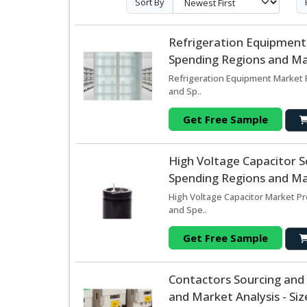
Sort By
Refrigeration Equipment
Spending Regions and Mar
Refrigeration Equipment Market 
and Sp..
Get Free Sample
High Voltage Capacitor 
Spending Regions and Mar
High Voltage Capacitor Market Pr
and Spe..
Get Free Sample
Contactors Sourcing and
and Market Analysis - Si