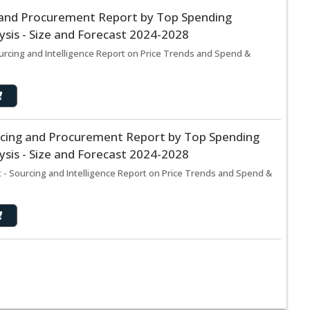
 and Procurement Report by Top Spending
sis - Size and Forecast 2024-2028
urcing and Intelligence Report on Price Trends and Spend &
rcing and Procurement Report by Top Spending
sis - Size and Forecast 2024-2028
 - Sourcing and Intelligence Report on Price Trends and Spend &