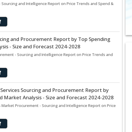
 Sourcing and Intelligence Report on Price Trends and Spend &
cing and Procurement Report by Top Spending
sis - Size and Forecast 2024-2028
ement - Sourcing and Intelligence Report on Price Trends and
 Services Sourcing and Procurement Report by
 Market Analysis - Size and Forecast 2024-2028
 Market Procurement - Sourcing and Intelligence Report on Price