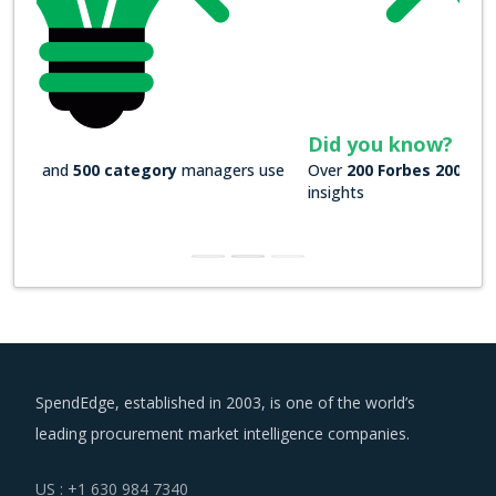
Did you know?
Over
200 Forbes 2000 companies
rely on our actionable
insights
SpendEdge, established in 2003, is one of the world’s
leading procurement market intelligence companies.
US : +1 630 984 7340