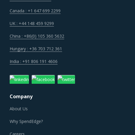
Canada : +1 647 699 2299
UK : +44 148 459 9299
China : +86(0) 105 360 5632
Hungary : +36 703 712 361
India : +91 806 191 4606
Company
About Us
Why SpendEdge?
Careers