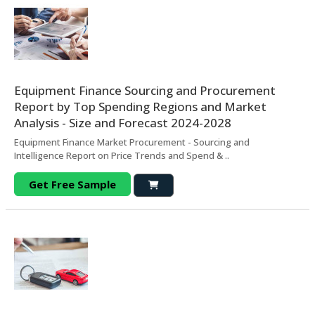
Equipment Finance Sourcing and Procurement
Report by Top Spending Regions and Market
Analysis - Size and Forecast 2024-2028
Equipment Finance Market Procurement - Sourcing and
Intelligence Report on Price Trends and Spend & ..
Get Free Sample