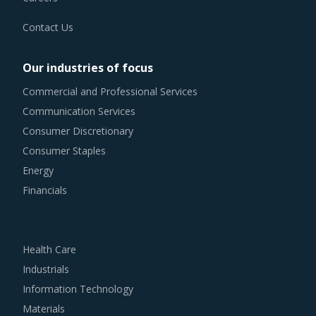
Contact Us
Our industries of focus
Commercial and Professional Services
Communication Services
Consumer Discretionary
Consumer Staples
Energy
Financials
Health Care
Industrials
Information Technology
Materials
Real Estate