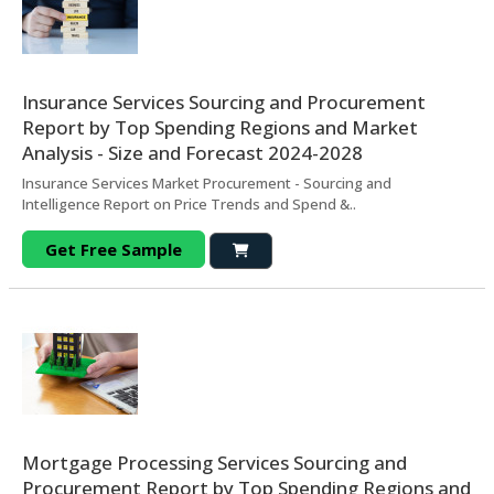
Insurance Services Sourcing and Procurement
Report by Top Spending Regions and Market
Analysis - Size and Forecast 2024-2028
Insurance Services Market Procurement - Sourcing and
Intelligence Report on Price Trends and Spend &..
Get Free Sample
Mortgage Processing Services Sourcing and
Procurement Report by Top Spending Regions and