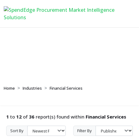
Financial Services
Home
Industries
Financial Services
1
to
12
of
36
report(s) found within
Financial Services
Sort By
Filter By