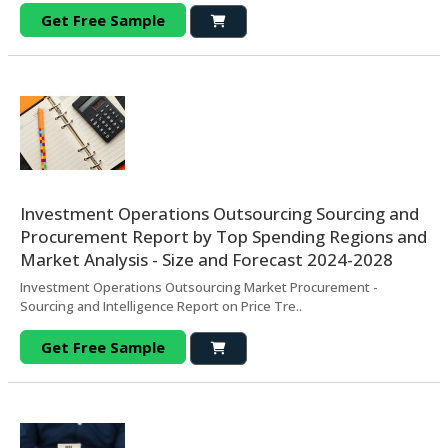
Get Free Sample
Investment Operations Outsourcing Sourcing and
Procurement Report by Top Spending Regions and
Market Analysis - Size and Forecast 2024-2028
Investment Operations Outsourcing Market Procurement -
Sourcing and Intelligence Report on Price Tre..
Get Free Sample