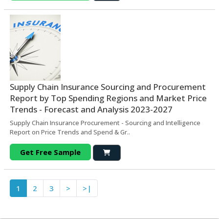
Supply Chain Insurance Sourcing and Procurement
Report by Top Spending Regions and Market Price
Trends - Forecast and Analysis 2023-2027
Supply Chain Insurance Procurement - Sourcing and Intelligence
Report on Price Trends and Spend & Gr..
Get Free Sample
1
2
3
>
>|