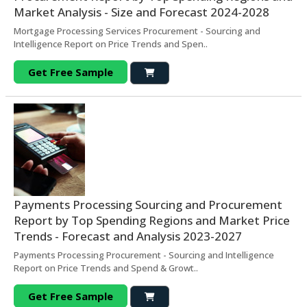
Market Analysis - Size and Forecast 2024-2028
Mortgage Processing Services Procurement - Sourcing and
Intelligence Report on Price Trends and Spen..
Get Free Sample
Payments Processing Sourcing and Procurement
Report by Top Spending Regions and Market Price
Trends - Forecast and Analysis 2023-2027
Payments Processing Procurement - Sourcing and Intelligence
Report on Price Trends and Spend & Growt..
Get Free Sample