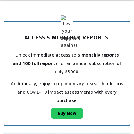
ACCESS 5 MONTHLY REPORTS!
Unlock immediate access to
5 monthly reports
and 100 full reports
for an annual subscription of
only $3000.
Additionally, enjoy complimentary research add-ons
and COVID-19 impact assessments with every
purchase.
Buy Now