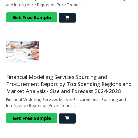
and Intelligence Report on Price Trends ..
Get Free Sample
Financial Modelling Services Sourcing and
Procurement Report by Top Spending Regions and
Market Analysis - Size and Forecast 2024-2028
Financial Modelling Services Market Procurement - Sourcing and
Intelligence Report on Price Trends a..
Get Free Sample