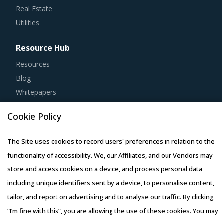
Utilities
Resource Hub
Resources
Blog
Whitepapers
Webinars
Case Studies
Cookie Policy
The Site uses cookies to record users' preferences in relation to the
functionality of accessibility. We, our Affiliates, and our Vendors may
store and access cookies on a device, and process personal data
Copyright © 2026 Infiniti Research Limited. All Rights Reserved.
including unique identifiers sent by a device, to personalise content,
Privacy Notice
–
Terms of Use
–
Sales and Subscription
tailor, and report on advertising and to analyse our traffic. By clicking
“I’m fine with this”, you are allowing the use of these cookies. You may