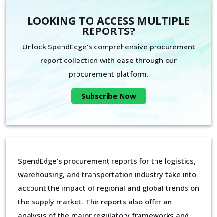
LOOKING TO ACCESS MULTIPLE
REPORTS?
Unlock SpendEdge's comprehensive procurement
report collection with ease through our
procurement platform.
Subscribe Now
SpendEdge’s procurement reports for the logistics,
warehousing, and transportation industry take into
account the impact of regional and global trends on
the supply market. The reports also offer an
analysis of the major regulatory frameworks and