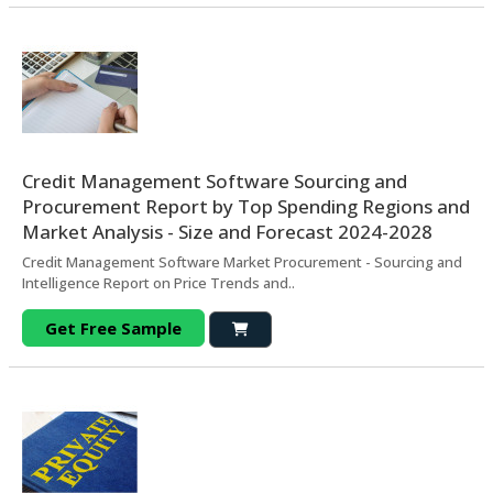
Credit Management Software Sourcing and
Procurement Report by Top Spending Regions and
Market Analysis - Size and Forecast 2024-2028
Credit Management Software Market Procurement - Sourcing and
Intelligence Report on Price Trends and..
Get Free Sample