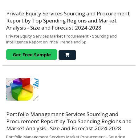
Private Equity Services Sourcing and Procurement
Report by Top Spending Regions and Market
Analysis - Size and Forecast 2024-2028
Private Equity Services Market Procurement - Sourcing and
Intelligence Report on Price Trends and Sp..
Get Free Sample
Portfolio Management Services Sourcing and
Procurement Report by Top Spending Regions and
Market Analysis - Size and Forecast 2024-2028
Portfolio Management Services Market Procurement - Sourcing