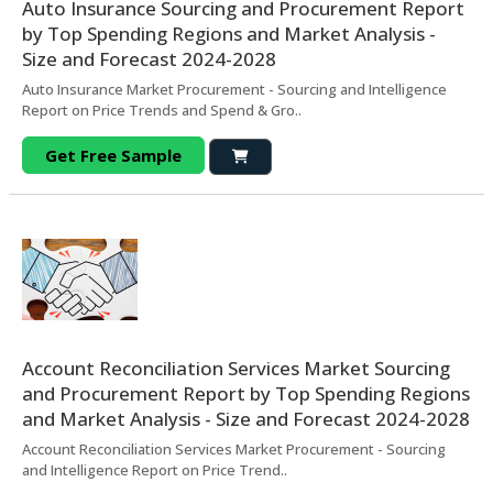
Auto Insurance Sourcing and Procurement Report
by Top Spending Regions and Market Analysis -
Size and Forecast 2024-2028
Auto Insurance Market Procurement - Sourcing and Intelligence
Report on Price Trends and Spend & Gro..
Get Free Sample
Account Reconciliation Services Market Sourcing
and Procurement Report by Top Spending Regions
and Market Analysis - Size and Forecast 2024-2028
Account Reconciliation Services Market Procurement - Sourcing
and Intelligence Report on Price Trend..