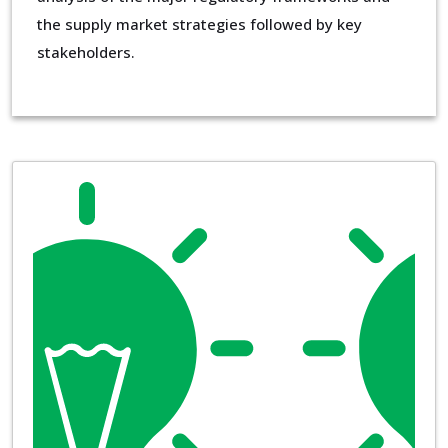
the supply market strategies followed by key
stakeholders.