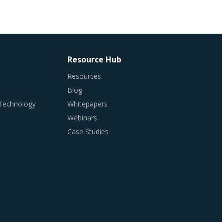
Resource Hub
Resources
Blog
 Technology
Whitepapers
Webinars
Case Studies