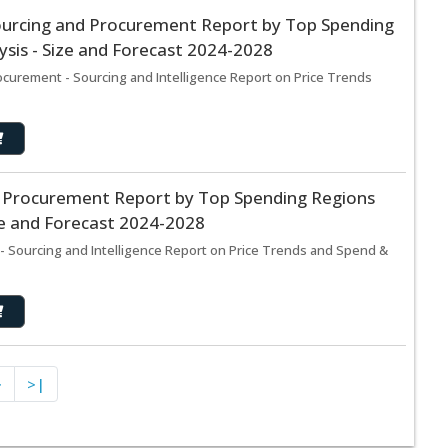
ourcing and Procurement Report by Top Spending
sis - Size and Forecast 2024-2028
curement - Sourcing and Intelligence Report on Price Trends
d Procurement Report by Top Spending Regions
ze and Forecast 2024-2028
- Sourcing and Intelligence Report on Price Trends and Spend &
>
>|