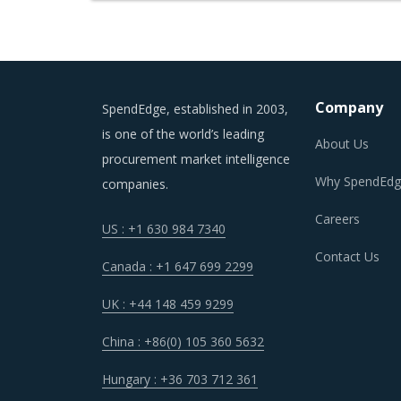
Company
SpendEdge, established in 2003,
is one of the world’s leading
About Us
procurement market intelligence
Why SpendEdg
companies.
Careers
US : +1 630 984 7340
Contact Us
Canada : +1 647 699 2299
UK : +44 148 459 9299
China : +86(0) 105 360 5632
Hungary : +36 703 712 361