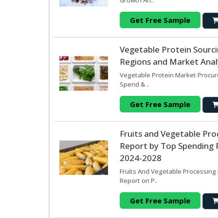
Growth An..
Get Free Sample
Vegetable Protein Sourc
Regions and Market Analy
Vegetable Protein Market Procur
Spend & ..
Get Free Sample
Fruits and Vegetable Pr
Report by Top Spending R
2024-2028
Fruits And Vegetable Processing
Report on P..
Get Free Sample