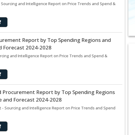
ourcing and Intelligence Report on Price Trends and Spend &
curement Report by Top Spending Regions and
nd Forecast 2024-2028
rcing and Intelligence Report on Price Trends and Spend &
d Procurement Report by Top Spending Regions
ze and Forecast 2024-2028
- Sourcing and Intelligence Report on Price Trends and Spend