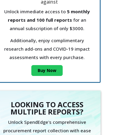
Unlock immediate access to
5 monthly
reports and 100 full reports
for an
annual subscription of only $3000.
Additionally, enjoy complimentary
research add-ons and COVID-19 impact
assessments with every purchase.
Buy Now
LOOKING TO ACCESS
MULTIPLE REPORTS?
Unlock SpendEdge's comprehensive
procurement report collection with ease