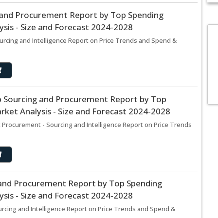
g and Procurement Report by Top Spending
sis - Size and Forecast 2024-2028
urcing and Intelligence Report on Price Trends and Spend &
p Sourcing and Procurement Report by Top
ket Analysis - Size and Forecast 2024-2028
 Procurement - Sourcing and Intelligence Report on Price Trends
g and Procurement Report by Top Spending
sis - Size and Forecast 2024-2028
urcing and Intelligence Report on Price Trends and Spend &