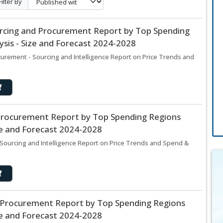
Filter By
ourcing and Procurement Report by Top Spending
sis - Size and Forecast 2024-2028
curement - Sourcing and Intelligence Report on Price Trends and
Procurement Report by Top Spending Regions
ze and Forecast 2024-2028
ourcing and Intelligence Report on Price Trends and Spend &
Procurement Report by Top Spending Regions
ze and Forecast 2024-2028