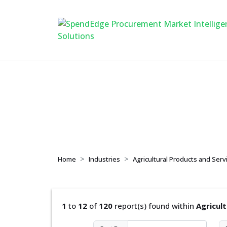
Agricultural Produc
Home
Industries
Agricultural Products and Serv
1
to
12
of
120
report(s) found within
Agricul