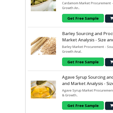
Cardamom Market Procurement - S
Growth An..
Get Free Sample
Barley Sourcing and Pro
Market Analysis - Size a
Barley Market Procurement - Sou
Growth Anal..
Get Free Sample
Agave Syrup Sourcing an
and Market Analysis - Si
Agave Syrup Market Procurement 
& Growth..
Get Free Sample