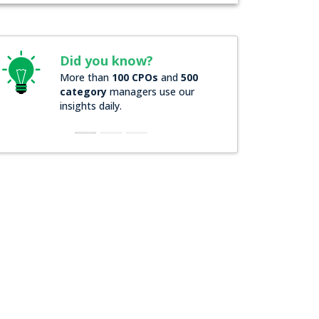
Did you know?
Did you know?
More than
100 CPOs
and
500
Over
200 Forbes 20
category
managers use our
companies
rely on 
insights daily.
insights