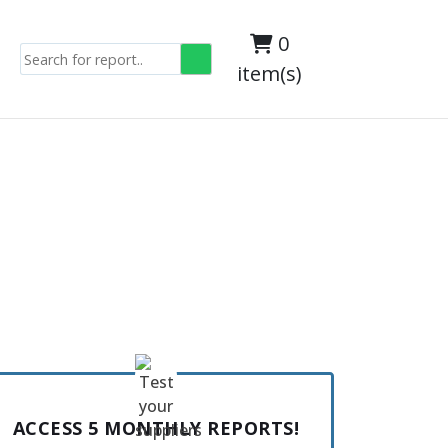
0
item(s)
ACCESS 5 MONTHLY REPORTS!