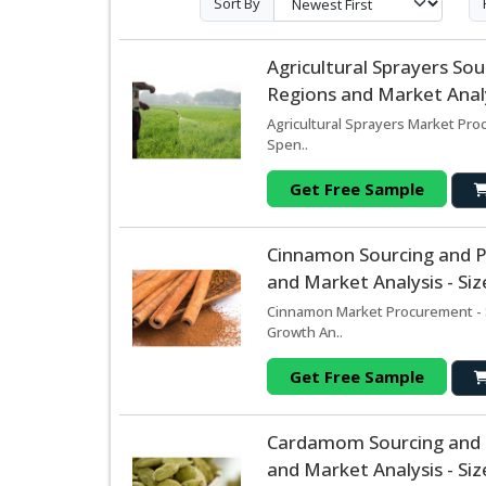
Sort By
Agricultural Sprayers S
Regions and Market Analy
Agricultural Sprayers Market Pro
Spen..
Get Free Sample
Cinnamon Sourcing and 
and Market Analysis - Si
Cinnamon Market Procurement - S
Growth An..
Get Free Sample
Cardamom Sourcing and 
and Market Analysis - Si