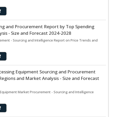
ing and Procurement Report by Top Spending
sis - Size and Forecast 2024-2028
ement - Sourcing and Intelligence Report on Price Trends and
ocessing Equipment Sourcing and Procurement
egions and Market Analysis - Size and Forecast
 Equipment Market Procurement - Sourcing and Intelligence