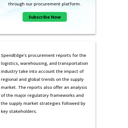
through our procurement platform.
Subscribe Now
SpendEdge’s procurement reports for the
logistics, warehousing, and transportation
industry take into account the impact of
regional and global trends on the supply
market. The reports also offer an analysis
of the major regulatory frameworks and
the supply market strategies followed by
key stakeholders.