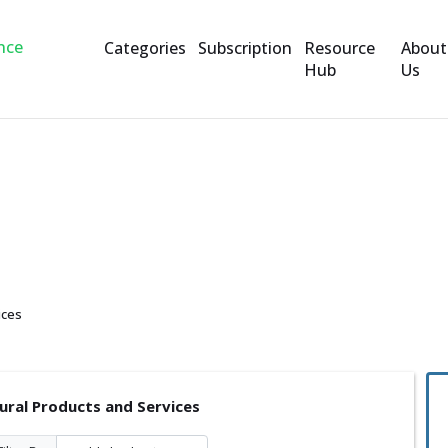
Categories
Subscription
Resource
About
Hub
Us
ts and Services
ices
tural Products and Services