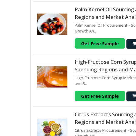
Palm Kernel Oil Sourcin
Regions and Market Analy
Palm Kernel Oil Procurement - So
Growth An..
Get Free Sample
High-Fructose Corn Syru
Spending Regions and Mar
High-Fructose Corn Syrup Market
and S..
Get Free Sample
Citrus Extracts Sourcin
Regions and Market Analy
Citrus Extracts Procurement - So