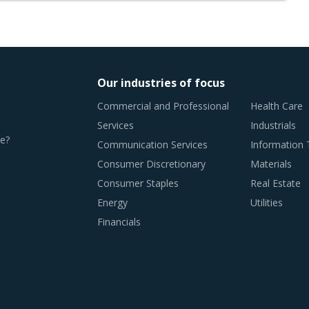
Our industries of focus
Commercial and Professional
Health Care
Services
Industrials
e?
Communication Services
Information
Consumer Discretionary
Materials
Consumer Staples
Real Estate
Energy
Utilities
Financials