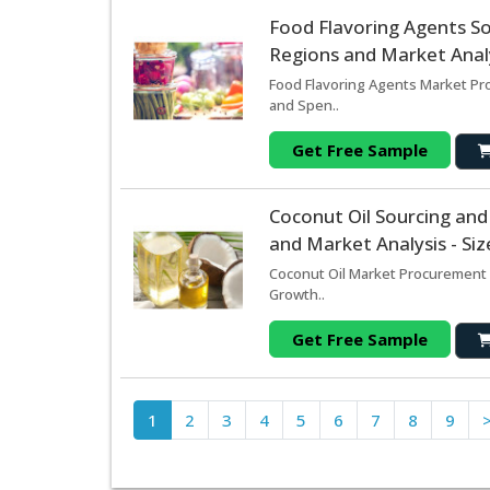
Food Flavoring Agents S
Regions and Market Analy
Food Flavoring Agents Market Pro
and Spen..
Get Free Sample
Coconut Oil Sourcing an
and Market Analysis - Si
Coconut Oil Market Procurement 
Growth..
Get Free Sample
1
2
3
4
5
6
7
8
9