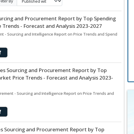
Filter By
urcing and Procurement Report by Top Spending
 Trends - Forecast and Analysis 2023-2027
 - Sourcing and Intelligence Report on Price Trends and Spend
es Sourcing and Procurement Report by Top
ket Price Trends - Forecast and Analysis 2023-
ement - Sourcing and Intelligence Report on Price Trends and
ces Sourcing and Procurement Report by Top