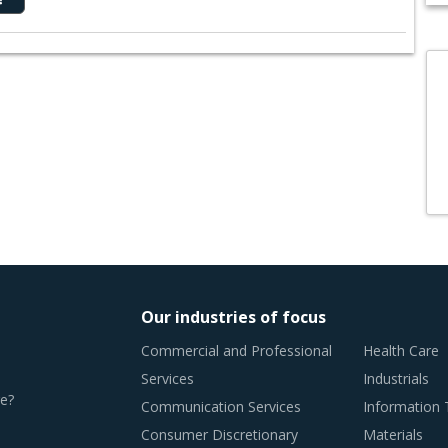
Our industries of focus
Commercial and Professional
Health Care
Services
Industrials
e?
Communication Services
Information
Consumer Discretionary
Materials