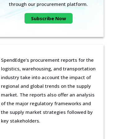
through our procurement platform.
Subscribe Now
SpendEdge’s procurement reports for the
logistics, warehousing, and transportation
industry take into account the impact of
regional and global trends on the supply
market. The reports also offer an analysis
of the major regulatory frameworks and
the supply market strategies followed by
key stakeholders.