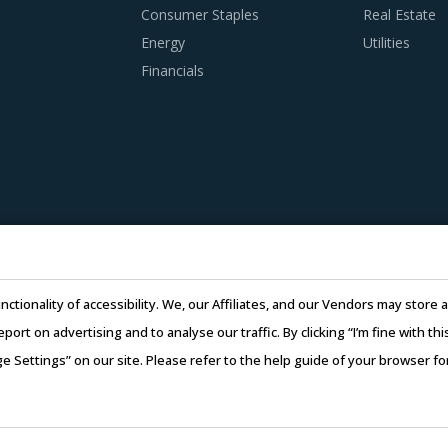
Consumer Staples
Real Estate
Energy
Utilities
Financials
nctionality of accessibility. We, our Affiliates, and our Vendors may stor
report on advertising and to analyse our traffic. By clicking “I’m fine with 
ge Settings” on our site. Please refer to the help guide of your browser f
26 Infiniti Research Limited. All Rights Reserved.
Privacy Notice
–
Te