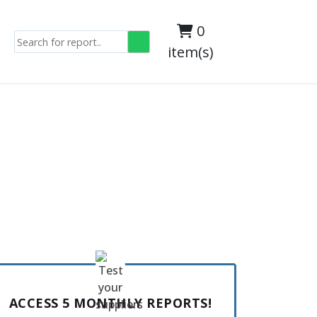
0
item(s)
s
ACCESS 5 MONTHLY REPORTS!