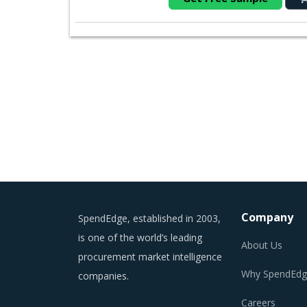
Company
SpendEdge, established in 2003,
is one of the world’s leading
About Us
procurement market intelligence
Why SpendEdg
companies.
Careers