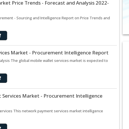
ket Price Trends - Forecast and Analysis 2022-
rement - Sourcing and Intelligence Report on Price Trends and
vices Market - Procurement Intelligence Report
alysis The global mobile wallet services market is expected to
Services Market - Procurement Intelligence
ervices This network payment services market intelligence