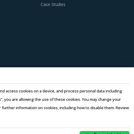
Case Studies
e and access cookies on a device, and process personal data including
this”, you are allowing the use of these cookies. You may change your
or further information on cookies, including how to disable them. Review
rms of Use
–
Sales and Subscription