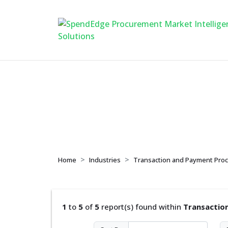
Transaction and Pa
Home
Industries
Transaction and Payment Proc
1
to
5
of
5
report(s) found within
Transactio