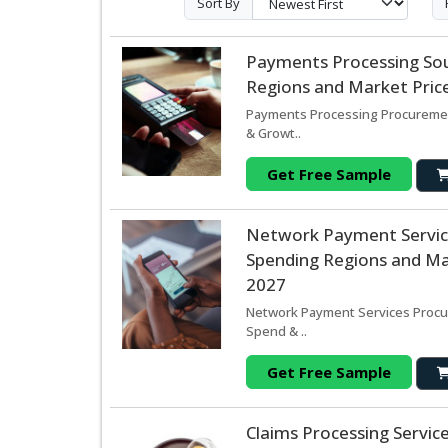
Sort By
Payments Processing So
Regions and Market Price
Payments Processing Procurement
& Growt..
Get Free Sample
Network Payment Servic
Spending Regions and Mar
2027
Network Payment Services Procur
Spend & ..
Get Free Sample
Claims Processing Servi