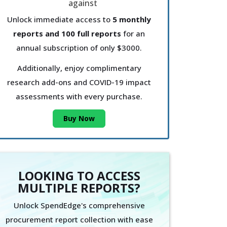
Unlock immediate access to
5 monthly
reports and 100 full reports
for an
annual subscription of only $3000.
Additionally, enjoy complimentary
research add-ons and COVID-19 impact
assessments with every purchase.
Buy Now
LOOKING TO ACCESS
MULTIPLE REPORTS?
Unlock SpendEdge's comprehensive
procurement report collection with ease