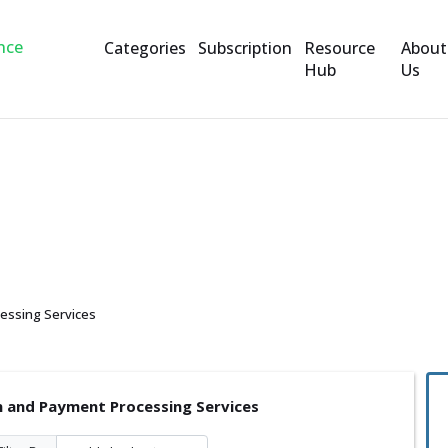
Categories
Subscription
Resource
About
Hub
Us
yment Processing Service
essing Services
n and Payment Processing Services