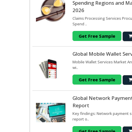
Spending Regions and Mar
2026
Claims Processing Services Procu
Spend ..
Get Free Sample
Global Mobile Wallet Ser
Mobile Wallet Services Market An
wi..
Get Free Sample
Global Network Payment 
Report
Key findings: Network payment s
report o..
Get Free Sample