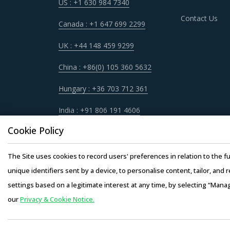
US : +1 630 984 7340
Contact Us
Canada : +1 647 699 2299
UK : +44 148 459 9299
China : +86(0) 105 360 5632
Hungary : +36 703 712 361
India : +91 806 191 4606
Cookie Policy
The Site uses cookies to record users' preferences in relation to the fu
unique identifiers sent by a device, to personalise content, tailor, and 
settings based on a legitimate interest at any time, by selecting “Mana
our
Privacy & Cookie Notice.
Copyright © 20