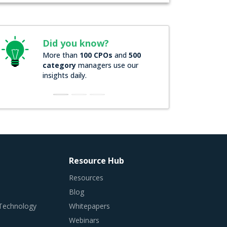
Did you know?
More than
100 CPOs
and
500
category
managers use our
insights daily.
Resource Hub
Resources
Blog
 Technology
Whitepapers
Webinars