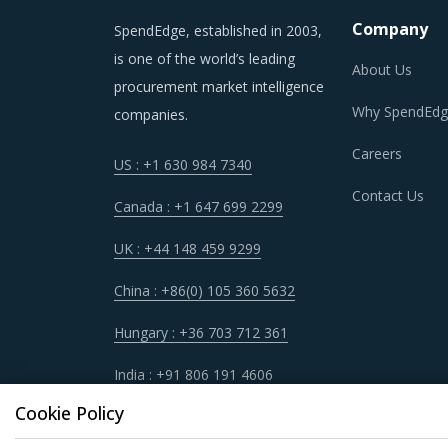
Company
SpendEdge, established in 2003,
is one of the world’s leading
About Us
procurement market intelligence
Why SpendEdg
companies.
Careers
US : +1 630 984 7340
Contact Us
Canada : +1 647 699 2299
UK : +44 148 459 9299
China : +86(0) 105 360 5632
Hungary : +36 703 712 361
India : +91 806 191 4606
Cookie Policy