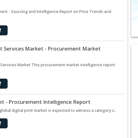
ent - Sourcing and Intelligence Report on Price Trends and
t Services Market - Procurement Market
 Services Market This procurement market intelligence report
ket - Procurement Intelligence Report
global digital print market is expected to witness a category s..