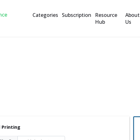
Categories
Subscription
Resource
About
Hub
Us
ng
 Printing