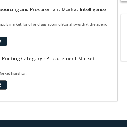
 Sourcing and Procurement Market Intelligence
supply market for oil and gas accumulator shows that the spend
e Printing Category - Procurement Market
rket Insights ..