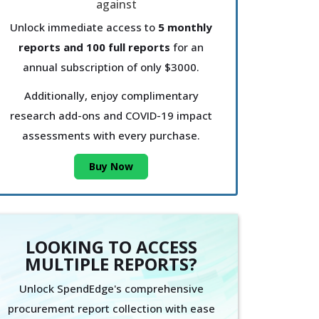
Unlock immediate access to
5 monthly
reports and 100 full reports
for an
annual subscription of only $3000.
Additionally, enjoy complimentary
research add-ons and COVID-19 impact
assessments with every purchase.
Buy Now
LOOKING TO ACCESS
MULTIPLE REPORTS?
Unlock SpendEdge's comprehensive
procurement report collection with ease