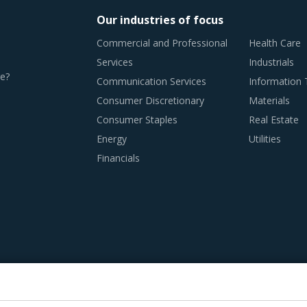
Our industries of focus
Commercial and Professional
Health Care
Services
Industrials
e?
Communication Services
Information
Consumer Discretionary
Materials
Consumer Staples
Real Estate
Energy
Utilities
Financials