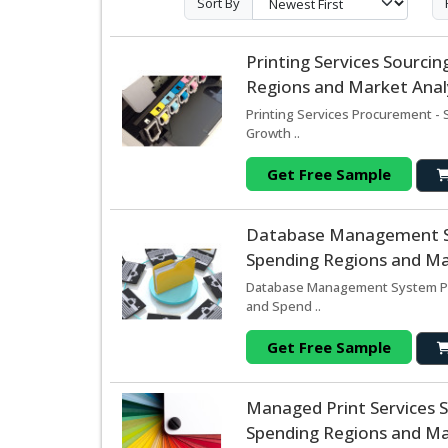
Sort By
Printing Services Sourc
Regions and Market Analy
Printing Services Procurement - 
Growth ..
Get Free Sample
Database Management Sy
Spending Regions and Mar
Database Management System Pro
and Spend ..
Get Free Sample
Managed Print Services 
Spending Regions and Mar