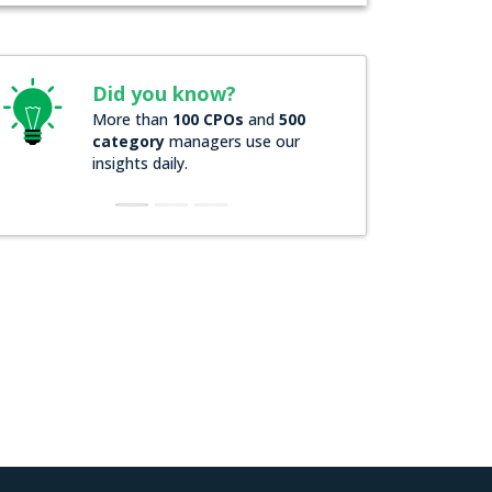
Did you know?
More than
100 CPOs
and
500
category
managers use our
insights daily.