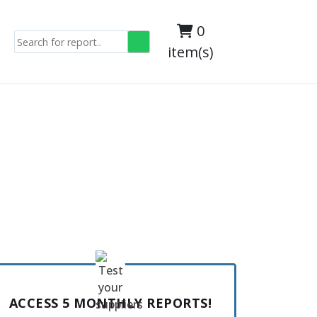
0
item(s)
ACCESS 5 MONTHLY REPORTS!