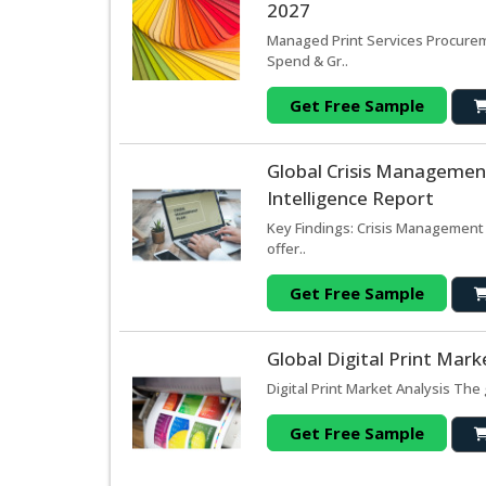
2027
Managed Print Services Procurem
Spend & Gr..
Get Free Sample
Global Crisis Managemen
Intelligence Report
Key Findings: Crisis Management
offer..
Get Free Sample
Global Digital Print Mar
Digital Print Market Analysis The 
Get Free Sample