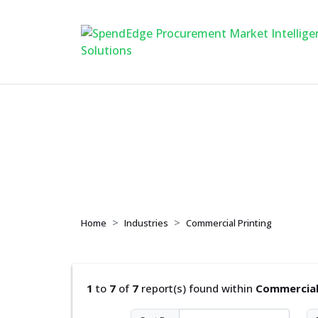
Commercial Printi
Home
Industries
Commercial Printing
1
to
7
of
7
report(s) found within
Commercial