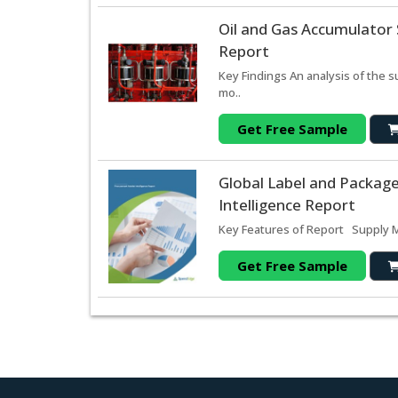
Oil and Gas Accumulator
Report
Key Findings An analysis of the 
mo..
Get Free Sample
Global Label and Packag
Intelligence Report
Key Features of Report Supply Ma
Get Free Sample