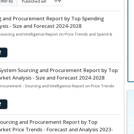
Filter By
ing and Procurement Report by Top Spending
sis - Size and Forecast 2024-2028
Sourcing and Intelligence Report on Price Trends and Spend &
stem Sourcing and Procurement Report by Top
ket Analysis - Size and Forecast 2024-2028
curement - Sourcing and Intelligence Report on Price Trends
Sourcing and Procurement Report by Top
ket Price Trends - Forecast and Analysis 2023-