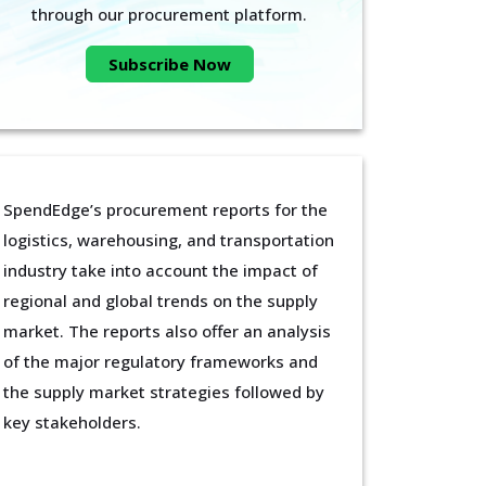
through our procurement platform.
Subscribe Now
SpendEdge’s procurement reports for the
logistics, warehousing, and transportation
industry take into account the impact of
regional and global trends on the supply
market. The reports also offer an analysis
of the major regulatory frameworks and
the supply market strategies followed by
key stakeholders.