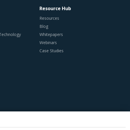
Resource Hub
Resources
Blog
 Technology
Whitepapers
Webinars
Case Studies