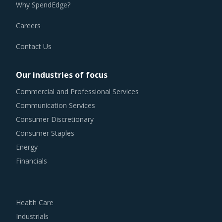
Why SpendEdge?
Careers
Contact Us
Our industries of focus
Commercial and Professional Services
Communication Services
Consumer Discretionary
Consumer Staples
Energy
Financials
Health Care
Industrials