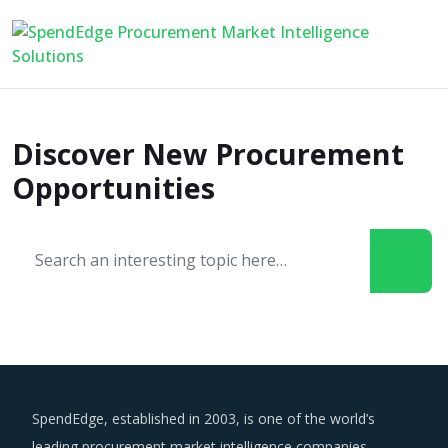
Discover New Procurement
Opportunities
SpendEdge, established in 2003, is one of the world’s
leading procurement market intelligence companies.