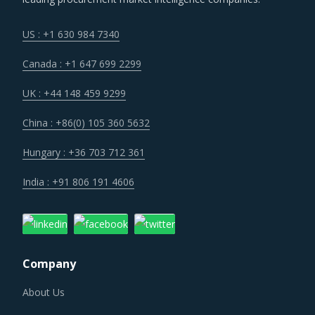
US : +1 630 984 7340
Canada : +1 647 699 2299
UK : +44 148 459 9299
China : +86(0) 105 360 5632
Hungary : +36 703 712 361
India : +91 806 191 4606
Company
About Us