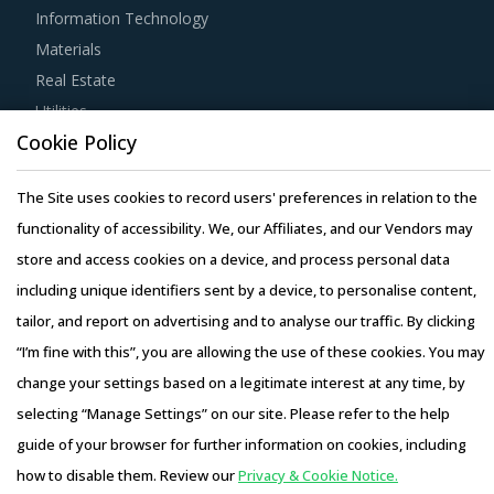
Information Technology
Materials
Real Estate
Utilities
Cookie Policy
Resource Hub
The Site uses cookies to record users' preferences in relation to the
Resources
functionality of accessibility. We, our Affiliates, and our Vendors may
Blog
store and access cookies on a device, and process personal data
Whitepapers
including unique identifiers sent by a device, to personalise content,
Webinars
tailor, and report on advertising and to analyse our traffic. By clicking
Case Studies
“I’m fine with this”, you are allowing the use of these cookies. You may
change your settings based on a legitimate interest at any time, by
selecting “Manage Settings” on our site. Please refer to the help
guide of your browser for further information on cookies, including
Copyright © 2026 Infiniti Research Limited. All Rights Reserved.
how to disable them. Review our
Privacy & Cookie Notice.
Privacy Notice
–
Terms of Use
–
Sales and Subscription