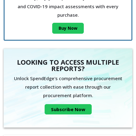
and COVID-19 impact assessments with every
purchase.
Buy Now
LOOKING TO ACCESS MULTIPLE
REPORTS?
Unlock SpendEdge's comprehensive procurement
report collection with ease through our
procurement platform.
Subscribe Now