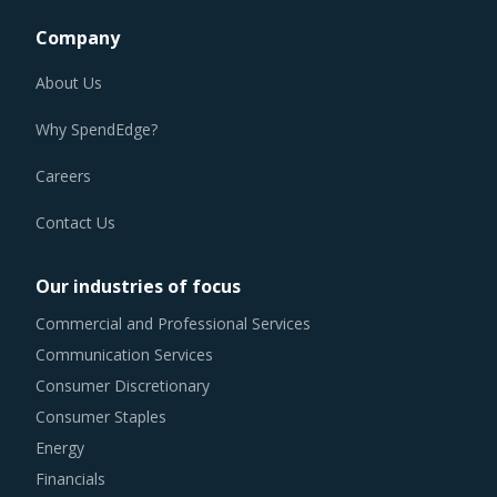
Company
About Us
Why SpendEdge?
Careers
Contact Us
Our industries of focus
Commercial and Professional Services
Communication Services
Consumer Discretionary
Consumer Staples
Energy
Financials