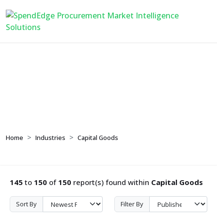
Capital Goods
Home
Industries
Capital Goods
145
to
150
of
150
report(s) found within
Capital Goods
Sort By
Filter By