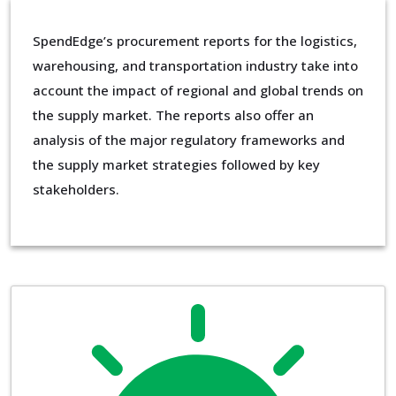
SpendEdge’s procurement reports for the logistics,
warehousing, and transportation industry take into
account the impact of regional and global trends on
the supply market. The reports also offer an
analysis of the major regulatory frameworks and
the supply market strategies followed by key
stakeholders.