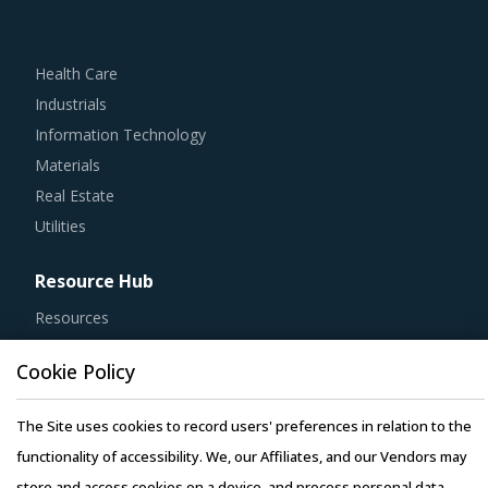
Health Care
Industrials
Information Technology
Materials
Real Estate
Utilities
Resource Hub
Resources
Blog
Cookie Policy
Whitepapers
Webinars
The Site uses cookies to record users' preferences in relation to the
Case Studies
functionality of accessibility. We, our Affiliates, and our Vendors may
store and access cookies on a device, and process personal data