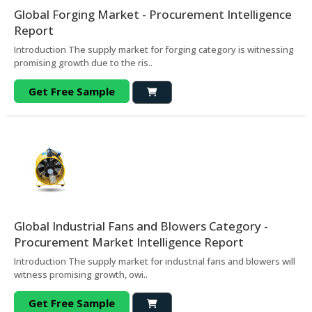
Global Forging Market - Procurement Intelligence
Report
Introduction The supply market for forging category is witnessing
promising growth due to the ris..
Get Free Sample
Global Industrial Fans and Blowers Category -
Procurement Market Intelligence Report
Introduction The supply market for industrial fans and blowers will
witness promising growth, owi..
Get Free Sample