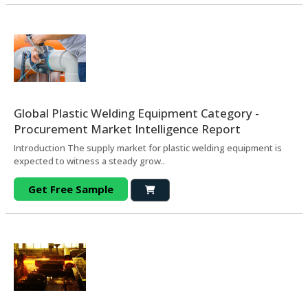
Global Plastic Welding Equipment Category -
Procurement Market Intelligence Report
Introduction The supply market for plastic welding equipment is
expected to witness a steady grow..
Get Free Sample