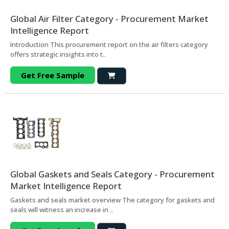
Global Air Filter Category - Procurement Market
Intelligence Report
Introduction This procurement report on the air filters category
offers strategic insights into t..
Get Free Sample
Global Gaskets and Seals Category - Procurement
Market Intelligence Report
Gaskets and seals market overview The category for gaskets and
seals will witness an increase in ..