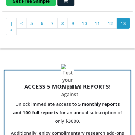
Get Free Sample
|
<
5
6
7
8
9
10
11
12
13
<
ACCESS 5 MONTHLY REPORTS!
Unlock immediate access to
5 monthly reports
and 100 full reports
for an annual subscription of
only $3000.
Additionally, enjoy complimentary research add-ons