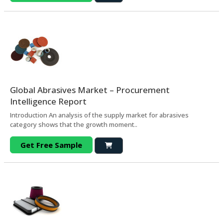
Global Abrasives Market – Procurement
Intelligence Report
Introduction An analysis of the supply market for abrasives
category shows that the growth moment..
Get Free Sample