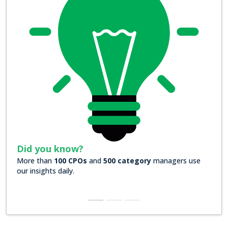
Did you know?
 category
managers use
Over
200 Forbes 2000 companies
rely
insights