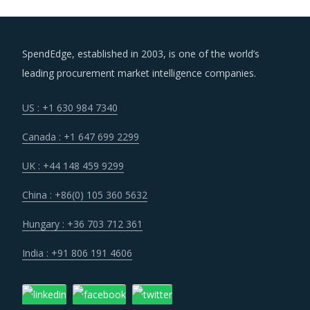
SpendEdge, established in 2003, is one of the world’s
leading procurement market intelligence companies.
US : +1 630 984 7340
Canada : +1 647 699 2299
UK : +44 148 459 9299
China : +86(0) 105 360 5632
Hungary : +36 703 712 361
India : +91 806 191 4606