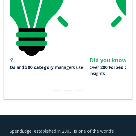
Did you know?
Over
200 Forbes 2000 companies
rely on our actionable
insights
SpendEdge, established in 2003, is one of the world’s
leading procurement market intelligence companies.