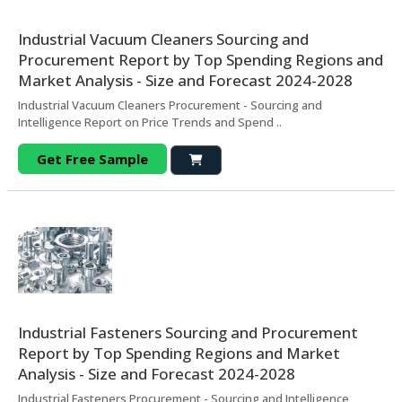
Industrial Vacuum Cleaners Sourcing and
Procurement Report by Top Spending Regions and
Market Analysis - Size and Forecast 2024-2028
Industrial Vacuum Cleaners Procurement - Sourcing and
Intelligence Report on Price Trends and Spend ..
Get Free Sample
Industrial Fasteners Sourcing and Procurement
Report by Top Spending Regions and Market
Analysis - Size and Forecast 2024-2028
Industrial Fasteners Procurement - Sourcing and Intelligence