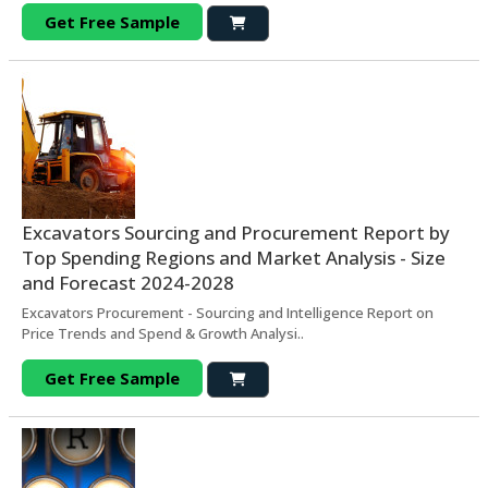
Get Free Sample
Excavators Sourcing and Procurement Report by
Top Spending Regions and Market Analysis - Size
and Forecast 2024-2028
Excavators Procurement - Sourcing and Intelligence Report on
Price Trends and Spend & Growth Analysi..
Get Free Sample