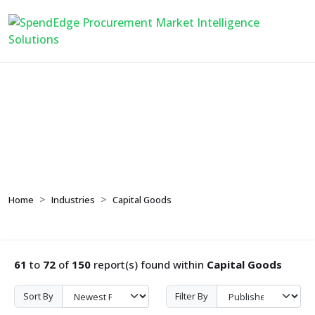
Capital Goods
Home
Industries
Capital Goods
61
to
72
of
150
report(s) found within
Capital Goods
Sort By
Filter By