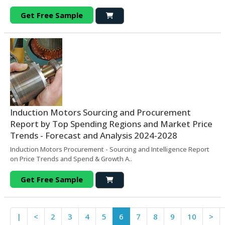
Get Free Sample
Induction Motors Sourcing and Procurement
Report by Top Spending Regions and Market Price
Trends - Forecast and Analysis 2024-2028
Induction Motors Procurement - Sourcing and Intelligence Report
on Price Trends and Spend & Growth A..
Get Free Sample
|
<
2
3
4
5
6
7
8
9
10
>