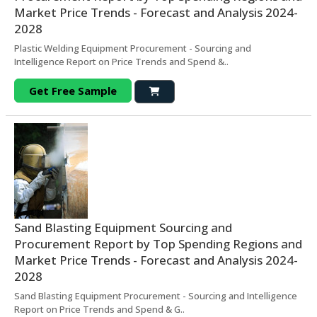
Market Price Trends - Forecast and Analysis 2024-
2028
Plastic Welding Equipment Procurement - Sourcing and
Intelligence Report on Price Trends and Spend &..
Get Free Sample
Sand Blasting Equipment Sourcing and
Procurement Report by Top Spending Regions and
Market Price Trends - Forecast and Analysis 2024-
2028
Sand Blasting Equipment Procurement - Sourcing and Intelligence
Report on Price Trends and Spend & G..