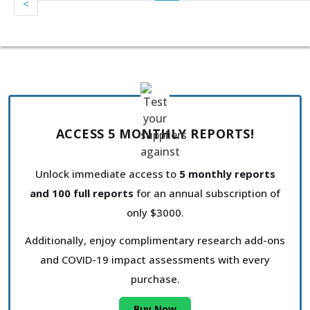
<
ACCESS 5 MONTHLY REPORTS!
Unlock immediate access to
5 monthly reports
and 100 full reports
for an annual subscription of
only $3000.
Additionally, enjoy complimentary research add-ons
and COVID-19 impact assessments with every
purchase.
Buy Now