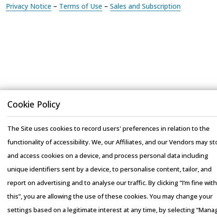
Cookie Policy
The Site uses cookies to record users' preferences in relation to the
functionality of accessibility. We, our Affiliates, and our Vendors may st
and access cookies on a device, and process personal data including
unique identifiers sent by a device, to personalise content, tailor, and
report on advertising and to analyse our traffic. By clicking “I’m fine with
this”, you are allowing the use of these cookies. You may change your
settings based on a legitimate interest at any time, by selecting “Mana