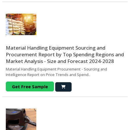
Material Handling Equipment Sourcing and
Procurement Report by Top Spending Regions and
Market Analysis - Size and Forecast 2024-2028
Material Handling Equipment Procurement - Sourcing and
Intelligence Report on Price Trends and Spend..
Get Free Sample