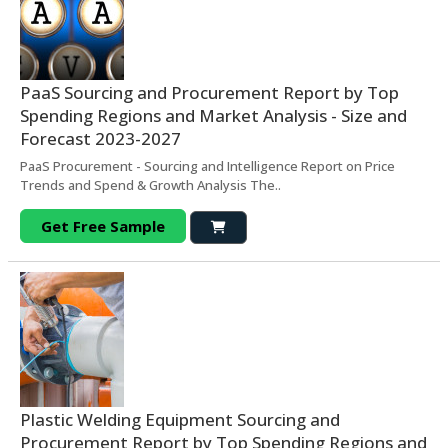
PaaS Sourcing and Procurement Report by Top
Spending Regions and Market Analysis - Size and
Forecast 2023-2027
PaaS Procurement - Sourcing and Intelligence Report on Price
Trends and Spend & Growth Analysis The..
Get Free Sample
Plastic Welding Equipment Sourcing and
Procurement Report by Top Spending Regions and