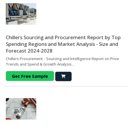
Chillers Sourcing and Procurement Report by Top
Spending Regions and Market Analysis - Size and
Forecast 2024-2028
Chillers Procurement - Sourcing and Intelligence Report on Price
Trends and Spend & Growth Analysis ..
Get Free Sample