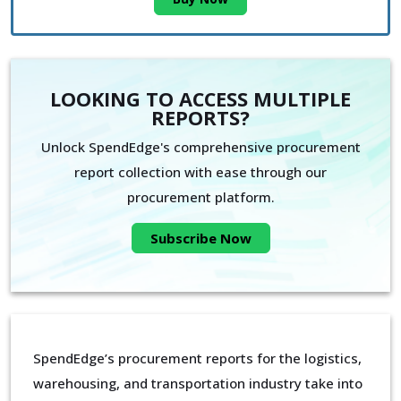
LOOKING TO ACCESS MULTIPLE
REPORTS?
Unlock SpendEdge's comprehensive procurement
report collection with ease through our
procurement platform.
Subscribe Now
SpendEdge’s procurement reports for the logistics,
warehousing, and transportation industry take into