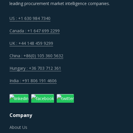
US : +1 630 984 7340
Canada : +1 647 699 2299
UK : +44 148 459 9299
China : +86(0) 105 360 5632
Hungary : +36 703 712 361
India : +91 806 191 4606
Company
About Us