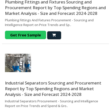
Plumbing Fittings and Fixtures Sourcing and
Procurement Report by Top Spending Regions and
Market Analysis - Size and Forecast 2024-2028
Plumbing Fittings And Fixtures Procurement - Sourcing and
Intelligence Report on Price Trends and Sp..
Get Free Sample
Industrial Separators Sourcing and Procurement
Report by Top Spending Regions and Market
Analysis - Size and Forecast 2024-2028
Industrial Separators Procurement - Sourcing and Intelligence
Report on Price Trends and Spend & Gro..