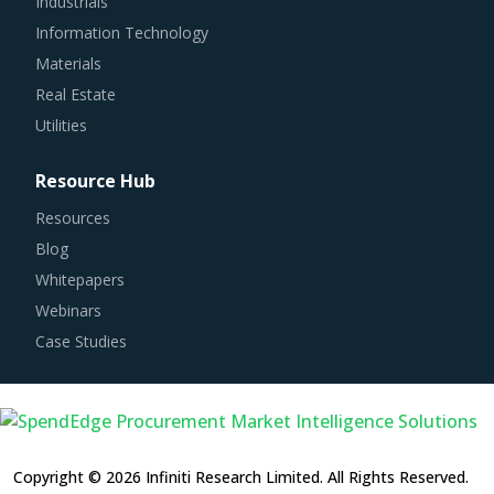
Information Technology
Materials
Real Estate
Utilities
Resource Hub
Resources
Blog
Whitepapers
Webinars
Case Studies
Copyright © 2026 Infiniti Research Limited. All Rights Reserved.
Privacy Notice
–
Terms of Use
–
Sales and Subscription