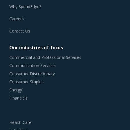
Why SpendEdge?
Careers
Contact Us
Our industries of focus
Commercial and Professional Services
Communication Services
Consumer Discretionary
Consumer Staples
Energy
Financials
Health Care
Industrials