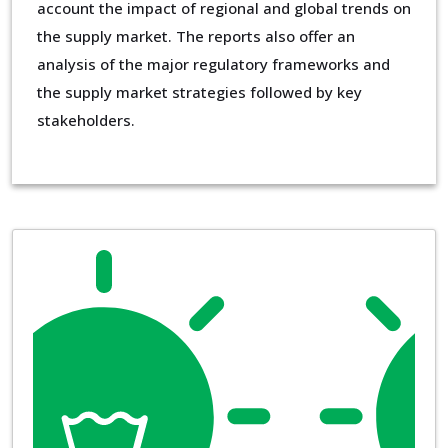
account the impact of regional and global trends on
the supply market. The reports also offer an
analysis of the major regulatory frameworks and
the supply market strategies followed by key
stakeholders.