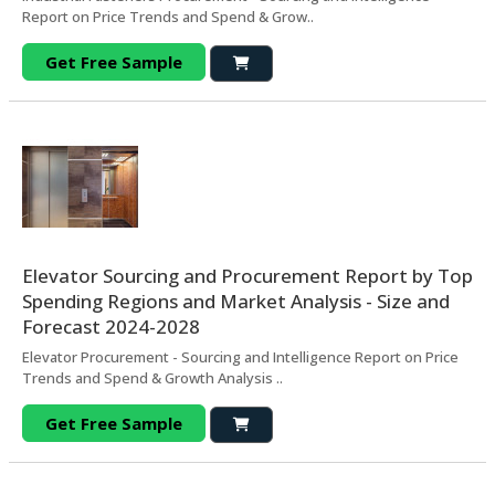
Report on Price Trends and Spend & Grow..
Get Free Sample
Elevator Sourcing and Procurement Report by Top
Spending Regions and Market Analysis - Size and
Forecast 2024-2028
Elevator Procurement - Sourcing and Intelligence Report on Price
Trends and Spend & Growth Analysis ..
Get Free Sample