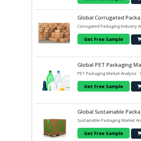
Global Corrugated Packag
Corrugated Packaging Industry An
Get Free Sample
Global PET Packaging Ma
PET Packaging Market Analysis T
Get Free Sample
Global Sustainable Packa
Sustainable Packaging Market Ana
Get Free Sample