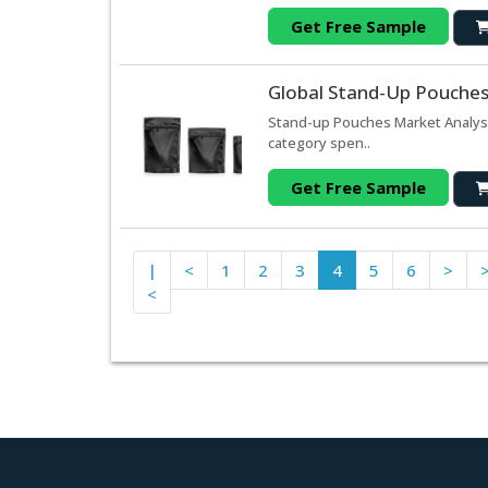
Get Free Sample
Global Stand-Up Pouches
Stand-up Pouches Market Analys
category spen..
Get Free Sample
|
<
1
2
3
4
5
6
>
<