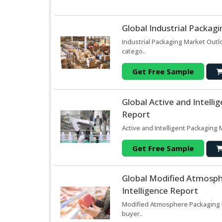
Global Industrial Packag
Industrial Packaging Market Outl
catego..
Get Free Sample
Global Active and Intell
Report
Active and Intelligent Packaging 
Get Free Sample
Global Modified Atmosp
Intelligence Report
Modified Atmosphere Packaging M
buyer..