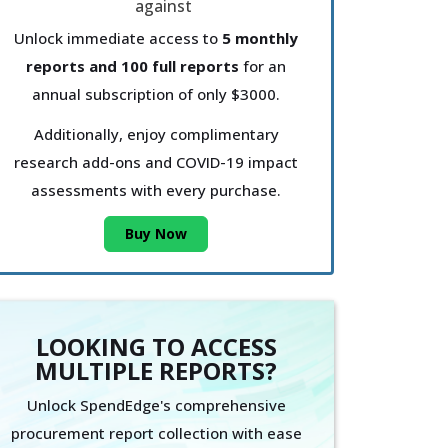
Unlock immediate access to
5 monthly
reports and 100 full reports
for an
annual subscription of only $3000.
Additionally, enjoy complimentary
research add-ons and COVID-19 impact
assessments with every purchase.
Buy Now
LOOKING TO ACCESS
MULTIPLE REPORTS?
Unlock SpendEdge's comprehensive
procurement report collection with ease