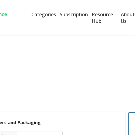
Categories
Subscription
Resource
About
Hub
Us
ckaging
ers and Packaging