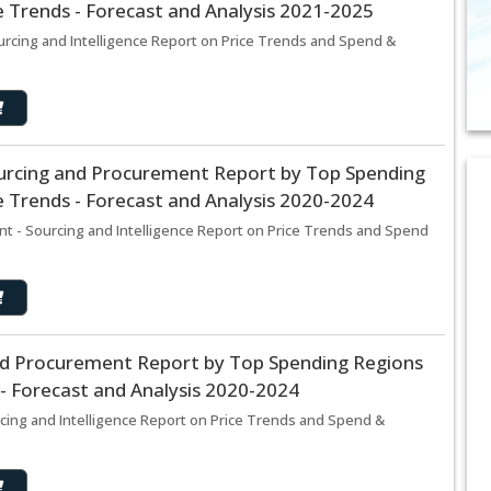
 Trends - Forecast and Analysis 2021-2025
rcing and Intelligence Report on Price Trends and Spend &
urcing and Procurement Report by Top Spending
 Trends - Forecast and Analysis 2020-2024
t - Sourcing and Intelligence Report on Price Trends and Spend
and Procurement Report by Top Spending Regions
- Forecast and Analysis 2020-2024
rcing and Intelligence Report on Price Trends and Spend &