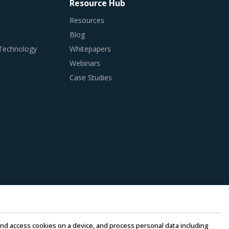
Resource Hub
Resources
Blog
 Technology
Whitepapers
Webinars
Case Studies
e and access cookies on a device, and process personal data including