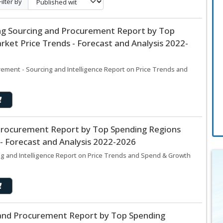
Filter By
ng Sourcing and Procurement Report by Top
ket Price Trends - Forecast and Analysis 2022-
ement - Sourcing and Intelligence Report on Price Trends and
 Procurement Report by Top Spending Regions
- Forecast and Analysis 2022-2026
ng and Intelligence Report on Price Trends and Spend & Growth
and Procurement Report by Top Spending