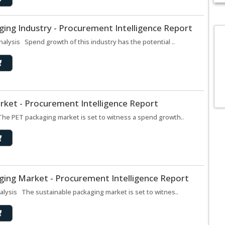
ing Industry - Procurement Intelligence Report
alysis Spend growth of this industry has the potential ..
rket - Procurement Intelligence Report
he PET packaging market is set to witness a spend growth..
ging Market - Procurement Intelligence Report
lysis The sustainable packaging market is set to witnes..