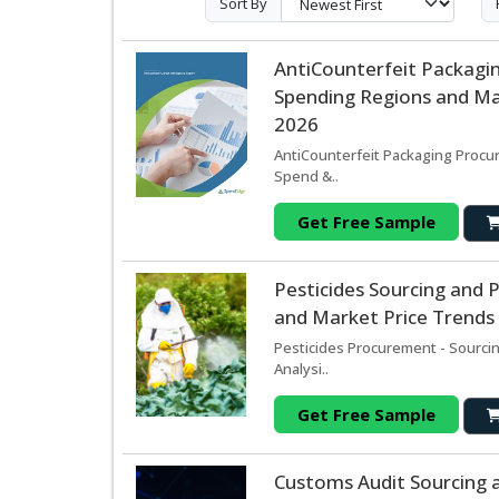
Sort By
AntiCounterfeit Packagi
Spending Regions and Mar
2026
AntiCounterfeit Packaging Procur
Spend &..
Get Free Sample
Pesticides Sourcing and
and Market Price Trends 
Pesticides Procurement - Sourci
Analysi..
Get Free Sample
Customs Audit Sourcing 