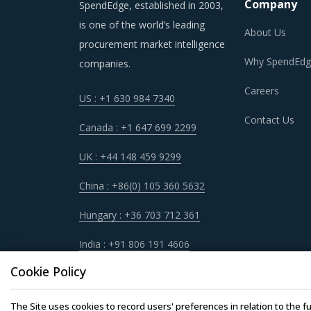
Company
SpendEdge, established in 2003,
is one of the world’s leading
About Us
procurement market intelligence
Why SpendEdg
companies.
Careers
US : +1 630 984 7340
Contact Us
Canada : +1 647 699 2299
UK : +44 148 459 9299
China : +86(0) 105 360 5632
Hungary : +36 703 712 361
India : +91 806 191 4606
Cookie Policy
The Site uses cookies to record users' preferences in relation to the fu