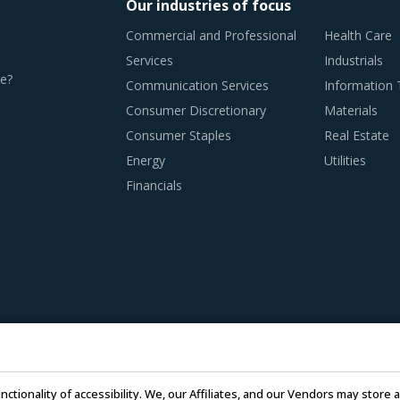
Our industries of focus
Commercial and Professional
Health Care
Services
Industrials
e?
Communication Services
Information
Consumer Discretionary
Materials
Consumer Staples
Real Estate
Energy
Utilities
Financials
nctionality of accessibility. We, our Affiliates, and our Vendors may stor