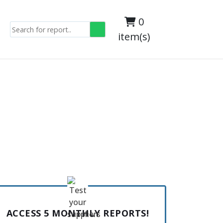
0
item(s)
ACCESS 5 MONTHLY REPORTS!