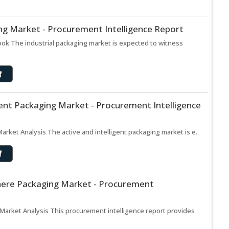
ing Market - Procurement Intelligence Report
ook The industrial packaging market is expected to witness
igent Packaging Market - Procurement Intelligence
Market Analysis The active and intelligent packaging market is e..
here Packaging Market - Procurement
arket Analysis This procurement intelligence report provides