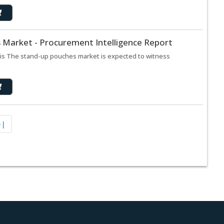
 Market - Procurement Intelligence Report
is The stand-up pouches market is expected to witness
>|