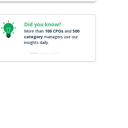
Did you know?
Did you kn
More than
100 CPOs
and
500
Over
200 Forb
category
managers use our
companies
rel
insights daily.
insights