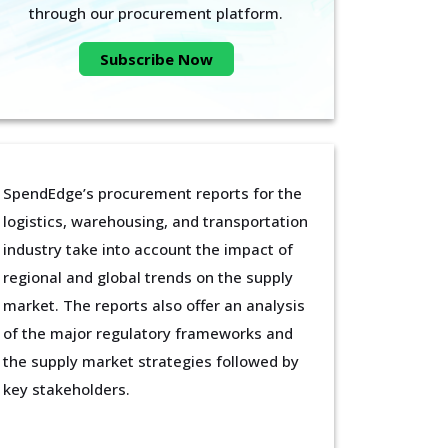
through our procurement platform.
Subscribe Now
SpendEdge’s procurement reports for the
logistics, warehousing, and transportation
industry take into account the impact of
regional and global trends on the supply
market. The reports also offer an analysis
of the major regulatory frameworks and
the supply market strategies followed by
key stakeholders.