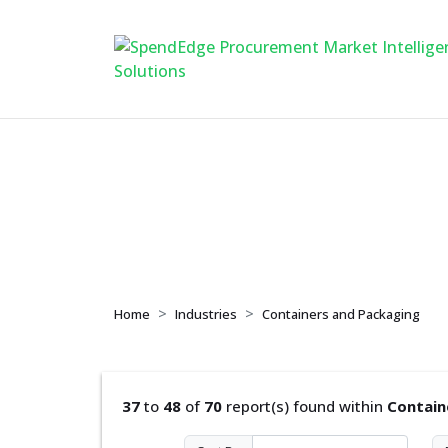
Containers and Pa
Home
Industries
Containers and Packaging
37
to
48
of
70
report(s) found within
Contain