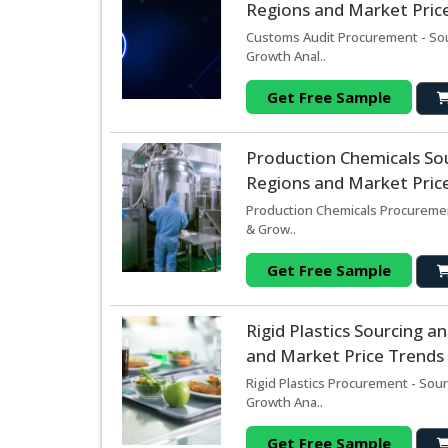
Regions and Market Price
Customs Audit Procurement - Sou
Growth Anal..
Get Free Sample
Production Chemicals So
Regions and Market Price
Production Chemicals Procuremen
& Grow..
Get Free Sample
Rigid Plastics Sourcing 
and Market Price Trends 
Rigid Plastics Procurement - Sou
Growth Ana..
Get Free Sample