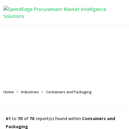
Containers and
Packaging
Home
Industries
Containers and Packaging
61
to
70
of
70
report(s) found within
Containers and
Packaging