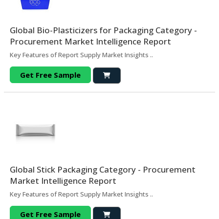
Global Bio-Plasticizers for Packaging Category -
Procurement Market Intelligence Report
Key Features of Report Supply Market Insights ..
Get Free Sample
Global Stick Packaging Category - Procurement
Market Intelligence Report
Key Features of Report Supply Market Insights ..
Get Free Sample