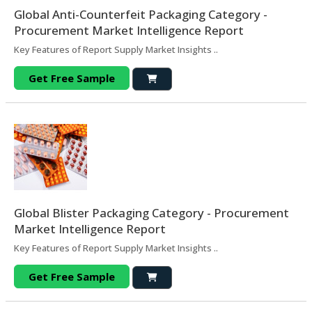
Global Anti-Counterfeit Packaging Category -
Procurement Market Intelligence Report
Key Features of Report Supply Market Insights ..
Get Free Sample
Global Blister Packaging Category - Procurement
Market Intelligence Report
Key Features of Report Supply Market Insights ..
Get Free Sample