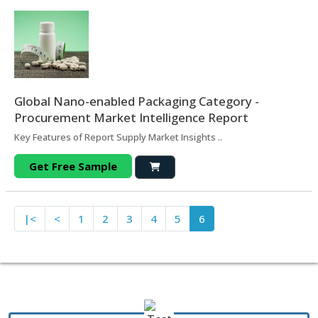
Global Nano-enabled Packaging Category -
Procurement Market Intelligence Report
Key Features of Report Supply Market Insights ..
Get Free Sample
|<
<
1
2
3
4
5
6