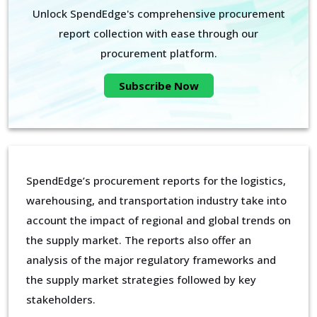
Unlock SpendEdge's comprehensive procurement
report collection with ease through our
procurement platform.
Subscribe Now
SpendEdge’s procurement reports for the logistics,
warehousing, and transportation industry take into
account the impact of regional and global trends on
the supply market. The reports also offer an
analysis of the major regulatory frameworks and
the supply market strategies followed by key
stakeholders.