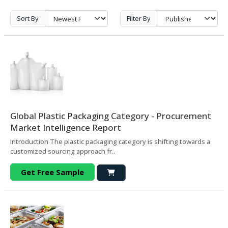
Sort By
Filter By
Global Plastic Packaging Category - Procurement
Market Intelligence Report
Introduction The plastic packaging category is shifting towards a
customized sourcing approach fr..
Get Free Sample