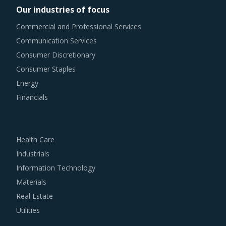
Our industries of focus
Commercial and Professional Services
Communication Services
Consumer Discretionary
Consumer Staples
Energy
Financials
Health Care
Industrials
Information Technology
Materials
Real Estate
Utilities