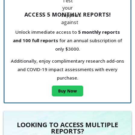
ACCESS 5 MONTHLY REPORTS!
Unlock immediate access to
5 monthly reports
and 100 full reports
for an annual subscription of
only $3000.
Additionally, enjoy complimentary research add-ons
and COVID-19 impact assessments with every
purchase.
Buy Now
LOOKING TO ACCESS MULTIPLE
REPORTS?