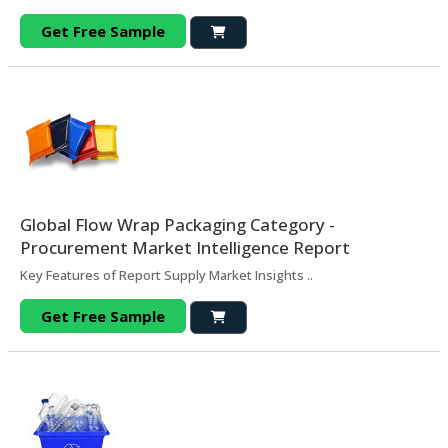
Get Free Sample
Global Flow Wrap Packaging Category -
Procurement Market Intelligence Report
Key Features of Report Supply Market Insights ..
Get Free Sample