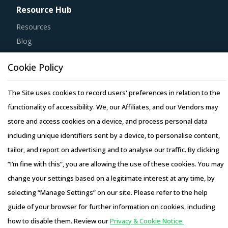
Resource Hub
Resources
Blog
Whitepapers
Cookie Policy
Webinars
Case Studies
The Site uses cookies to record users' preferences in relation to the
functionality of accessibility. We, our Affiliates, and our Vendors may
store and access cookies on a device, and process personal data
including unique identifiers sent by a device, to personalise content,
Copyright © 2026 Infiniti Research Limited. All Rights Reserved.
tailor, and report on advertising and to analyse our traffic. By clicking
Privacy Notice
–
Terms of Use
–
Sales and Subscription
“I’m fine with this”, you are allowing the use of these cookies. You may
change your settings based on a legitimate interest at any time, by
selecting “Manage Settings” on our site. Please refer to the help
guide of your browser for further information on cookies, including
how to disable them. Review our
Privacy & Cookie Notice.