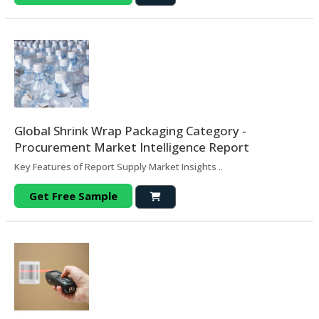
Global Shrink Wrap Packaging Category -
Procurement Market Intelligence Report
Key Features of Report Supply Market Insights ..
Get Free Sample