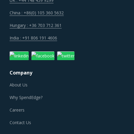
UK : +44 148 459 9299
China : +86(0) 105 360 5632
Hungary : +36 703 712 361
India : +91 806 191 4606
Company
About Us
Why SpendEdge?
Careers
Contact Us