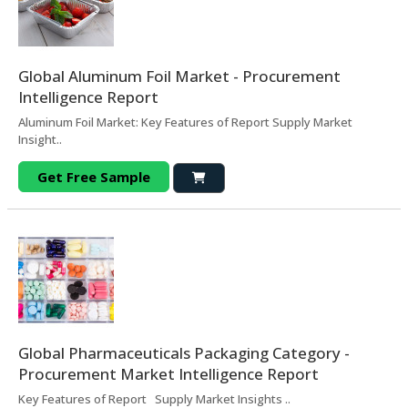
Global Aluminum Foil Market - Procurement
Intelligence Report
Aluminum Foil Market: Key Features of Report Supply Market
Insight..
Get Free Sample
Global Pharmaceuticals Packaging Category -
Procurement Market Intelligence Report
Key Features of Report Supply Market Insights ..