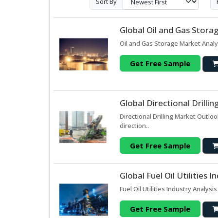
Sort By
Global Oil and Gas Stora
Oil and Gas Storage Market Analy
Get Free Sample
Global Directional Drilli
Directional Drilling Market Outl
direction..
Get Free Sample
Global Fuel Oil Utilities
Fuel Oil Utilities Industry Analysi
Get Free Sample