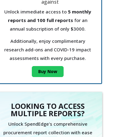
Unlock immediate access to
5 monthly
reports and 100 full reports
for an
annual subscription of only $3000.
Additionally, enjoy complimentary
research add-ons and COVID-19 impact
assessments with every purchase.
Buy Now
LOOKING TO ACCESS
MULTIPLE REPORTS?
Unlock SpendEdge's comprehensive
procurement report collection with ease