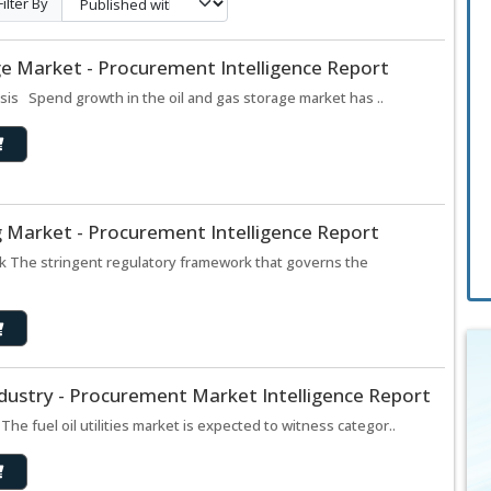
Filter By
ge Market - Procurement Intelligence Report
sis Spend growth in the oil and gas storage market has ..
ng Market - Procurement Intelligence Report
ook The stringent regulatory framework that governs the
 Industry - Procurement Market Intelligence Report
s The fuel oil utilities market is expected to witness categor..