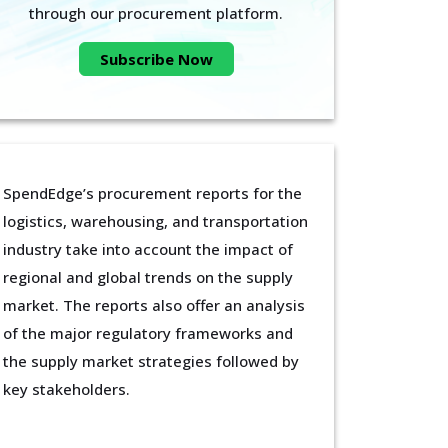
through our procurement platform.
Subscribe Now
SpendEdge’s procurement reports for the
logistics, warehousing, and transportation
industry take into account the impact of
regional and global trends on the supply
market. The reports also offer an analysis
of the major regulatory frameworks and
the supply market strategies followed by
key stakeholders.