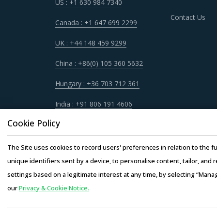
US : +1 630 984 7340
Contact Us
Canada : +1 647 699 2299
UK : +44 148 459 9299
China : +86(0) 105 360 5632
Hungary : +36 703 712 361
India : +91 806 191 4606
Cookie Policy
The Site uses cookies to record users' preferences in relation to the fu
unique identifiers sent by a device, to personalise content, tailor, and 
settings based on a legitimate interest at any time, by selecting “Mana
our
Privacy & Cookie Notice.
Copyright © 20