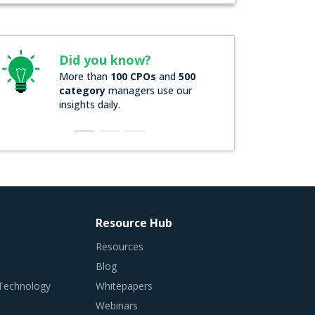
Did you know?
More than
100 CPOs
and
500
category
managers use our
insights daily.
Resource Hub
Resources
Blog
 Technology
Whitepapers
Webinars