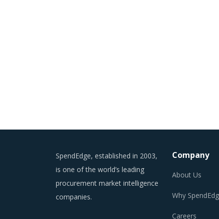
Company
SpendEdge, established in 2003,
is one of the world’s leading
About Us
procurement market intelligence
Why SpendEdg
companies.
Careers