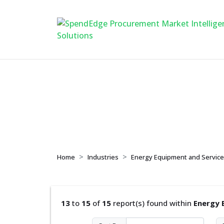
Energy Equipment 
Home
Industries
Energy Equipment and Servic
13
to
15
of
15
report(s) found within
Energy 