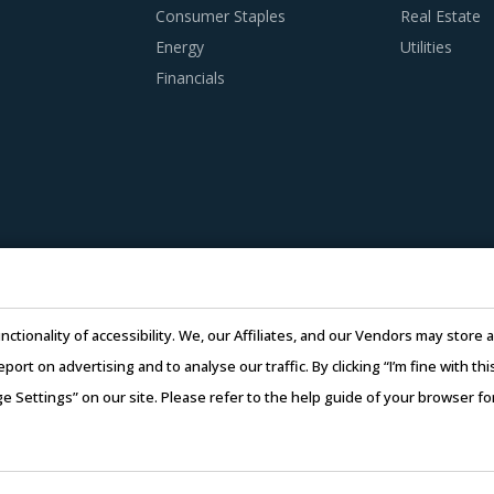
Consumer Staples
Real Estate
Energy
Utilities
Financials
nctionality of accessibility. We, our Affiliates, and our Vendors may stor
report on advertising and to analyse our traffic. By clicking “I’m fine with 
ge Settings” on our site. Please refer to the help guide of your browser f
26 Infiniti Research Limited. All Rights Reserved.
Privacy Notice
–
Te