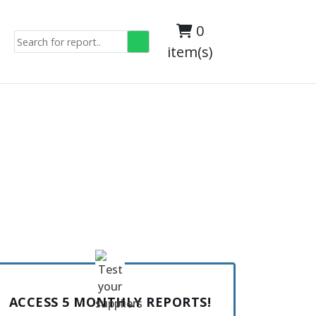
0
item(s)
ACCESS 5 MONTHLY REPORTS!