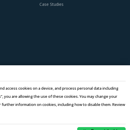
Case Studies
e and access cookies on a device, and process personal data including
this”, you are allowing the use of these cookies. You may change your
or further information on cookies, including how to disable them. Review
rms of Use
–
Sales and Subscription