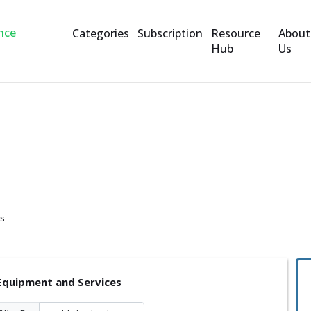
Categories
Subscription
Resource
About
Hub
Us
and Services
es
Equipment and Services