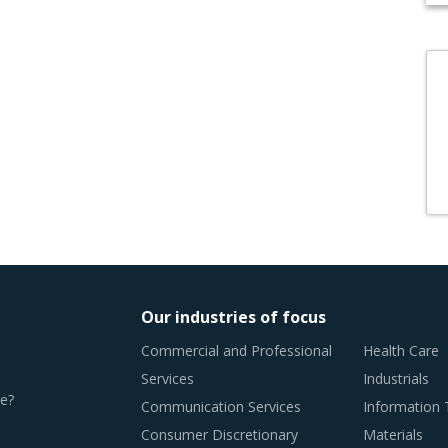
Our industries of focus
Commercial and Professional
Health Care
Services
Industrials
e?
Communication Services
Information
Consumer Discretionary
Materials