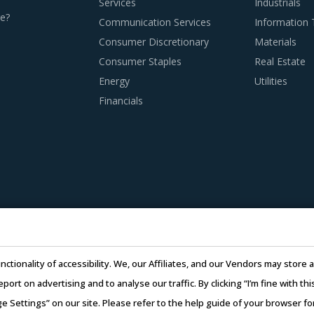
Services
Industrials
e?
Communication Services
Information
Consumer Discretionary
Materials
Consumer Staples
Real Estate
Energy
Utilities
Financials
nctionality of accessibility. We, our Affiliates, and our Vendors may stor
report on advertising and to analyse our traffic. By clicking “I’m fine with 
ge Settings” on our site. Please refer to the help guide of your browser f