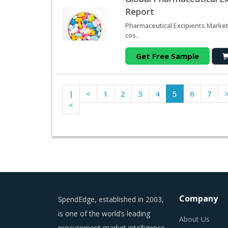
Report
Pharmaceutical Excipients Marke
cos..
Get Free Sample
|
<
1
2
3
4
5
6
7
<
Company
SpendEdge, established in 2003,
is one of the world’s leading
About Us
procurement market intelligence