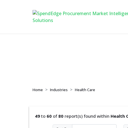
Health Care
Home
Industries
Health Care
49
to
60
of
80
report(s) found within
Health 