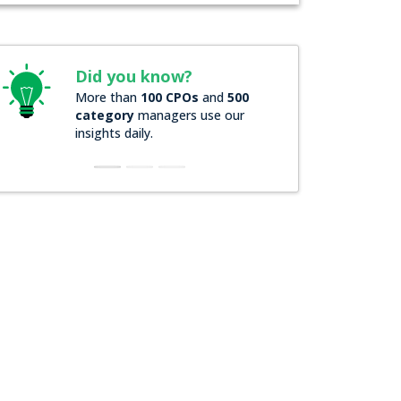
Did you know?
Did you k
More than
100 CPOs
and
500
Over
200 For
category
managers use our
companies
r
insights daily.
insights