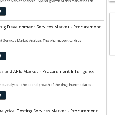
pment Market Analysis Spend growth of this market has th..
rug Development Services Market - Procurement
 Services Market Analysis The pharmaceutical drug
s and APIs Market - Procurement Intelligence
ket Analysis The spend growth of the drug intermediates ..
alytical Testing Services Market - Procurement