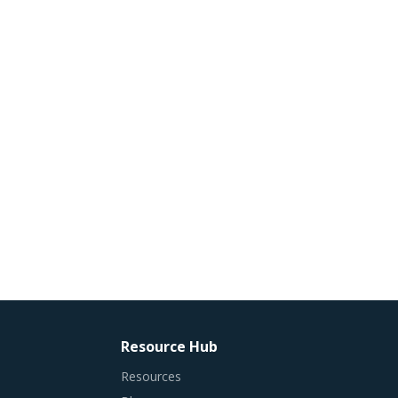
Resource Hub
Resources