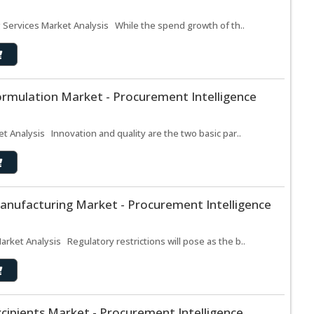
g Services Market Analysis While the spend growth of th..
ormulation Market - Procurement Intelligence
t Analysis Innovation and quality are the two basic par..
anufacturing Market - Procurement Intelligence
ket Analysis Regulatory restrictions will pose as the b..
cipients Market - Procurement Intelligence