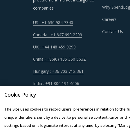
Why SpendEdg
companies.
Careers
US : +1 630 984 7340
Contact Us
Canada : +1 647 699 2299
UK : +44 148 459 9299
China : +86(0) 105 360 5632
Hungary : +36 703 712 361
India : +91 806 191 4606
Cookie Policy
The Site uses cookies to record users' preferences in relation to the fu
unique identifiers sent by a device, to personalise content, tailor, and 
settings based on a legitimate interest at any time, by selecting “Mana