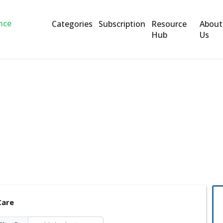
Categories
Subscription
Resource
About
Hub
Us
Care