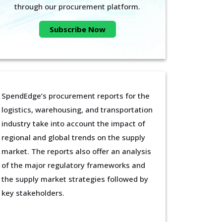
through our procurement platform.
Subscribe Now
SpendEdge’s procurement reports for the
logistics, warehousing, and transportation
industry take into account the impact of
regional and global trends on the supply
market. The reports also offer an analysis
of the major regulatory frameworks and
the supply market strategies followed by
key stakeholders.