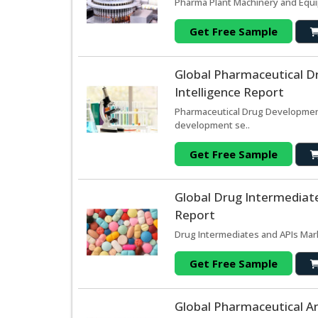
Pharma Plant Machinery and Equi
Get Free Sample
Global Pharmaceutical D
Intelligence Report
Pharmaceutical Drug Development
development se..
Get Free Sample
Global Drug Intermediate
Report
Drug Intermediates and APIs Mar
Get Free Sample
Global Pharmaceutical An