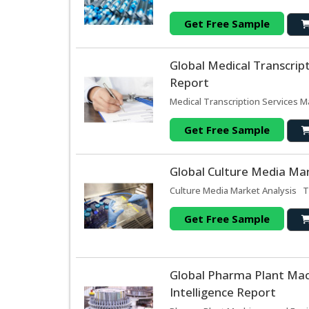
Get Free Sample
Global Medical Transcrip
Report
Medical Transcription Services M
Get Free Sample
Global Culture Media Mar
Culture Media Market Analysis Th
Get Free Sample
Global Pharma Plant Ma
Intelligence Report