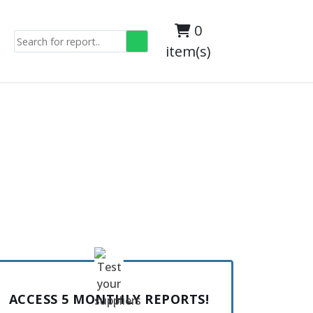
0
item(s)
ACCESS 5 MONTHLY REPORTS!