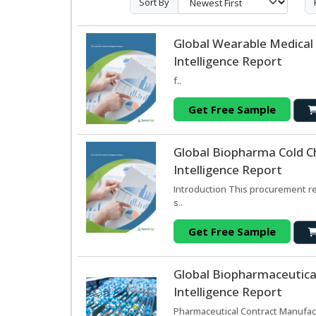
Sort By
Global Wearable Medical
Intelligence Report
f..
Get Free Sample
Global Biopharma Cold C
Intelligence Report
Introduction This procurement re
s..
Get Free Sample
Global Biopharmaceutica
Intelligence Report
Pharmaceutical Contract Manufact