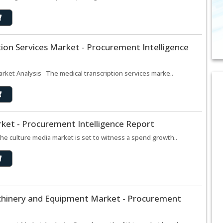
tion Services Market - Procurement Intelligence
arket Analysis The medical transcription services marke..
ket - Procurement Intelligence Report
e culture media market is set to witness a spend growth..
chinery and Equipment Market - Procurement