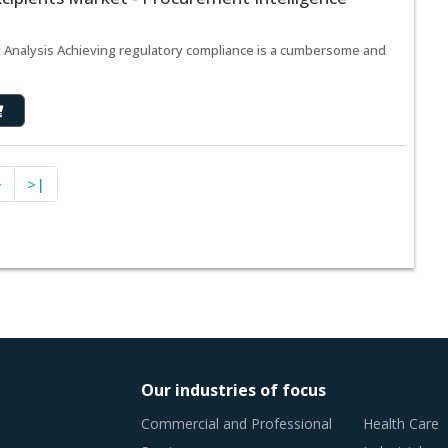
t Analysis Achieving regulatory compliance is a cumbersome and
>
>|
Our industries of focus
Commercial and Professional
Health Care