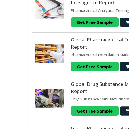
Intelligence Report
Pharmaceutical Analytical Testin
Get Free Sample
Global Pharmaceutical F
Report
Pharmaceutical Formulation Marke
Get Free Sample
Global Drug Substance M
Report
Drug Substance Manufacturing Mar
Get Free Sample
Global Pharmaceutical Ex