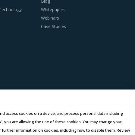
Blog
 Technology
Whitepapers
Webinars
Case Studies
e and access cookies on a device, and process personal data including
this”, you are allowing the use of these cookies. You may change your
or further information on cookies, including how to disable them. Review