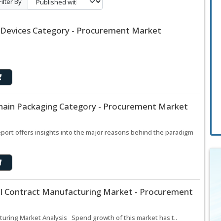
Filter By
 Devices Category - Procurement Market
hain Packaging Category - Procurement Market
port offers insights into the major reasons behind the paradigm
l Contract Manufacturing Market - Procurement
uring Market Analysis Spend growth of this market has t..