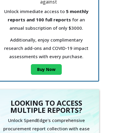
Unlock immediate access to
5 monthly
reports and 100 full reports
for an
annual subscription of only $3000.
Additionally, enjoy complimentary
research add-ons and COVID-19 impact
assessments with every purchase.
Buy Now
LOOKING TO ACCESS
MULTIPLE REPORTS?
Unlock SpendEdge's comprehensive
procurement report collection with ease