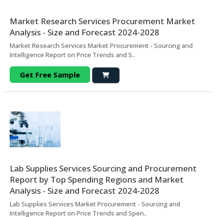
Market Research Services Procurement Market
Analysis - Size and Forecast 2024-2028
Market Research Services Market Procurement - Sourcing and
Intelligence Report on Price Trends and S..
Get Free Sample
Lab Supplies Services Sourcing and Procurement
Report by Top Spending Regions and Market
Analysis - Size and Forecast 2024-2028
Lab Supplies Services Market Procurement - Sourcing and
Intelligence Report on Price Trends and Spen..