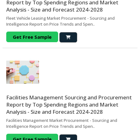
Report by Top Spending Regions and Market
Analysis - Size and Forecast 2024-2028
Fleet Vehicle Leasing Market Procurement - Sourcing and
Intelligence Report on Price Trends and Spen..
Get Free Sample
Facilities Management Sourcing and Procurement
Report by Top Spending Regions and Market
Analysis - Size and Forecast 2024-2028
Facilities Management Market Procurement - Sourcing and
Intelligence Report on Price Trends and Spen..
Get Free Sample