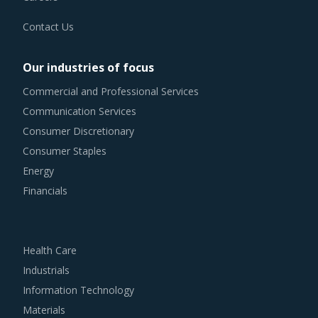
Contact Us
Our industries of focus
Commercial and Professional Services
Communication Services
Consumer Discretionary
Consumer Staples
Energy
Financials
Health Care
Industrials
Information Technology
Materials
Real Estate