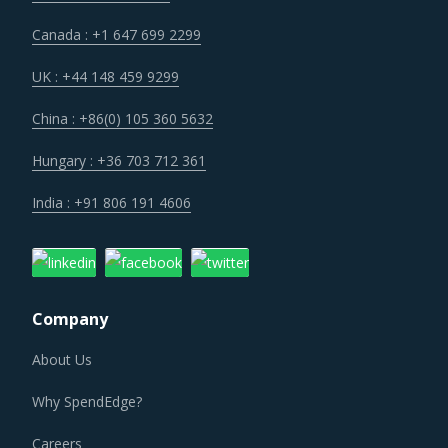
Canada : +1 647 699 2299
UK : +44 148 459 9299
China : +86(0) 105 360 5632
Hungary : +36 703 712 361
India : +91 806 191 4606
Company
About Us
Why SpendEdge?
Careers