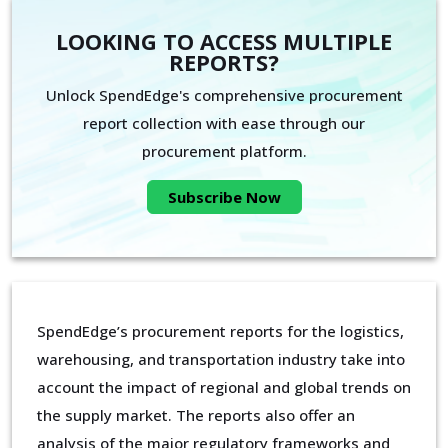
LOOKING TO ACCESS MULTIPLE
REPORTS?
Unlock SpendEdge's comprehensive procurement
report collection with ease through our
procurement platform.
Subscribe Now
SpendEdge’s procurement reports for the logistics,
warehousing, and transportation industry take into
account the impact of regional and global trends on
the supply market. The reports also offer an
analysis of the major regulatory frameworks and