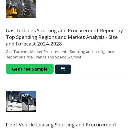
Gas Turbines Sourcing and Procurement Report by
Top Spending Regions and Market Analysis - Size
and Forecast 2024-2028
Gas Turbines Market Procurement - Sourcing and Intelligence
Report on Price Trends and Spend & Growt..
Get Free Sample
Fleet Vehicle Leasing Sourcing and Procurement