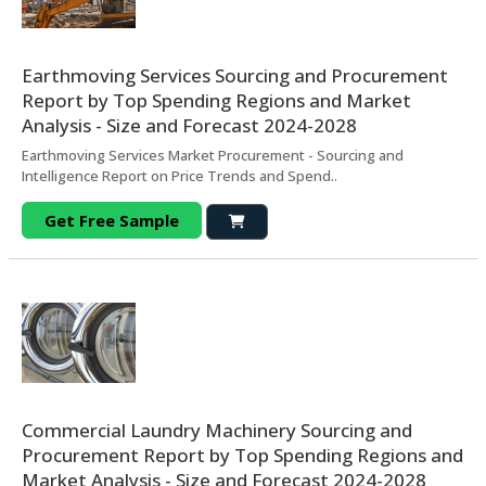
Earthmoving Services Sourcing and Procurement
Report by Top Spending Regions and Market
Analysis - Size and Forecast 2024-2028
Earthmoving Services Market Procurement - Sourcing and
Intelligence Report on Price Trends and Spend..
Get Free Sample
Commercial Laundry Machinery Sourcing and
Procurement Report by Top Spending Regions and
Market Analysis - Size and Forecast 2024-2028