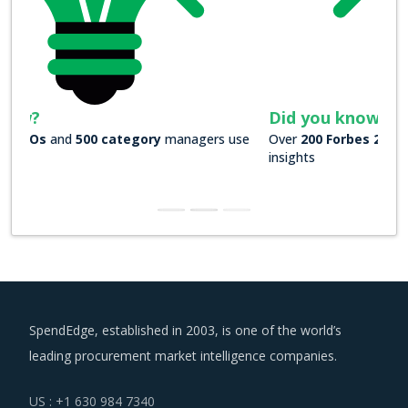
Did you know?
Over
200 Forbes 2000 companies
rely on our actionable
insights
SpendEdge, established in 2003, is one of the world’s
leading procurement market intelligence companies.
US : +1 630 984 7340