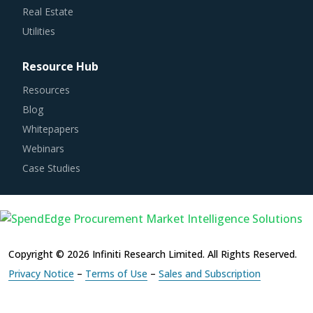
Utilities
Resource Hub
Resources
Blog
Whitepapers
Webinars
Case Studies
Copyright © 2026 Infiniti Research Limited. All Rights Reserved.
Privacy Notice
–
Terms of Use
–
Sales and Subscription