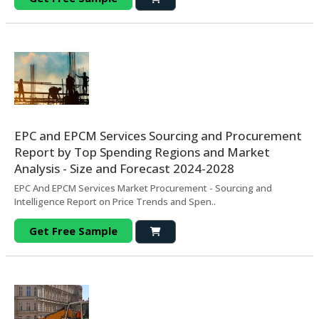
EPC and EPCM Services Sourcing and Procurement
Report by Top Spending Regions and Market
Analysis - Size and Forecast 2024-2028
EPC And EPCM Services Market Procurement - Sourcing and
Intelligence Report on Price Trends and Spen..
Get Free Sample