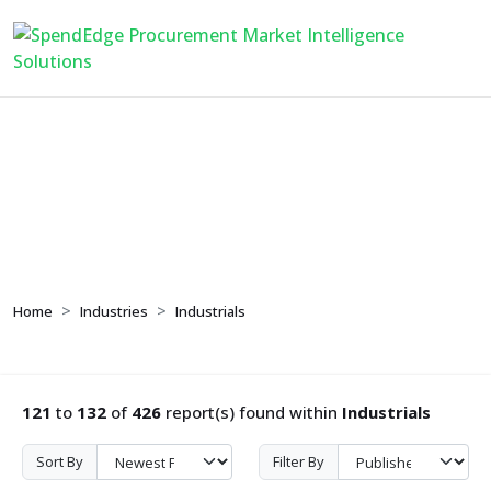
Industrials
Home
Industries
Industrials
121
to
132
of
426
report(s) found within
Industrials
Sort By
Filter By