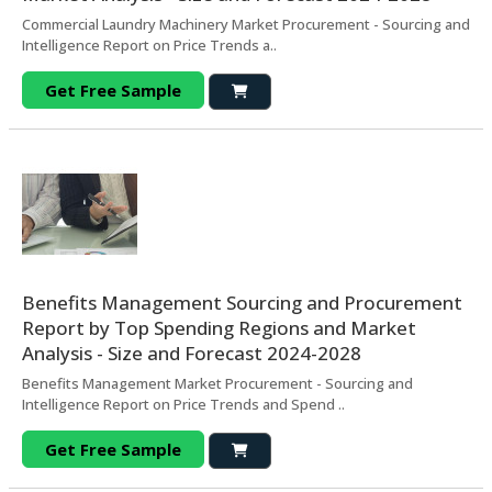
Commercial Laundry Machinery Market Procurement - Sourcing and
Intelligence Report on Price Trends a..
Get Free Sample
Benefits Management Sourcing and Procurement
Report by Top Spending Regions and Market
Analysis - Size and Forecast 2024-2028
Benefits Management Market Procurement - Sourcing and
Intelligence Report on Price Trends and Spend ..
Get Free Sample