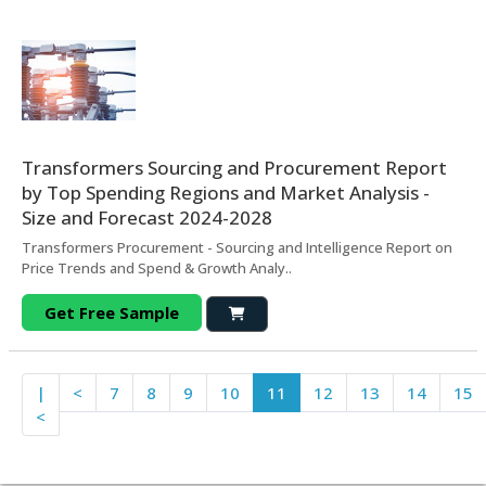
Transformers Sourcing and Procurement Report
by Top Spending Regions and Market Analysis -
Size and Forecast 2024-2028
Transformers Procurement - Sourcing and Intelligence Report on
Price Trends and Spend & Growth Analy..
Get Free Sample
|
<
7
8
9
10
11
12
13
14
15
<