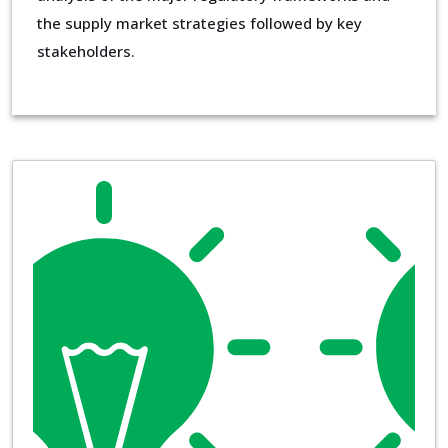
the supply market strategies followed by key
stakeholders.