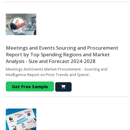
Meetings and Events Sourcing and Procurement
Report by Top Spending Regions and Market
Analysis - Size and Forecast 2024-2028
Meetings And Events Market Procurement - Sourcing and
Intelligence Report on Price Trends and Spend ..
Get Free Sample