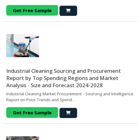
Get Free Sample
Industrial Cleaning Sourcing and Procurement
Report by Top Spending Regions and Market
Analysis - Size and Forecast 2024-2028
Industrial Cleaning Market Procurement - Sourcing and Intelligence
Report on Price Trends and Spend ..
Get Free Sample