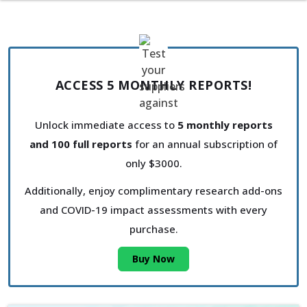
ACCESS 5 MONTHLY REPORTS!
Unlock immediate access to
5 monthly reports
and 100 full reports
for an annual subscription of
only $3000.
Additionally, enjoy complimentary research add-ons
and COVID-19 impact assessments with every
purchase.
Buy Now