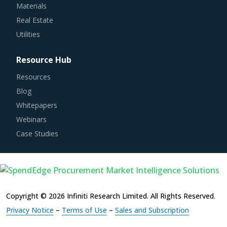
Real Estate
Utilities
Resource Hub
Resources
Blog
Whitepapers
Webinars
Case Studies
Copyright © 2026 Infiniti Research Limited. All Rights Reserved.
Privacy Notice
–
Terms of Use
–
Sales and Subscription