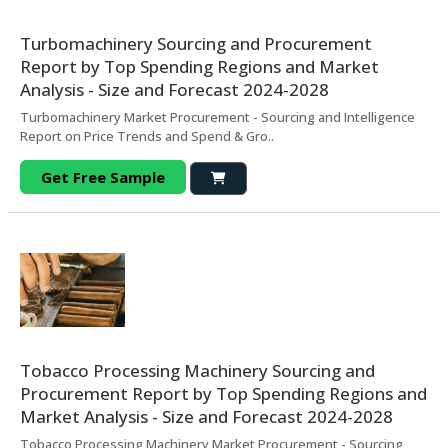
Turbomachinery Sourcing and Procurement
Report by Top Spending Regions and Market
Analysis - Size and Forecast 2024-2028
Turbomachinery Market Procurement - Sourcing and Intelligence
Report on Price Trends and Spend & Gro..
Get Free Sample
Tobacco Processing Machinery Sourcing and
Procurement Report by Top Spending Regions and
Market Analysis - Size and Forecast 2024-2028
Tobacco Processing Machinery Market Procurement - Sourcing