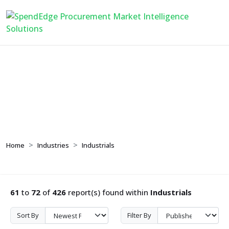
Industrials
Home
Industries
Industrials
61
to
72
of
426
report(s) found within
Industrials
Sort By
Filter By