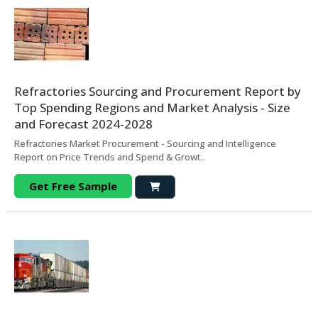
Refractories Sourcing and Procurement Report by
Top Spending Regions and Market Analysis - Size
and Forecast 2024-2028
Refractories Market Procurement - Sourcing and Intelligence
Report on Price Trends and Spend & Growt..
Get Free Sample