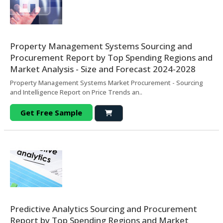
Property Management Systems Sourcing and
Procurement Report by Top Spending Regions and
Market Analysis - Size and Forecast 2024-2028
Property Management Systems Market Procurement - Sourcing
and Intelligence Report on Price Trends an..
Get Free Sample
Predictive Analytics Sourcing and Procurement
Report by Top Spending Regions and Market