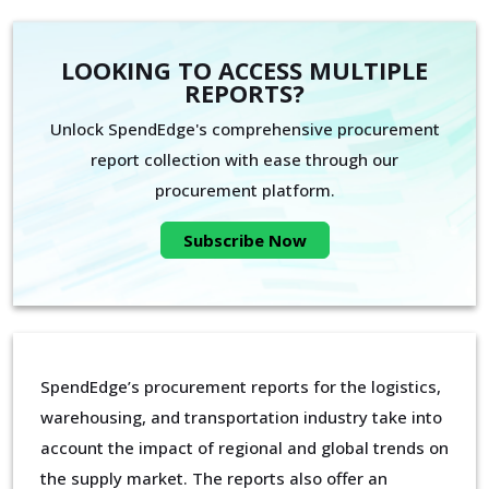
LOOKING TO ACCESS MULTIPLE
REPORTS?
Unlock SpendEdge's comprehensive procurement
report collection with ease through our
procurement platform.
Subscribe Now
SpendEdge’s procurement reports for the logistics,
warehousing, and transportation industry take into
account the impact of regional and global trends on
the supply market. The reports also offer an