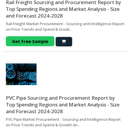
Rail Freight Sourcing and Procurement Report by
Top Spending Regions and Market Analysis - Size
and Forecast 2024-2028
Rail Freight Market Procurement - Sourcing and Intelligence Report
on Price Trends and Spend & Growt..
Get Free Sample
PVC Pipe Sourcing and Procurement Report by
Top Spending Regions and Market Analysis - Size
and Forecast 2024-2028
PVC Pipe Market Procurement - Sourcing and Intelligence Report
on Price Trends and Spend & Growth An..