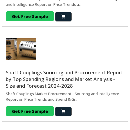
and Intelligence Report on Price Trends a..
Get Free Sample
Shaft Couplings Sourcing and Procurement Report
by Top Spending Regions and Market Analysis -
Size and Forecast 2024-2028
Shaft Couplings Market Procurement - Sourcing and Intelligence
Report on Price Trends and Spend & Gr..
Get Free Sample