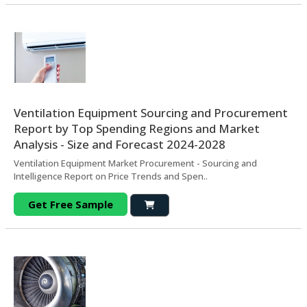
Ventilation Equipment Sourcing and Procurement
Report by Top Spending Regions and Market
Analysis - Size and Forecast 2024-2028
Ventilation Equipment Market Procurement - Sourcing and
Intelligence Report on Price Trends and Spen..
Get Free Sample