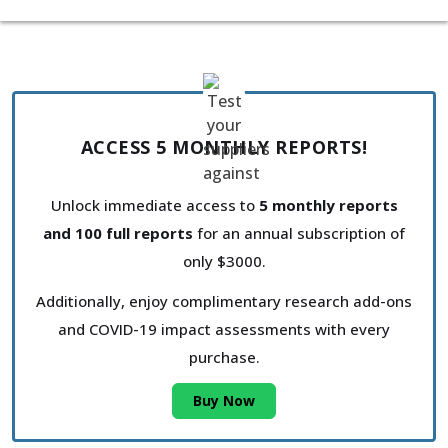
ACCESS 5 MONTHLY REPORTS!
Unlock immediate access to
5 monthly reports
and 100 full reports
for an annual subscription of
only $3000.
Additionally, enjoy complimentary research add-ons
and COVID-19 impact assessments with every
purchase.
Buy Now