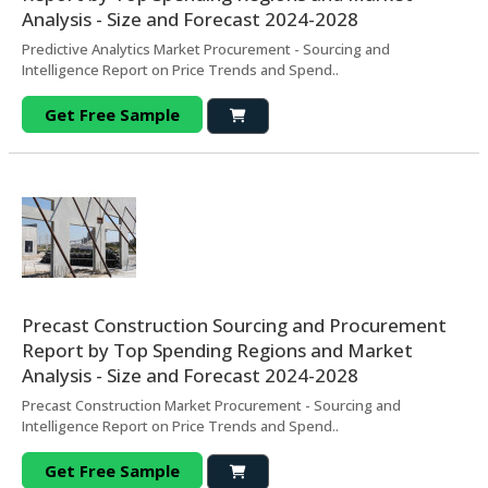
Analysis - Size and Forecast 2024-2028
Predictive Analytics Market Procurement - Sourcing and
Intelligence Report on Price Trends and Spend..
Get Free Sample
Precast Construction Sourcing and Procurement
Report by Top Spending Regions and Market
Analysis - Size and Forecast 2024-2028
Precast Construction Market Procurement - Sourcing and
Intelligence Report on Price Trends and Spend..
Get Free Sample