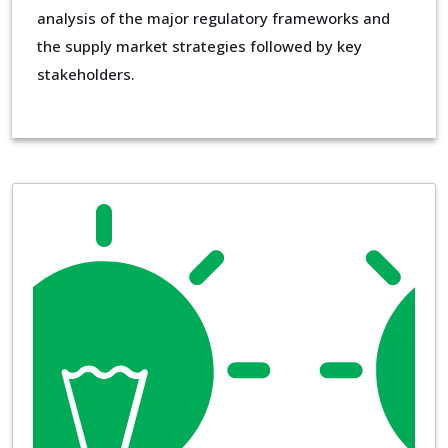
analysis of the major regulatory frameworks and
the supply market strategies followed by key
stakeholders.