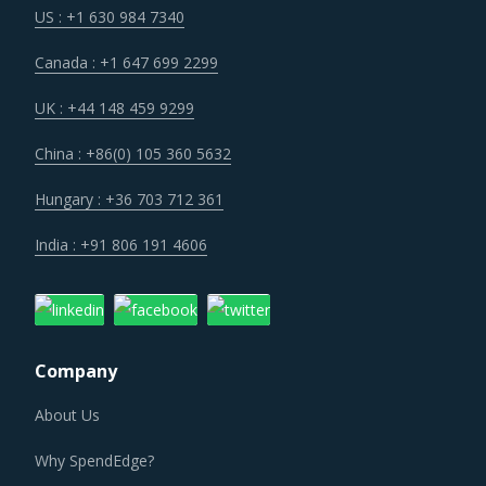
Canada : +1 647 699 2299
UK : +44 148 459 9299
China : +86(0) 105 360 5632
Hungary : +36 703 712 361
India : +91 806 191 4606
Company
About Us
Why SpendEdge?
Careers