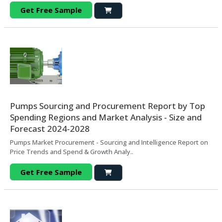
Get Free Sample
Pumps Sourcing and Procurement Report by Top
Spending Regions and Market Analysis - Size and
Forecast 2024-2028
Pumps Market Procurement - Sourcing and Intelligence Report on
Price Trends and Spend & Growth Analy..
Get Free Sample