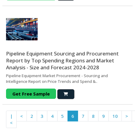
Pipeline Equipment Sourcing and Procurement
Report by Top Spending Regions and Market
Analysis - Size and Forecast 2024-2028
Pipeline Equipment Market Procurement - Sourcing and
Intelligence Report on Price Trends and Spend &..
Get Free Sample
|
<
2
3
4
5
6
7
8
9
10
>
<