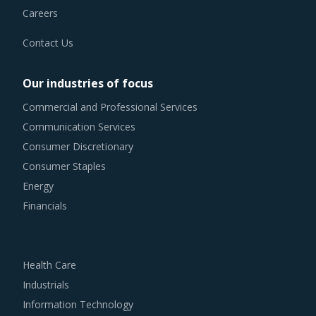
Contact Us
Our industries of focus
Commercial and Professional Services
Communication Services
Consumer Discretionary
Consumer Staples
Energy
Financials
Health Care
Industrials
Information Technology
Materials