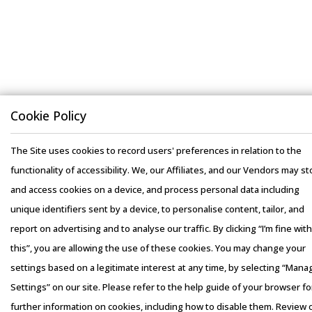
Cookie Policy
The Site uses cookies to record users' preferences in relation to the
functionality of accessibility. We, our Affiliates, and our Vendors may st
and access cookies on a device, and process personal data including
unique identifiers sent by a device, to personalise content, tailor, and
report on advertising and to analyse our traffic. By clicking “I’m fine with
this”, you are allowing the use of these cookies. You may change your
settings based on a legitimate interest at any time, by selecting “Mana
Settings” on our site. Please refer to the help guide of your browser fo
further information on cookies, including how to disable them. Review 