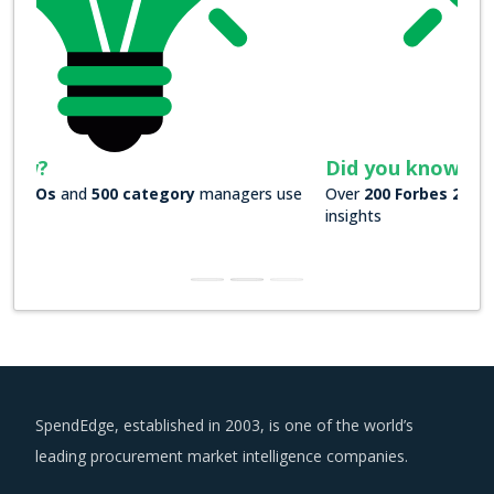
Did you know?
Over
200 Forbes 2000 companies
rely on our actionable
insights
SpendEdge, established in 2003, is one of the world’s
leading procurement market intelligence companies.
US : +1 630 984 7340