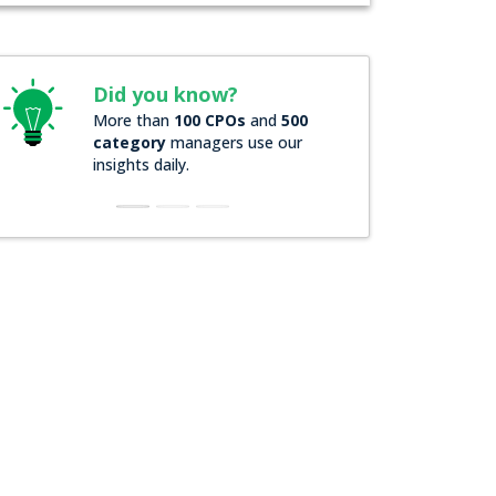
ou know?
Did you know?
an
100 CPOs
and
500
Over
200 Forbes 2000
y
managers use our
companies
rely on our actio
aily.
insights