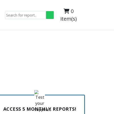
0
item(s)
ACCESS 5 MONTHLY REPORTS!