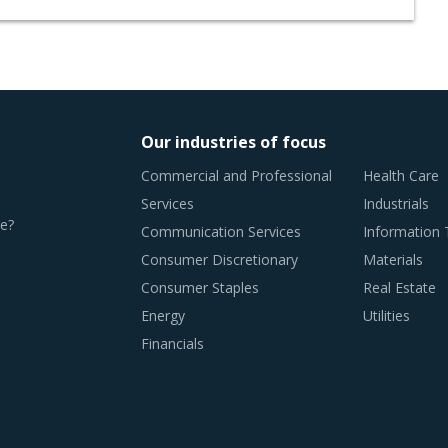
Our industries of focus
Commercial and Professional
Health Care
Services
Industrials
e?
Communication Services
Information
Consumer Discretionary
Materials
Consumer Staples
Real Estate
Energy
Utilities
Financials