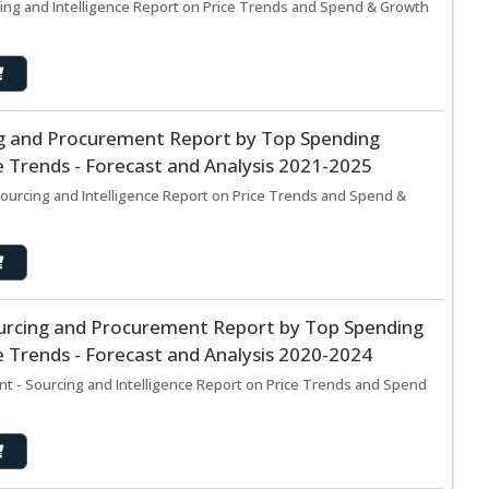
ing and Intelligence Report on Price Trends and Spend & Growth
g and Procurement Report by Top Spending
 Trends - Forecast and Analysis 2021-2025
ourcing and Intelligence Report on Price Trends and Spend &
urcing and Procurement Report by Top Spending
 Trends - Forecast and Analysis 2020-2024
t - Sourcing and Intelligence Report on Price Trends and Spend