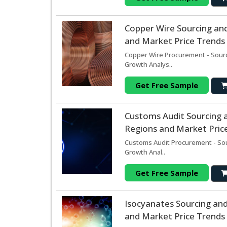
Copper Wire Sourcing an
and Market Price Trends 
Copper Wire Procurement - Sourc
Growth Analys..
Get Free Sample
Customs Audit Sourcing 
Regions and Market Price
Customs Audit Procurement - Sou
Growth Anal..
Get Free Sample
Isocyanates Sourcing an
and Market Price Trends 