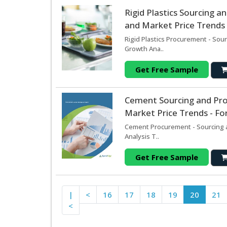
Rigid Plastics Sourcing 
and Market Price Trends 
Rigid Plastics Procurement - Sou
Growth Ana..
Get Free Sample
Cement Sourcing and Pr
Market Price Trends - Fo
Cement Procurement - Sourcing a
Analysis T..
Get Free Sample
|
<
16
17
18
19
20
21
<