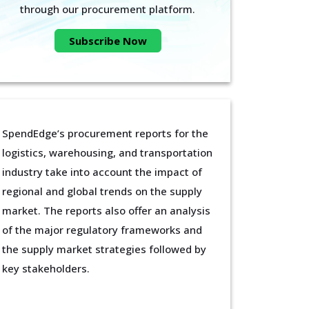
through our procurement platform.
Subscribe Now
SpendEdge’s procurement reports for the
logistics, warehousing, and transportation
industry take into account the impact of
regional and global trends on the supply
market. The reports also offer an analysis
of the major regulatory frameworks and
the supply market strategies followed by
key stakeholders.