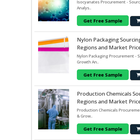
Isocyanates Procurement - Sourc
Analys..
Get Free Sample
Nylon Packaging Sourcin
Regions and Market Price
Nylon Packaging Procurement - S
Growth An..
Get Free Sample
Production Chemicals So
Regions and Market Price
Production Chemicals Procuremen
& Grow..
Get Free Sample