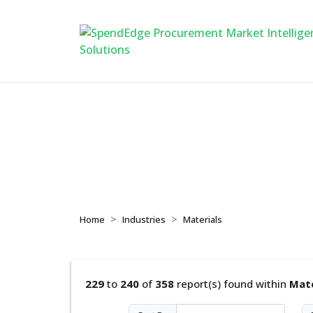
Materials
Home
Industries
Materials
229
to
240
of
358
report(s) found within
Mate