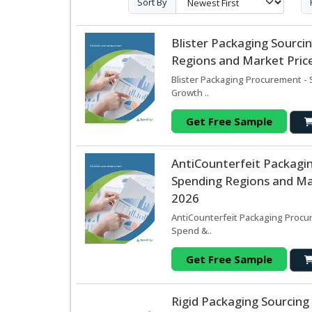
Sort By
Blister Packaging Sourc
Regions and Market Price
Blister Packaging Procurement - 
Growth ..
Get Free Sample
AntiCounterfeit Packagi
Spending Regions and Mar
2026
AntiCounterfeit Packaging Procur
Spend &..
Get Free Sample
Rigid Packaging Sourcin