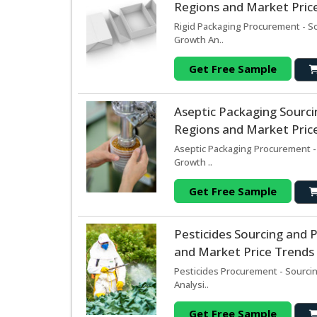
Regions and Market Price
Rigid Packaging Procurement - S
Growth An..
Get Free Sample
Aseptic Packaging Sourc
Regions and Market Price
Aseptic Packaging Procurement -
Growth ..
Get Free Sample
Pesticides Sourcing and
and Market Price Trends 
Pesticides Procurement - Sourci
Analysi..
Get Free Sample