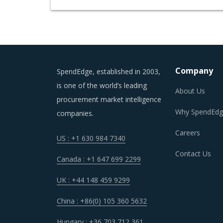
Company
SpendEdge, established in 2003,
is one of the world’s leading
About Us
procurement market intelligence
Why SpendEdg
companies.
Careers
US : +1 630 984 7340
Contact Us
Canada : +1 647 699 2299
UK : +44 148 459 9299
China : +86(0) 105 360 5632
Hungary : +36 703 712 361