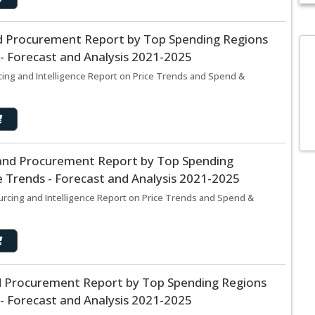
d Procurement Report by Top Spending Regions
- Forecast and Analysis 2021-2025
Did y
More th
ing and Intelligence Report on Price Trends and Spend &
categor
insights d
and Procurement Report by Top Spending
 Trends - Forecast and Analysis 2021-2025
rcing and Intelligence Report on Price Trends and Spend &
d Procurement Report by Top Spending Regions
- Forecast and Analysis 2021-2025