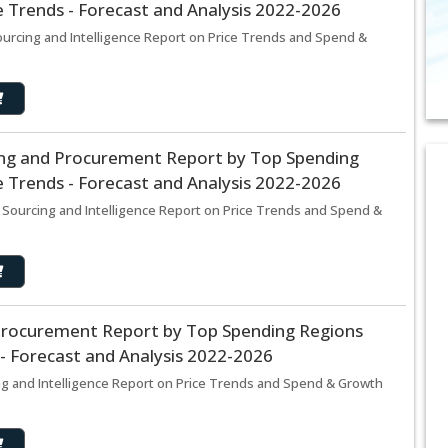
 Trends - Forecast and Analysis 2022-2026
ourcing and Intelligence Report on Price Trends and Spend &
ing and Procurement Report by Top Spending
 Trends - Forecast and Analysis 2022-2026
 Sourcing and Intelligence Report on Price Trends and Spend &
 Procurement Report by Top Spending Regions
- Forecast and Analysis 2022-2026
ng and Intelligence Report on Price Trends and Spend & Growth