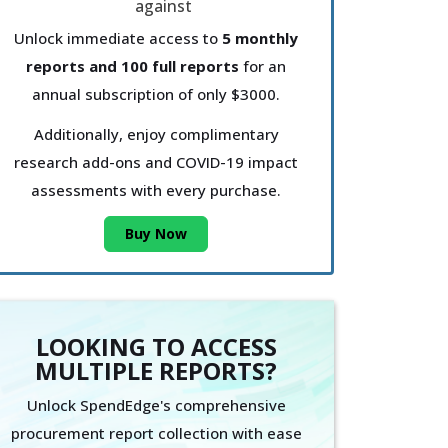
Unlock immediate access to
5 monthly
reports and 100 full reports
for an
annual subscription of only $3000.
Additionally, enjoy complimentary
research add-ons and COVID-19 impact
assessments with every purchase.
Buy Now
LOOKING TO ACCESS
MULTIPLE REPORTS?
Unlock SpendEdge's comprehensive
procurement report collection with ease