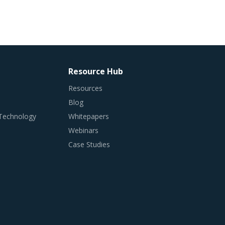
Resource Hub
Resources
Blog
 Technology
Whitepapers
Webinars
Case Studies