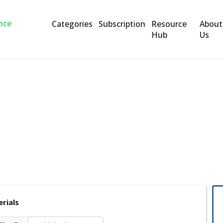
Categories
Subscription
Resource
About
Hub
Us
rials