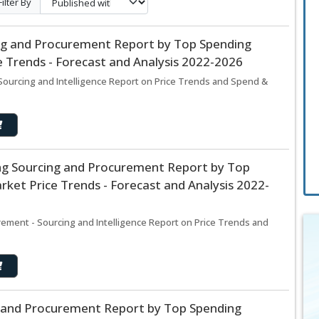
Filter By
ing and Procurement Report by Top Spending
 Trends - Forecast and Analysis 2022-2026
Sourcing and Intelligence Report on Price Trends and Spend &
ng Sourcing and Procurement Report by Top
ket Price Trends - Forecast and Analysis 2022-
ement - Sourcing and Intelligence Report on Price Trends and
g and Procurement Report by Top Spending