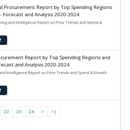
and Procurement Report by Top Spending Regions
- Forecast and Analysis 2020-2024
rcing and Intelligence Report on Price Trends and Spend &
ocurement Report by Top Spending Regions and
recast and Analysis 2020-2024
nd Intelligence Report on Price Trends and Spend & Growth
22
23
24
>
>|