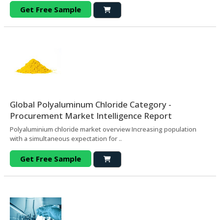
Get Free Sample
Global Polyaluminum Chloride Category -
Procurement Market Intelligence Report
Polyaluminium chloride market overview Increasing population
with a simultaneous expectation for ..
Get Free Sample