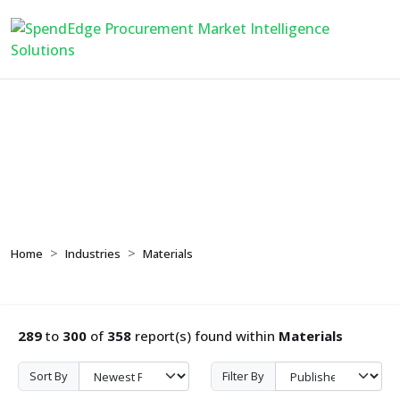
Materials
Home
Industries
Materials
289
to
300
of
358
report(s) found within
Materials
Sort By
Filter By