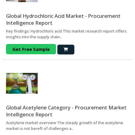
Global Hydrochloric Acid Market - Procurement
Intelligence Report
Key findings: Hydrochloric acid This market research report offers
insights into the supply chain..
Get Free Sample
Global Acetylene Category - Procurement Market
Intelligence Report
Acetylene market overview The steady growth of the acetylene
market is not bereft of challenges a..