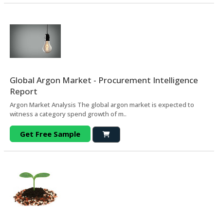
Global Argon Market - Procurement Intelligence
Report
Argon Market Analysis The global argon market is expected to
witness a category spend growth of m..
Get Free Sample