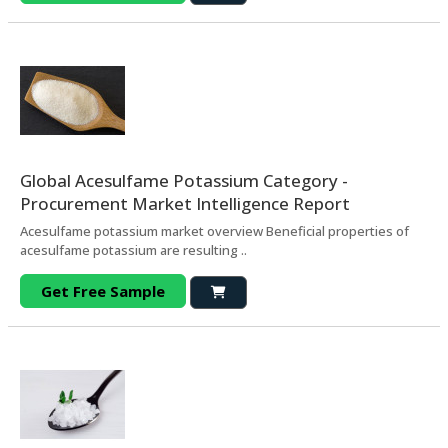
Global Acesulfame Potassium Category -
Procurement Market Intelligence Report
Acesulfame potassium market overview Beneficial properties of
acesulfame potassium are resulting ..
Get Free Sample