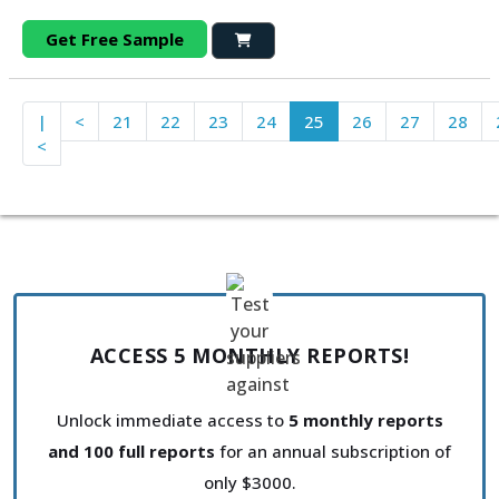
Get Free Sample
|
<
21
22
23
24
25
26
27
28
<
ACCESS 5 MONTHLY REPORTS!
Unlock immediate access to
5 monthly reports
and 100 full reports
for an annual subscription of
only $3000.