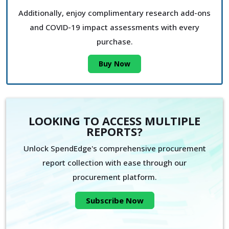
Additionally, enjoy complimentary research add-ons
and COVID-19 impact assessments with every
purchase.
Buy Now
LOOKING TO ACCESS MULTIPLE
REPORTS?
Unlock SpendEdge's comprehensive procurement
report collection with ease through our
procurement platform.
Subscribe Now