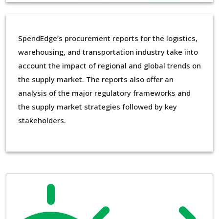
SpendEdge’s procurement reports for the logistics,
warehousing, and transportation industry take into
account the impact of regional and global trends on
the supply market. The reports also offer an
analysis of the major regulatory frameworks and
the supply market strategies followed by key
stakeholders.