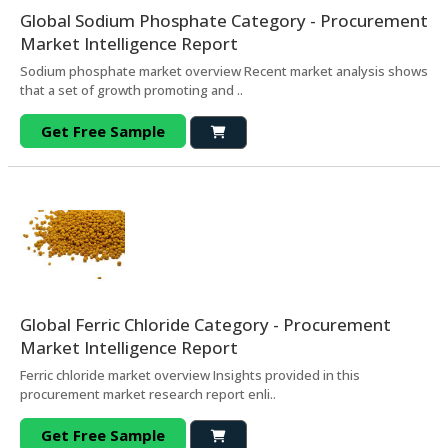
Global Sodium Phosphate Category - Procurement
Market Intelligence Report
Sodium phosphate market overview Recent market analysis shows
that a set of growth promoting and ..
Get Free Sample
Global Ferric Chloride Category - Procurement
Market Intelligence Report
Ferric chloride market overview Insights provided in this
procurement market research report enli..
Get Free Sample