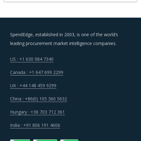
SpendEdge, established in 2003, is one of the world’s
leading procurement market intelligence companies.
US : +1 630 984 7340
Canada : +1 647 699 2299
UK : +44 148 459 9299
China : +86(0) 105 360 5632
Hungary : +36 703 712 361
India : +91 806 191 4606