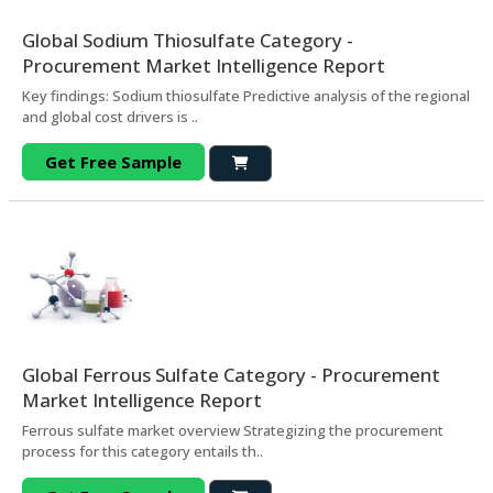
Global Sodium Thiosulfate Category -
Procurement Market Intelligence Report
Key findings: Sodium thiosulfate Predictive analysis of the regional
and global cost drivers is ..
Get Free Sample
Global Ferrous Sulfate Category - Procurement
Market Intelligence Report
Ferrous sulfate market overview Strategizing the procurement
process for this category entails th..