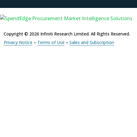
Copyright © 2026 Infiniti Research Limited. All Rights Reserved.
Privacy Notice
–
Terms of Use
–
Sales and Subscription