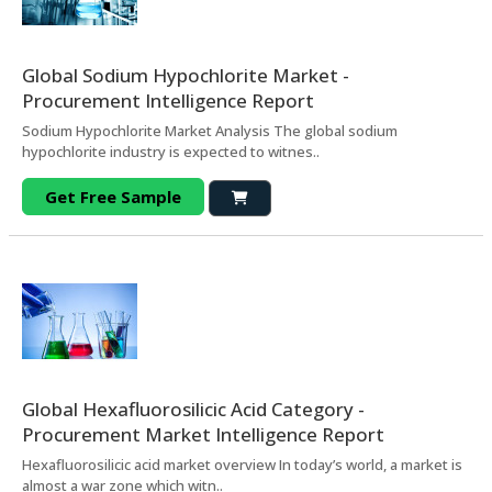
Global Sodium Hypochlorite Market -
Procurement Intelligence Report
Sodium Hypochlorite Market Analysis The global sodium
hypochlorite industry is expected to witnes..
Get Free Sample
Global Hexafluorosilicic Acid Category -
Procurement Market Intelligence Report
Hexafluorosilicic acid market overview In today’s world, a market is
almost a war zone which witn..