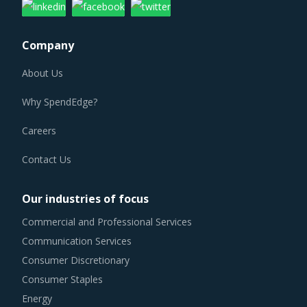
Company
About Us
Why SpendEdge?
Careers
Contact Us
Our industries of focus
Commercial and Professional Services
Communication Services
Consumer Discretionary
Consumer Staples
Energy
Financials