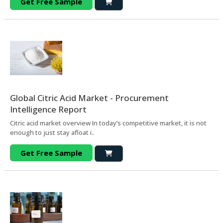
Get Free Sample
Global Citric Acid Market - Procurement
Intelligence Report
Citric acid market overview In today’s competitive market, it is not
enough to just stay afloat i..
Get Free Sample