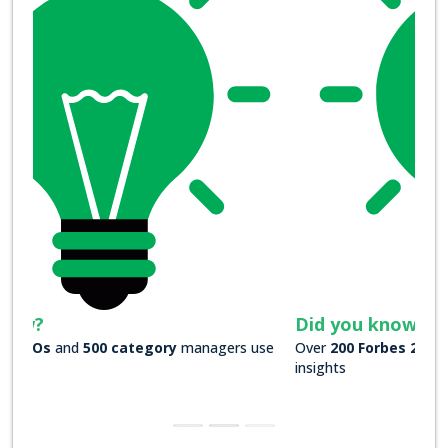
Did you know?
Over
200 Forbes 2000 companies
rely on our actionable
insights