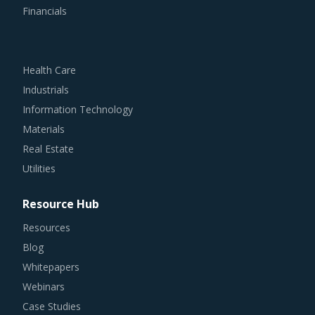
Health Care
Industrials
Information Technology
Materials
Real Estate
Utilities
Resource Hub
Resources
Blog
Whitepapers
Webinars
Case Studies