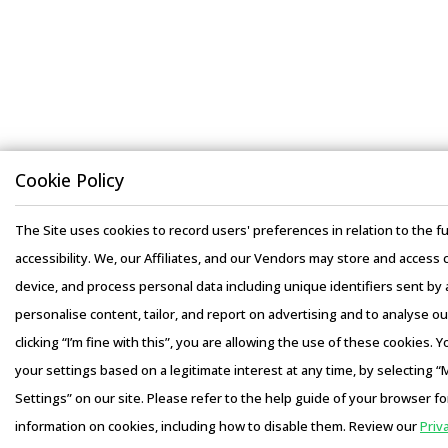
Cookie Policy
The Site uses cookies to record users' preferences in relation to the fu
accessibility. We, our Affiliates, and our Vendors may store and access 
device, and process personal data including unique identifiers sent by a
personalise content, tailor, and report on advertising and to analyse our
clicking “I’m fine with this”, you are allowing the use of these cookies.
your settings based on a legitimate interest at any time, by selecting 
Settings” on our site. Please refer to the help guide of your browser fo
information on cookies, including how to disable them. Review our
Priv