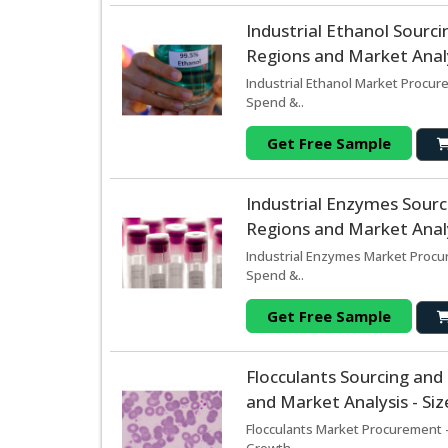
Industrial Ethanol Sour
Regions and Market Analy
Industrial Ethanol Market Procur
Spend &..
Get Free Sample
Industrial Enzymes Sour
Regions and Market Analy
Industrial Enzymes Market Procur
Spend &..
Get Free Sample
Flocculants Sourcing an
and Market Analysis - Si
Flocculants Market Procurement -