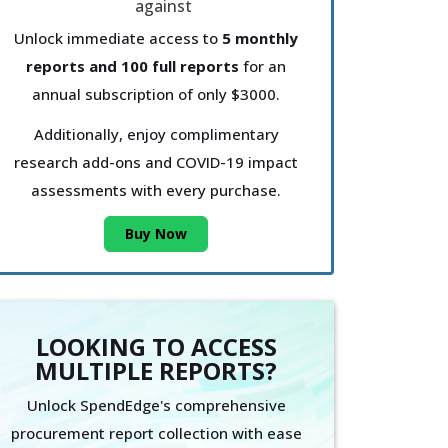
Unlock immediate access to
5 monthly
reports and 100 full reports
for an
annual subscription of only $3000.
Additionally, enjoy complimentary
research add-ons and COVID-19 impact
assessments with every purchase.
Buy Now
LOOKING TO ACCESS
MULTIPLE REPORTS?
Unlock SpendEdge's comprehensive
procurement report collection with ease