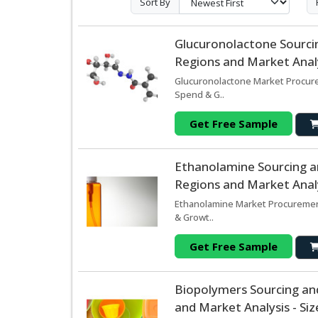
Sort By
Glucuronolactone Sourci
Regions and Market Analy
Glucuronolactone Market Procure
Spend & G..
Get Free Sample
Ethanolamine Sourcing 
Regions and Market Analy
Ethanolamine Market Procurement
& Growt..
Get Free Sample
Biopolymers Sourcing an
and Market Analysis - Si