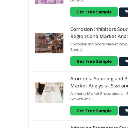
Growth..
Get Free Sample
Corrosion Inhibitors So
Regions and Market Analy
Corrosion Inhibitors Market Proc
Spend..
Get Free Sample
Ammonia Sourcing and P
Market Analysis - Size a
Ammonia Market Procurement - So
Growth Ana..
Get Free Sample
Adhesion Promoters Sou