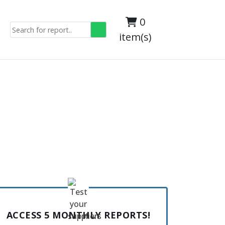
0
item(s)
ACCESS 5 MONTHLY REPORTS!