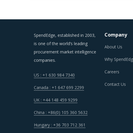
Company
SpendEdge, established in 2003,
is one of the world’s leading
About Us
procurement market intelligence
Why SpendEdg
companies.
Careers
US : +1 630 984 7340
Contact Us
Canada : +1 647 699 2299
UK : +44 148 459 9299
China : +86(0) 105 360 5632
Hungary : +36 703 712 361