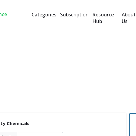
Categories
Subscription
Resource
About
Hub
Us
s
lty Chemicals