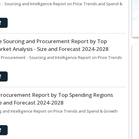
- Sourcing and Intelligence Report on Price Trends and Spend &
e Sourcing and Procurement Report by Top
ket Analysis - Size and Forecast 2024-2028
Procurement - Sourcing and Intelligence Report on Price Trends
d Procurement Report by Top Spending Regions
ze and Forecast 2024-2028
ng and Intelligence Report on Price Trends and Spend & Growth