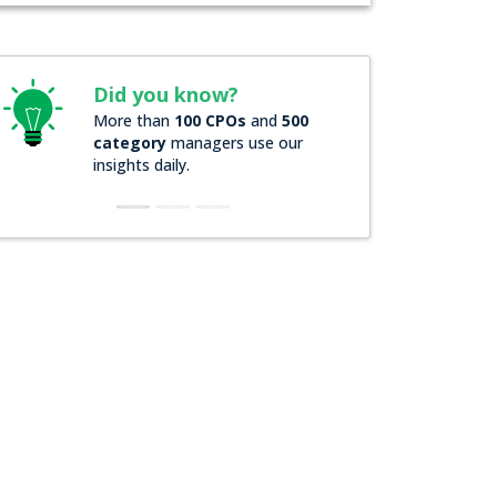
Did you know?
Did you kno
More than
100 CPOs
and
500
Over
200 Forbes
category
managers use our
companies
rely
insights daily.
insights