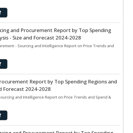
urcing and Procurement Report by Top Spending
sis - Size and Forecast 2024-2028
urement - Sourcing and Intelligence Report on Price Trends and
rocurement Report by Top Spending Regions and
nd Forecast 2024-2028
urcing and Intelligence Report on Price Trends and Spend &
rcing and Procurement Report by Top Spending