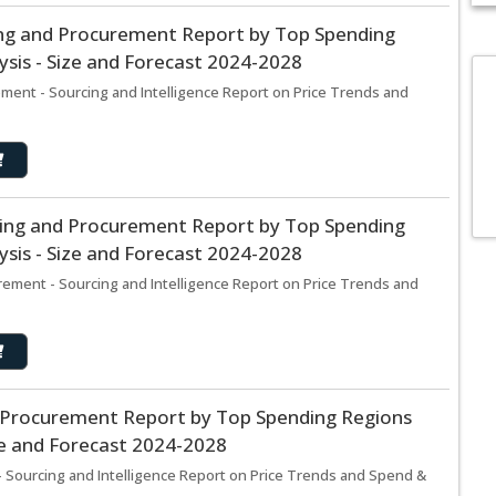
cing and Procurement Report by Top Spending
sis - Size and Forecast 2024-2028
ement - Sourcing and Intelligence Report on Price Trends and
cing and Procurement Report by Top Spending
sis - Size and Forecast 2024-2028
ement - Sourcing and Intelligence Report on Price Trends and
d Procurement Report by Top Spending Regions
ze and Forecast 2024-2028
 Sourcing and Intelligence Report on Price Trends and Spend &