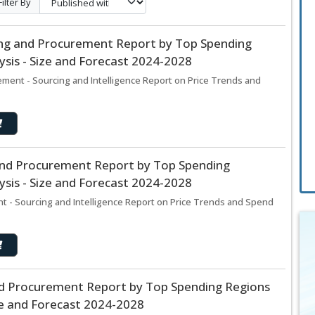
Filter By
ng and Procurement Report by Top Spending
sis - Size and Forecast 2024-2028
ment - Sourcing and Intelligence Report on Price Trends and
and Procurement Report by Top Spending
sis - Size and Forecast 2024-2028
 - Sourcing and Intelligence Report on Price Trends and Spend
d Procurement Report by Top Spending Regions
ze and Forecast 2024-2028