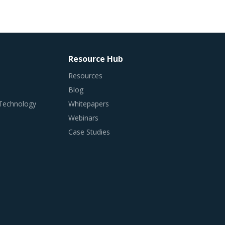
Resource Hub
Resources
Blog
 Technology
Whitepapers
Webinars
Case Studies