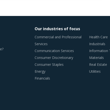
Our industries of focus
Commercial and Professional
Health Care
Services
Industrials
e?
Communication Services
Information
Consumer Discretionary
Materials
Consumer Staples
Real Estate
Energy
Utilities
Financials