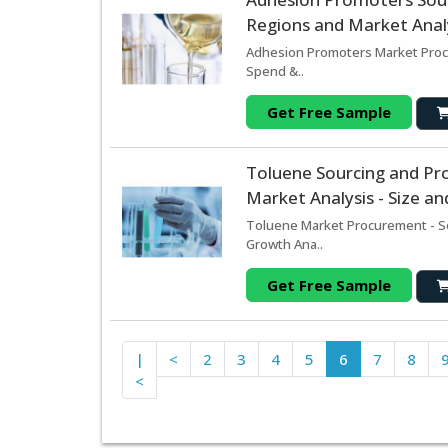
Regions and Market Analy
Adhesion Promoters Market Procu
Spend &..
Get Free Sample
Toluene Sourcing and Pr
Market Analysis - Size a
Toluene Market Procurement - So
Growth Ana..
Get Free Sample
|
<
2
3
4
5
6
7
8
<