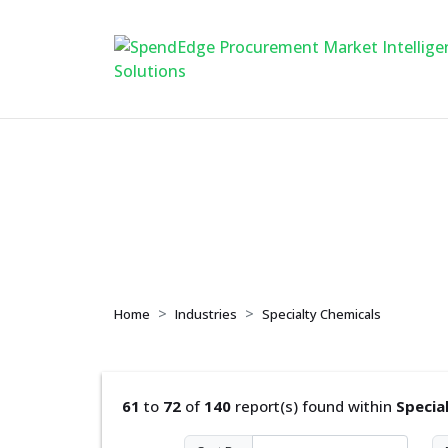
Specialty Chemical
Home
Industries
Specialty Chemicals
61
to
72
of
140
report(s) found within
Specia