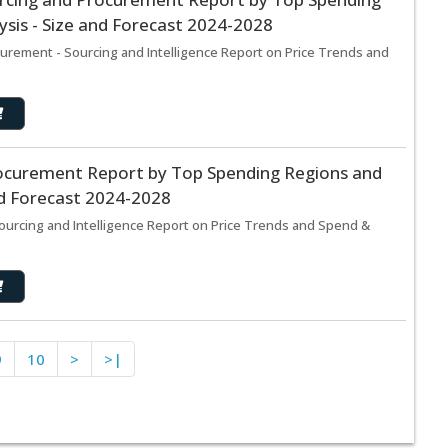
sis - Size and Forecast 2024-2028
rement - Sourcing and Intelligence Report on Price Trends and
ocurement Report by Top Spending Regions and
nd Forecast 2024-2028
urcing and Intelligence Report on Price Trends and Spend &
9
10
>
>|