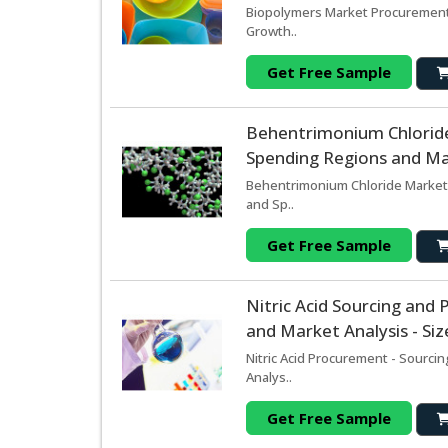
Biopolymers Market Procurement 
Growth..
Get Free Sample
Behentrimonium Chlorid
Spending Regions and Mar
Behentrimonium Chloride Market 
and Sp..
Get Free Sample
Nitric Acid Sourcing an
and Market Analysis - Si
Nitric Acid Procurement - Sourci
Analys..
Get Free Sample