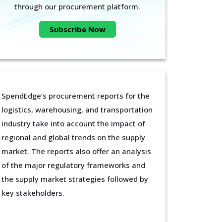
through our procurement platform.
Subscribe Now
SpendEdge’s procurement reports for the
logistics, warehousing, and transportation
industry take into account the impact of
regional and global trends on the supply
market. The reports also offer an analysis
of the major regulatory frameworks and
the supply market strategies followed by
key stakeholders.