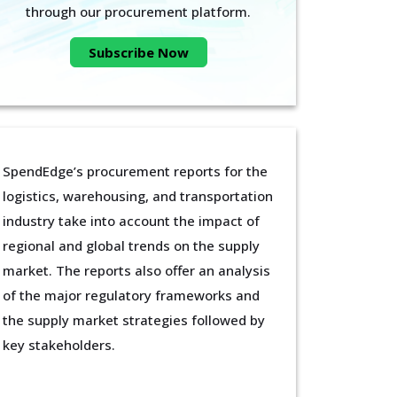
through our procurement platform.
Subscribe Now
SpendEdge’s procurement reports for the
logistics, warehousing, and transportation
industry take into account the impact of
regional and global trends on the supply
market. The reports also offer an analysis
of the major regulatory frameworks and
the supply market strategies followed by
key stakeholders.