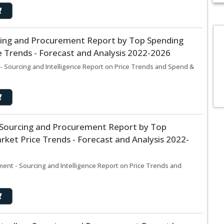
cing and Procurement Report by Top Spending
D
 Trends - Forecast and Analysis 2022-2026
M
c
- Sourcing and Intelligence Report on Price Trends and Spend &
in
s Sourcing and Procurement Report by Top
ket Price Trends - Forecast and Analysis 2022-
ment - Sourcing and Intelligence Report on Price Trends and