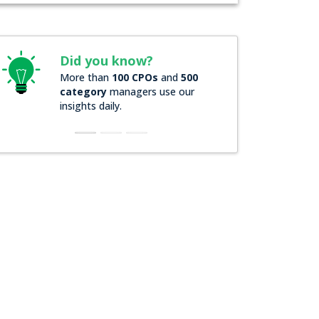
id you know?
Did you know?
ore than
100 CPOs
and
500
Over
200 Forbes 2000
ategory
managers use our
companies
rely on ou
sights daily.
insights