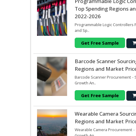
Programmable Logic Cont
Top Spending Regions and
2022-2026
Programmable Logic Controllers P
and Sp..
Get Free Sample
Barcode Scanner Sourcin
Regions and Market Price
Barcode Scanner Procurement - S
Growth An..
Get Free Sample
Wearable Camera Sourci
Regions and Market Price
Wearable Camera Procurement - S
Growth An..