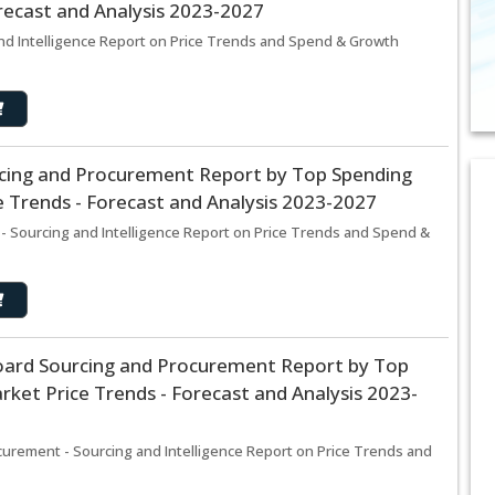
recast and Analysis 2023-2027
nd Intelligence Report on Price Trends and Spend & Growth
cing and Procurement Report by Top Spending
 Trends - Forecast and Analysis 2023-2027
- Sourcing and Intelligence Report on Price Trends and Spend &
 Board Sourcing and Procurement Report by Top
ket Price Trends - Forecast and Analysis 2023-
ocurement - Sourcing and Intelligence Report on Price Trends and