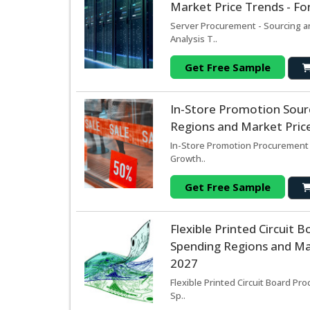
Market Price Trends - Fo
Server Procurement - Sourcing a
Analysis T..
Get Free Sample
In-Store Promotion Sour
Regions and Market Price
In-Store Promotion Procurement 
Growth..
Get Free Sample
Flexible Printed Circuit
Spending Regions and Mar
2027
Flexible Printed Circuit Board Pr
Sp..