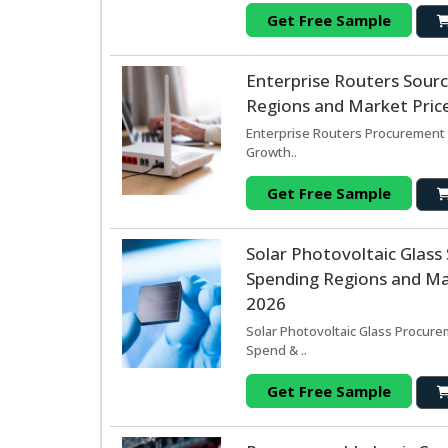
Get Free Sample
Enterprise Routers Sour
Regions and Market Price
Enterprise Routers Procurement 
Growth..
Get Free Sample
Solar Photovoltaic Glas
Spending Regions and Mar
2026
Solar Photovoltaic Glass Procure
Spend & ..
Get Free Sample