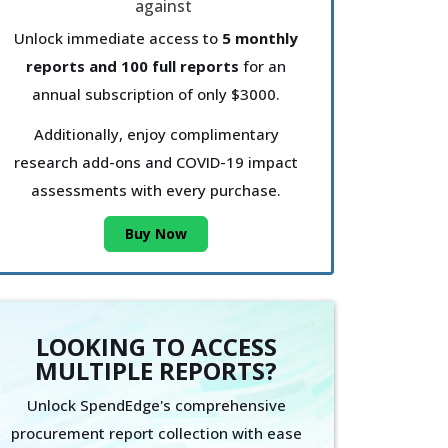
Unlock immediate access to
5 monthly
reports and 100 full reports
for an
annual subscription of only $3000.
Additionally, enjoy complimentary
research add-ons and COVID-19 impact
assessments with every purchase.
Buy Now
LOOKING TO ACCESS
MULTIPLE REPORTS?
Unlock SpendEdge's comprehensive
procurement report collection with ease