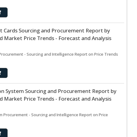
t Cards Sourcing and Procurement Report by
 Market Price Trends - Forecast and Analysis
Procurement - Sourcing and Intelligence Report on Price Trends
n System Sourcing and Procurement Report by
 Market Price Trends - Forecast and Analysis
Procurement - Sourcing and Intelligence Report on Price