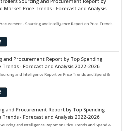
rollers Sourcing and Procurement Report by
 Market Price Trends - Forecast and Analysis
rocurement - Sourcing and Intelligence Report on Price Trends
g and Procurement Report by Top Spending
 Trends - Forecast and Analysis 2022-2026
ourcing and Intelligence Report on Price Trends and Spend &
ng and Procurement Report by Top Spending
 Trends - Forecast and Analysis 2022-2026
ourcing and Intelligence Report on Price Trends and Spend &