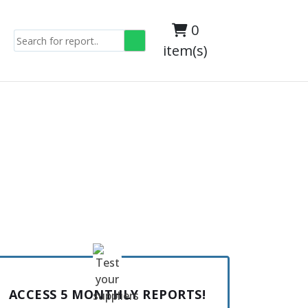
0
item(s)
ACCESS 5 MONTHLY REPORTS!