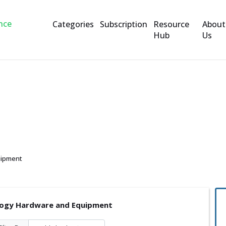
Categories
Subscription
Resource
About
Hub
Us
are and Equipment
uipment
ogy Hardware and Equipment