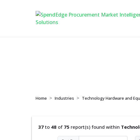
Technology Hardw
Home
Industries
Technology Hardware and Eq
37
to
48
of
75
report(s) found within
Technol