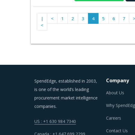
|
<
1
2
3
4
5
6
7
<
Company
SpendEdge, established in 2003,
is one of the world’s leading
About Us
procurement market intelligence
Why SpendEdg
companies.
Careers
US : +1 630 984 7340
Contact Us
Canada : +1 647 699 2299