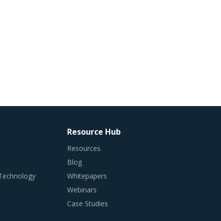
Resource Hub
Resources
Blog
 Technology
Whitepapers
Webinars
Case Studies