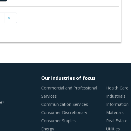
>
>|
Our industries of focus
Commercial and Professional
Health Care
Services
Industrials
e?
Communication Services
Information
Consumer Discretionary
Materials
Consumer Staples
Real Estate
Energy
Utilities