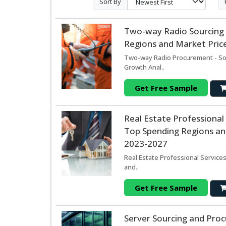
Sort By
Two-way Radio Sourcing
Regions and Market Price
Two-way Radio Procurement - Sou
Growth Anal..
Get Free Sample
Real Estate Professional
Top Spending Regions and
2023-2027
Real Estate Professional Service
and..
Get Free Sample
Server Sourcing and Pro