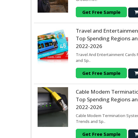
Get Free Sample
Travel and Entertainmen
Top Spending Regions and
2022-2026
Travel And Entertainment Cards 
and Sp..
Get Free Sample
Cable Modem Terminatio
Top Spending Regions and
2022-2026
Cable Modem Termination System 
Trends and Sp..
Get Free Sample