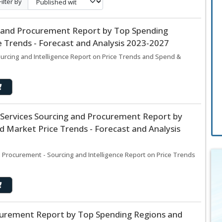
Filter By
 and Procurement Report by Top Spending
 Trends - Forecast and Analysis 2023-2027
rcing and Intelligence Report on Price Trends and Spend &
 Services Sourcing and Procurement Report by
 Market Price Trends - Forecast and Analysis
s Procurement - Sourcing and Intelligence Report on Price Trends
curement Report by Top Spending Regions and