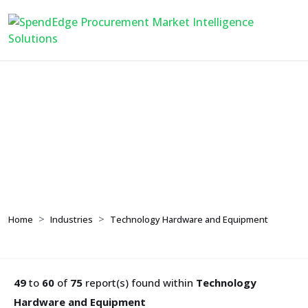
Technology Hardware
and Equipment
Home
Industries
Technology Hardware and Equipment
49
to
60
of
75
report(s) found within
Technology
Hardware and Equipment