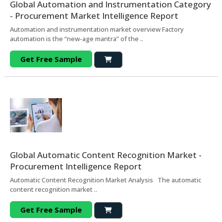
Global Automation and Instrumentation Category
- Procurement Market Intelligence Report
Automation and instrumentation market overview Factory
automation is the “new-age mantra” of the ..
Get Free Sample
Global Automatic Content Recognition Market -
Procurement Intelligence Report
Automatic Content Recognition Market Analysis The automatic
content recognition market ..
Get Free Sample