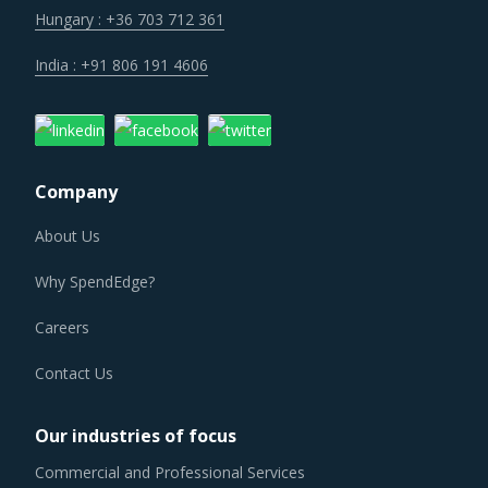
India : +91 806 191 4606
Company
About Us
Why SpendEdge?
Careers
Contact Us
Our industries of focus
Commercial and Professional Services
Communication Services