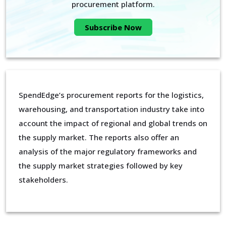
procurement platform.
Subscribe Now
SpendEdge’s procurement reports for the logistics,
warehousing, and transportation industry take into
account the impact of regional and global trends on
the supply market. The reports also offer an
analysis of the major regulatory frameworks and
the supply market strategies followed by key
stakeholders.