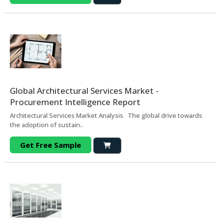
Global Architectural Services Market -
Procurement Intelligence Report
Architectural Services Market Analysis The global drive towards
the adoption of sustain..
Get Free Sample