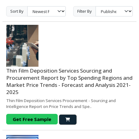
Sort By
Filter By
Thin Film Deposition Services Sourcing and
Procurement Report by Top Spending Regions and
Market Price Trends - Forecast and Analysis 2021-
2025
Thin Film Deposition Services Procurement - Sourcing and
Intelligence Report on Price Trends and Spe..
Get Free Sample