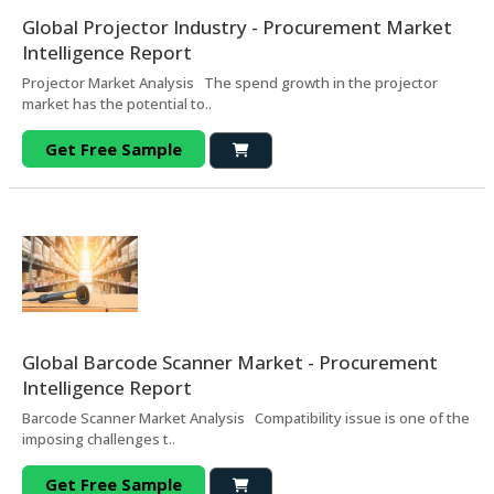
Global Projector Industry - Procurement Market
Intelligence Report
Projector Market Analysis The spend growth in the projector
market has the potential to..
Get Free Sample
Global Barcode Scanner Market - Procurement
Intelligence Report
Barcode Scanner Market Analysis Compatibility issue is one of the
imposing challenges t..
Get Free Sample