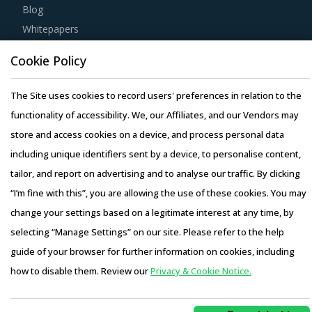
Whitepapers
Webinars
Case Studies
Cookie Policy
The Site uses cookies to record users' preferences in relation to the
functionality of accessibility. We, our Affiliates, and our Vendors may
store and access cookies on a device, and process personal data
Copyright © 2026 Infiniti Research Limited. All Rights Reserved.
including unique identifiers sent by a device, to personalise content,
Privacy Notice
–
Terms of Use
–
Sales and Subscription
tailor, and report on advertising and to analyse our traffic. By clicking
“I’m fine with this”, you are allowing the use of these cookies. You may
change your settings based on a legitimate interest at any time, by
selecting “Manage Settings” on our site. Please refer to the help
guide of your browser for further information on cookies, including
how to disable them. Review our
Privacy & Cookie Notice.