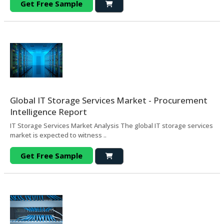
Get Free Sample
Global IT Storage Services Market - Procurement
Intelligence Report
IT Storage Services Market Analysis The global IT storage services
market is expected to witness ..
Get Free Sample