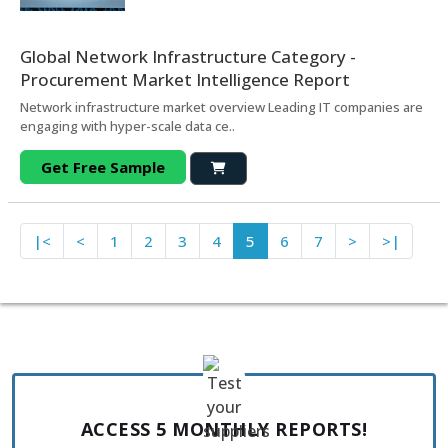
Global Network Infrastructure Category -
Procurement Market Intelligence Report
Network infrastructure market overview Leading IT companies are
engaging with hyper-scale data ce..
Get Free Sample
|<
<
1
2
3
4
5
6
7
>
>|
ACCESS 5 MONTHLY REPORTS!