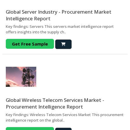
Global Server Industry - Procurement Market
Intelligence Report
Key findings: Servers This servers market intelligence report
offers insights into the supply ch..
Get Free Sample
Global Wireless Telecom Services Market -
Procurement Intelligence Report
Key Findings: Wireless Telecom Services Market This procurement
intelligence report on the global..