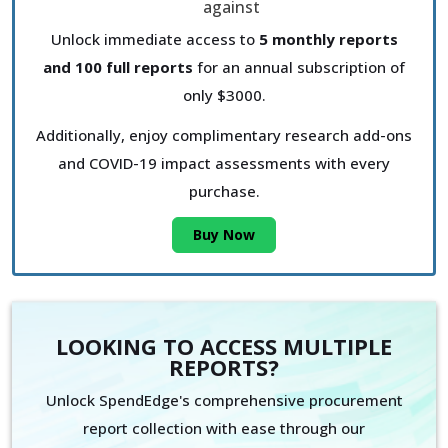
Unlock immediate access to
5 monthly reports
and 100 full reports
for an annual subscription of
only $3000.
Additionally, enjoy complimentary research add-ons
and COVID-19 impact assessments with every
purchase.
Buy Now
LOOKING TO ACCESS MULTIPLE
REPORTS?
Unlock SpendEdge's comprehensive procurement
report collection with ease through our