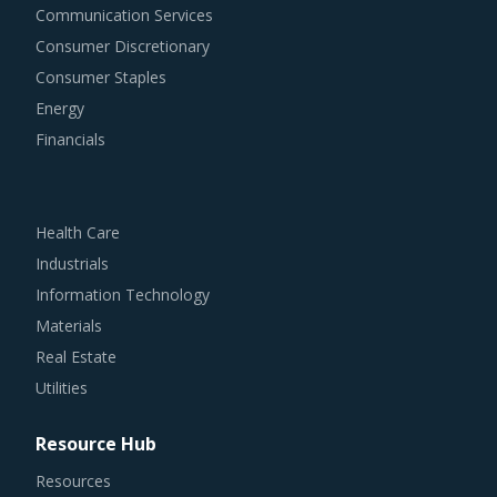
Consumer Discretionary
Consumer Staples
Energy
Financials
Health Care
Industrials
Information Technology
Materials
Real Estate
Utilities
Resource Hub
Resources
Blog