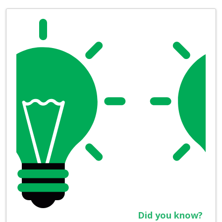
Did you know?