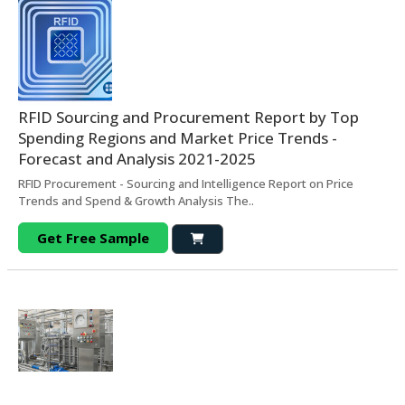
RFID Sourcing and Procurement Report by Top
Spending Regions and Market Price Trends -
Forecast and Analysis 2021-2025
RFID Procurement - Sourcing and Intelligence Report on Price
Trends and Spend & Growth Analysis The..
Get Free Sample