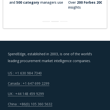
Over
200 Forbes 2000 companies
rely on our actionable
insights
SpendEdge, established in 2003, is one of the world’s
leading procurement market intelligence companies.
US : +1 630 984 7340
Canada : +1 647 699 2299
UK : +44 148 459 9299
China : +86(0) 105 360 5632
Hungary : +36 703 712 361