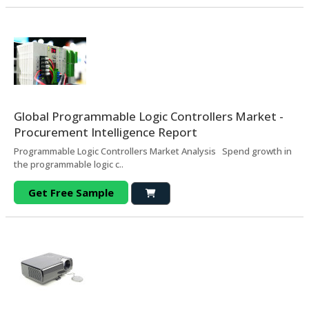
Global Programmable Logic Controllers Market -
Procurement Intelligence Report
Programmable Logic Controllers Market Analysis Spend growth in
the programmable logic c..
Get Free Sample