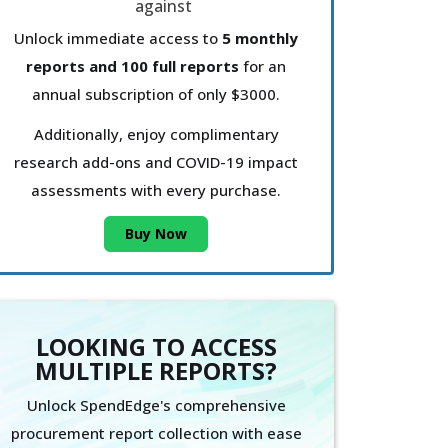
Unlock immediate access to
5 monthly
reports and 100 full reports
for an
annual subscription of only $3000.
Additionally, enjoy complimentary
research add-ons and COVID-19 impact
assessments with every purchase.
Buy Now
LOOKING TO ACCESS
MULTIPLE REPORTS?
Unlock SpendEdge's comprehensive
procurement report collection with ease