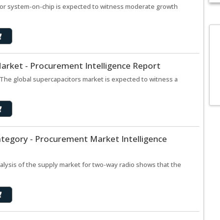
for system-on-chip is expected to witness moderate growth
arket - Procurement Intelligence Report
The global supercapacitors market is expected to witness a
tegory - Procurement Market Intelligence
lysis of the supply market for two-way radio shows that the