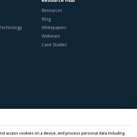
Resource Hub
Resources
Blog
 Technology
Whitepapers
Webinars
Case Studies
e and access cookies on a device, and process personal data including