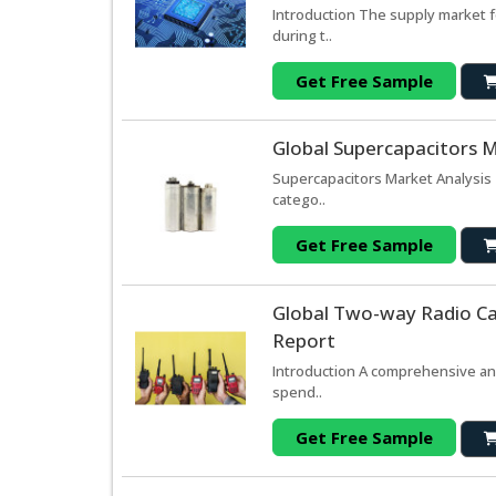
Introduction The supply market 
during t..
Get Free Sample
Global Supercapacitors M
Supercapacitors Market Analysis 
catego..
Get Free Sample
Global Two-way Radio Ca
Report
Introduction A comprehensive ana
spend..
Get Free Sample