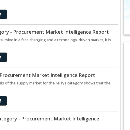
gory - Procurement Market Intelligence Report
urvive in a fast-changing and a technology-driven market, it is
 Procurement Market Intelligence Report
is of the supply market for the relays category shows that the
ategory - Procurement Market Intelligence