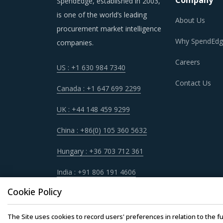
Company
SpendEdge, established in 2003,
is one of the world’s leading
About Us
procurement market intelligence
Why SpendEdg
companies.
Careers
US : +1 630 984 7340
Contact Us
Canada : +1 647 699 2299
UK : +44 148 459 9299
China : +86(0) 105 360 5632
Hungary : +36 703 712 361
India : +91 806 191 4606
Cookie Policy
The Site uses cookies to record users' preferences in relation to the fu