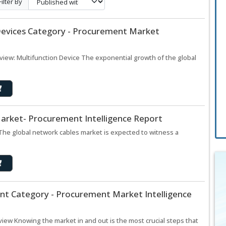
Filter By
 Devices Category - Procurement Market
view: Multifunction Device The exponential growth of the global
arket- Procurement Intelligence Report
The global network cables market is expected to witness a
t Category - Procurement Market Intelligence
ew Knowing the market in and out is the most crucial steps that