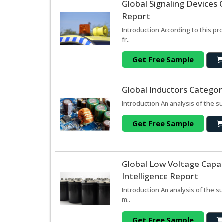
Global Signaling Devices
Report
Introduction According to this p
fr..
Get Free Sample
Global Inductors Categor
Introduction An analysis of the s
Get Free Sample
Global Low Voltage Capa
Intelligence Report
Introduction An analysis of the 
m..
Get Free Sample