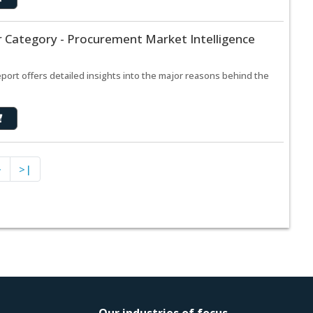
r Category - Procurement Market Intelligence
port offers detailed insights into the major reasons behind the
>
>|