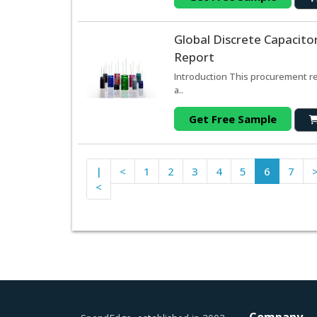
Global Discrete Capacito
Report
Introduction This procurement re
a..
Get Free Sample
|
<
1
2
3
4
5
6
7
<