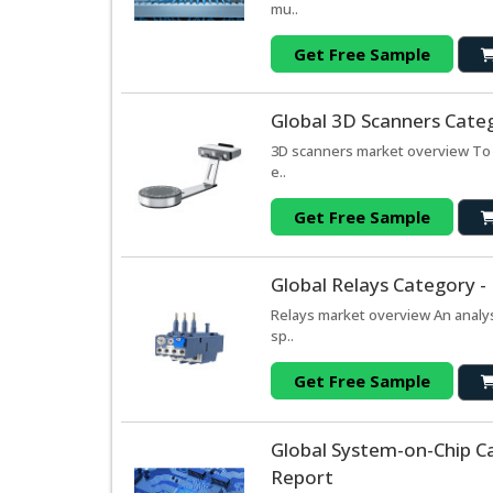
mu..
Get Free Sample
Global 3D Scanners Cate
3D scanners market overview To s
e..
Get Free Sample
Global Relays Category -
Relays market overview An analys
sp..
Get Free Sample
Global System-on-Chip C
Report