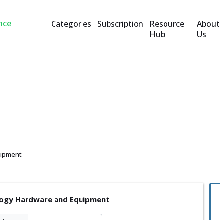
Categories
Subscription
Resource
About
Hub
Us
are and Equipment
uipment
ogy Hardware and Equipment