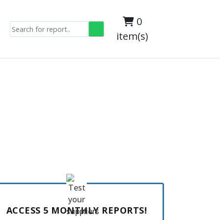
0
item(s)
ACCESS 5 MONTHLY REPORTS!