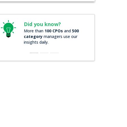
Did you know?
Did you k
More than
100 CPOs
and
500
Over
200 For
category
managers use our
companies
r
insights daily.
insights