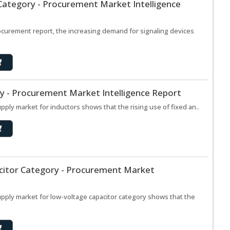
 Category - Procurement Market Intelligence
rocurement report, the increasing demand for signaling devices
y - Procurement Market Intelligence Report
upply market for inductors shows that the rising use of fixed an..
citor Category - Procurement Market
supply market for low-voltage capacitor category shows that the