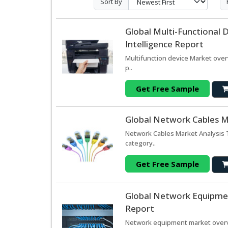
Sort By
Global Multi-Functional
Intelligence Report
Multifunction device Market over
p..
Get Free Sample
Global Network Cables M
Network Cables Market Analysis 
category..
Get Free Sample
Global Network Equipmen
Report
Network equipment market overvi