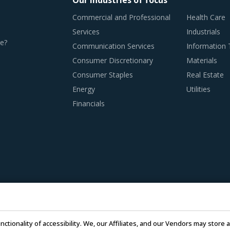
Our industries of focus
Commercial and Professional
Health Care
Services
Industrials
e?
Communication Services
Information
Consumer Discretionary
Materials
Consumer Staples
Real Estate
Energy
Utilities
Financials
nctionality of accessibility. We, our Affiliates, and our Vendors may stor