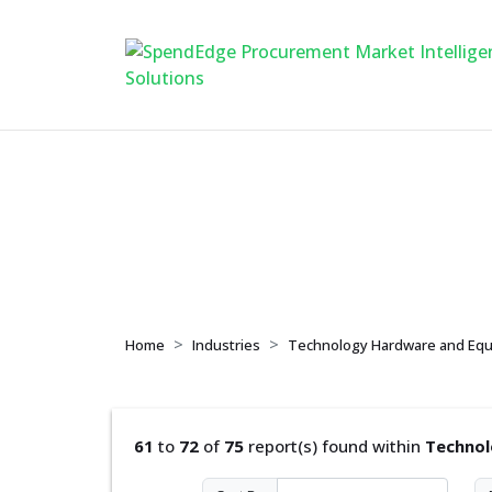
Technology Hardw
Home
Industries
Technology Hardware and Eq
61
to
72
of
75
report(s) found within
Technol