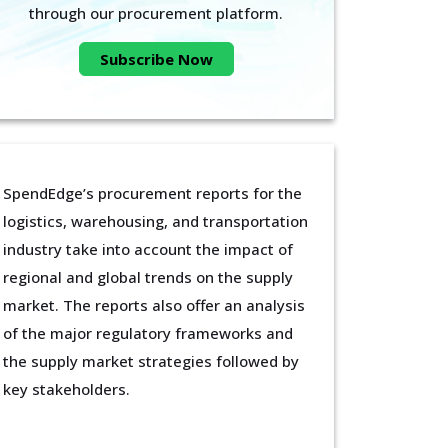
through our procurement platform.
Subscribe Now
SpendEdge’s procurement reports for the
logistics, warehousing, and transportation
industry take into account the impact of
regional and global trends on the supply
market. The reports also offer an analysis
of the major regulatory frameworks and
the supply market strategies followed by
key stakeholders.