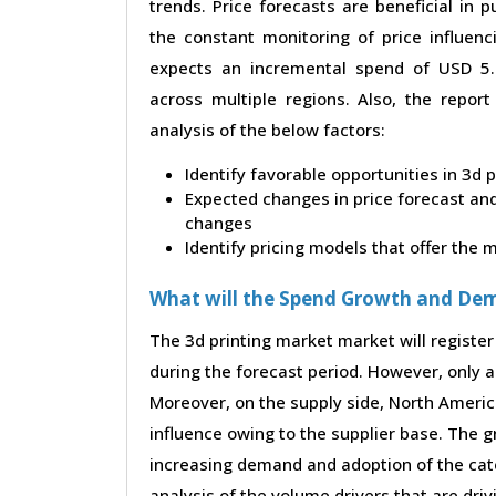
trends. Price forecasts are beneficial in
the constant monitoring of price influenc
expects an incremental spend of USD 5.4
across multiple regions. Also, the repor
analysis of the below factors:
Identify favorable opportunities in 3d 
Expected changes in price forecast and 
changes
Identify pricing models that offer the
What will the Spend Growth and De
The 3d printing market market will register
during the forecast period. However, only a 
Moreover, on the supply side, North Ameri
influence owing to the supplier base. The g
increasing demand and adoption of the cate
analysis of the volume drivers that are dri