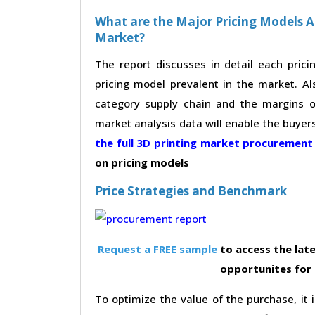
What are the Major Pricing Models A
Market?
The report discusses in detail each pric
pricing model prevalent in the market. Al
category supply chain and the margins of
market analysis data will enable the buyer
the full 3D printing market procuremen
on pricing models
Price Strategies and Benchmark
Request a FREE sample
to access the late
opportunites for
To optimize the value of the purchase, it i