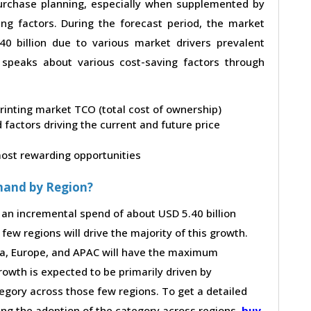
 purchase planning, especially when supplemented by
ing factors. During the forecast period, the market
0 billion due to various market drivers prevalent
t speaks about various cost-saving factors through
printing market TCO (total cost of ownership)
factors driving the current and future price
 most rewarding opportunities
mand by Region?
 an incremental spend of about USD 5.40 billion
few regions will drive the majority of this growth.
ca, Europe, and APAC will have the maximum
rowth is expected to be primarily driven by
gory across those few regions. To get a detailed
ving the adoption of the category across regions,
buy