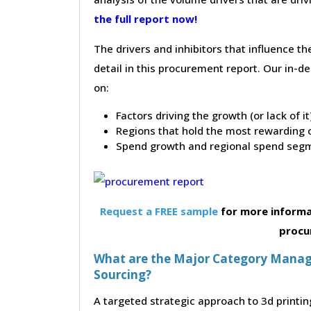
the full report now!
The drivers and inhibitors that influence t
detail in this procurement report. Our in-
on:
Factors driving the growth (or lack of i
Regions that hold the most rewarding o
Spend growth and regional spend segm
Request a FREE sample
for more informa
procu
What are the Major Category Manage
Sourcing?
A targeted strategic approach to 3d printin