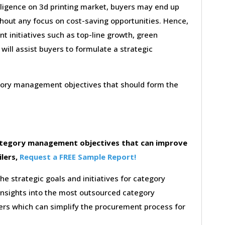
lligence on 3d printing market, buyers may end up
thout any focus on cost-saving opportunities. Hence,
 initiatives such as top-line growth, green
 will assist buyers to formulate a strategic
egory management objectives that should form the
category management objectives that can improve
ilers,
Request a FREE Sample Report!
the strategic goals and initiatives for category
insights into the most outsourced category
rs which can simplify the procurement process for