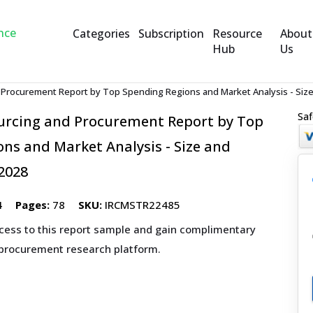
Categories
Subscription
Resource
About
Hub
Us
d Procurement Report by Top Spending Regions and Market Analysis - Size
Saf
ourcing and Procurement Report by Top
ns and Market Analysis - Size and
2028
4
Pages:
78
SKU:
IRCMSTR22485
ccess to this report sample and gain complimentary
 procurement research platform.