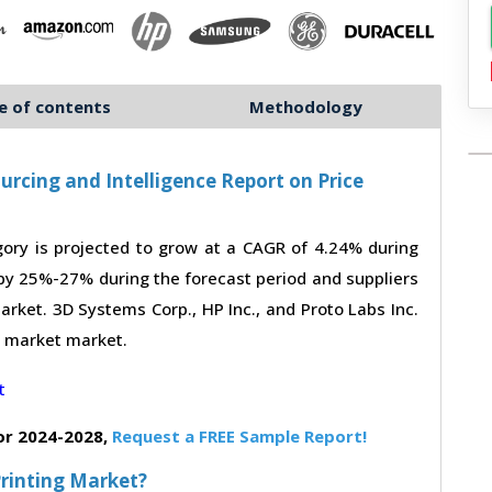
e of contents
Methodology
urcing and Intelligence Report on Price
ory is projected to grow at a CAGR of 4.24% during
 by 25%-27% during the forecast period and suppliers
arket. 3D Systems Corp., HP Inc., and Proto Labs Inc.
ng market market.
or 2024-2028,
Request a FREE Sample Report!
Printing Market?