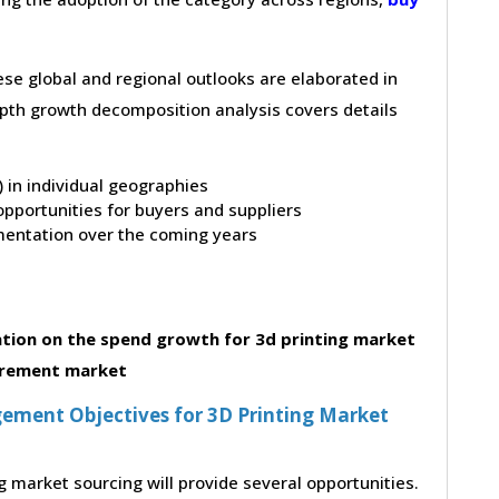
hese global and regional outlooks are elaborated in
depth growth decomposition analysis covers details
t) in individual geographies
pportunities for buyers and suppliers
entation over the coming years
tion on the spend growth for 3d printing market
rement market
ment Objectives for 3D Printing Market
g market sourcing will provide several opportunities.