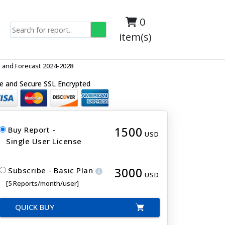
0
item(s)
 and Forecast 2024-2028
e and Secure SSL Encrypted
1500
Buy Report -
USD
Single User License
3000
Subscribe - Basic Plan
USD
[5 Reports/month/user]
QUICK BUY