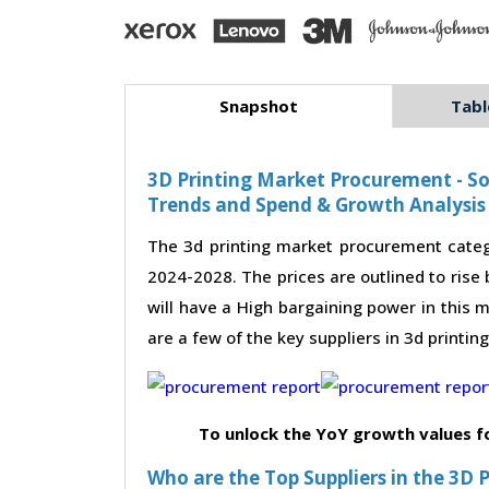
Snapshot
Tabl
3D Printing Market Procurement - So
Trends and Spend & Growth Analysis
The 3d printing market procurement categ
2024-2028. The prices are outlined to rise
will have a High bargaining power in this m
are a few of the key suppliers in 3d printi
To unlock the YoY growth values f
Who are the Top Suppliers in the 3D 