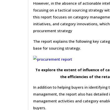
However, in the absence of actionable inte
focusing on a tactical sourcing strategy wi
this report focuses on category management
initiatives, and category innovations, which
procurement strategy
The report explains the following key cat
base for sourcing strategy.
To explore the extent of influence of 
the efficiencies of the reta
In addition to helping buyers in identifying 
management, the report also has detailed 
management activities and category enable
buyers.