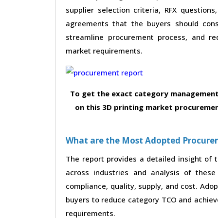
supplier selection criteria, RFX questions
agreements that the buyers should consi
streamline procurement process, and re
market requirements.
To get the exact category management 
on this 3D printing market procuremen
What are the Most Adopted Procureme
The report provides a detailed insight of
across industries and analysis of these 
compliance, quality, supply, and cost. Ado
buyers to reduce category TCO and achieve
requirements.