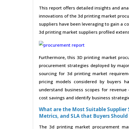
This report offers detailed insights and ana
innovations of the 3d printing market proc
suppliers have been leveraging to gain a c
3d printing market suppliers profiled extensi
Furthermore, this 3D printing market proc
procurement strategies deployed by major 
sourcing for 3d printing market requirem
pricing models considered by buyers ha
understand business scopes for revenue e
cost savings and identify business strategi
What are the Most Suitable Supplier S
Metrics, and SLA that Buyers Should
The 3d printing market procurement mark