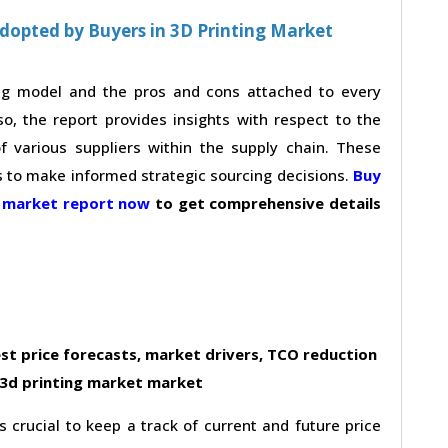
dopted by Buyers in 3D Printing Market
ing model and the pros and cons attached to every
so, the report provides insights with respect to the
 various suppliers within the supply chain. These
s to make informed strategic sourcing decisions.
Buy
t market report now
to get comprehensive details
st price forecasts, market drivers, TCO reduction
 3d printing market market
s crucial to keep a track of current and future price