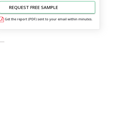
REQUEST FREE SAMPLE
Get the report (PDF) sent to your email within minutes.