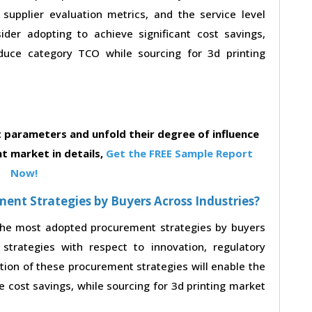
, supplier evaluation metrics, and the service level
der adopting to achieve significant cost savings,
duce category TCO while sourcing for 3d printing
parameters and unfold their degree of influence
t market in details,
Get the FREE Sample Report
Now!
nt Strategies by Buyers Across Industries?
 the most adopted procurement strategies by buyers
strategies with respect to innovation, regulatory
ption of these procurement strategies will enable the
 cost savings, while sourcing for 3d printing market