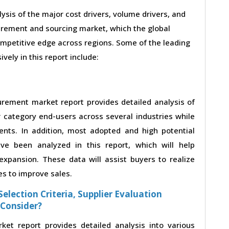
lysis of the major cost drivers, volume drivers, and
urement and sourcing market, which the global
ompetitive edge across regions. Some of the leading
vely in this report include:
urement market report provides detailed analysis of
category end-users across several industries while
ents. In addition, most adopted and high potential
ve been analyzed in this report, which will help
xpansion. These data will assist buyers to realize
es to improve sales.
election Criteria, Supplier Evaluation
 Consider?
et report provides detailed analysis into various