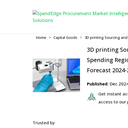
Home
Capital Goods
3D printing Sourcing an
3D printing S
Spending Regio
Forecast 2024-
Published:
Dec 202
Get instant a
access to our
Trusted by