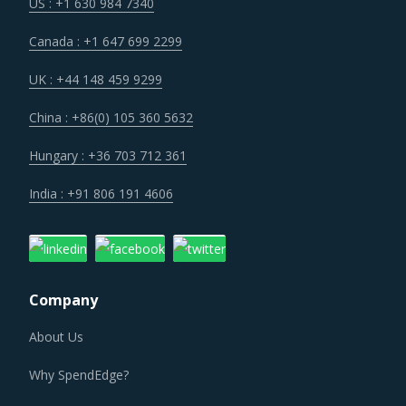
reduce the overall cost of operations in the long term.
US : +1 630 984 7340
Canada : +1 647 699 2299
Rise in minimum labor wages across countries such as the
US and China will result in increased employee expenses
UK : +44 148 459 9299
for Air-Filled Packing Materials suppliers who will be
China : +86(0) 105 360 5632
forced to pass on a part of this increase to their buyers.
Hungary : +36 703 712 361
Service providers have begun to use advanced
India : +91 806 191 4606
technologies and tools such as loT, predictive analysis and
big data for optimal asset utilization, geofencing,
warehouse management, and smart inventory
management. The efficiencies gained by using new
Company
technology and improvement in customer service
capabilities are significant. More and more suppliers are
About Us
moving towards adopting these technologies to realize
Why SpendEdge?
significant efficiency gains in the longer run, however, it