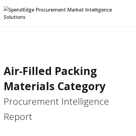
Air-Filled Packing
Materials Category
Procurement Intelligence
Report