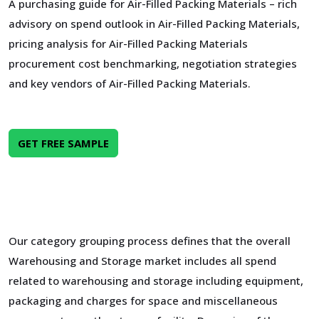
A purchasing guide for Air-Filled Packing Materials – rich
advisory on spend outlook in Air-Filled Packing Materials,
pricing analysis for Air-Filled Packing Materials
procurement cost benchmarking, negotiation strategies
and key vendors of Air-Filled Packing Materials.
GET FREE SAMPLE
Our category grouping process defines that the overall
Warehousing and Storage market includes all spend
related to warehousing and storage including equipment,
packaging and charges for space and miscellaneous