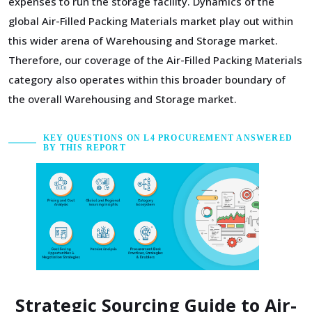
expenses to run the storage facility. Dynamics of the
global Air-Filled Packing Materials market play out within
this wider arena of Warehousing and Storage market.
Therefore, our coverage of the Air-Filled Packing Materials
category also operates within this broader boundary of
the overall Warehousing and Storage market.
KEY QUESTIONS ON L4 PROCUREMENT ANSWERED
BY THIS REPORT
Strategic Sourcing Guide to Air-