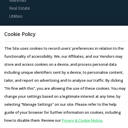
Materials
category managers involved with Air-Filled Packing
Real Estate
Materials procurement strategy.
Utilities
For example, It is important that buyers assess the
Resource Hub
Cookie Policy
operating model of service providers to determine the
Resources
best-fit case for their organizations. Buyers need to
Blog
The Site uses cookies to record users' preferences in relation to the
determine if services offered by the providers are
Whitepapers
functionality of accessibility. We, our Affiliates, and our Vendors may
comprehensive and involve adequate resource support
Webinars
store and access cookies on a device, and process personal data
and a well-defined customizable execution plan.
Case Studies
including unique identifiers sent by a device, to personalise content,
tailor, and report on advertising and to analyse our traffic. By clicking
Buyers should negotiate for administrative control over all
“I’m fine with this”, you are allowing the use of these cookies. You may
technological systems that contain critical data. This will
change your settings based on a legitimate interest at any time, by
ensure 100% transparency and visibility over logistics
selecting “Manage Settings” on our site. Please refer to the help
operations. In addition, buyers should demand visibility
Copyright © 2026 Infiniti Research Limited. All Rights Reserved.
guide of your browser for further information on cookies, including
across the entire supply chain using real-time metrics
Privacy Notice
–
Terms of Use
–
Sales and Subscription
how to disable them. Review our
Privacy & Cookie Notice.
such as mobile and telematics systems.
Access this report and our entire procurement platform |