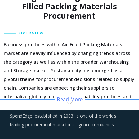
Filled Packing Materials
Procurement
OVERVIEW
Business practices within Air-Filled Packing Materials
market are heavily influenced by changing trends across
the category as well as within the broader Warehousing
and Storage market. Sustainability has emerged as a
pivotal theme for procurement decisions related to supply
chain. Companies are expecting their suppliers to
internalize globally accepted sustainability practices and
Read More
demonstrate a solid history of putting in practice similar
principles. It is worth noting that practices of
SpendEdge, established in 2003, is one of the world’s
sustainability are not limited to only environmental impact
leading procurement market intelligence companies.
but has taken a greater meaning of practices that can