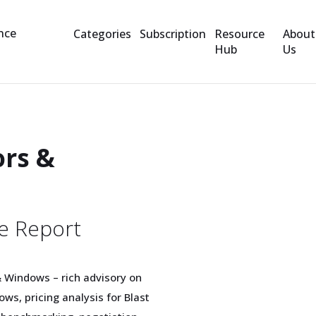
Categories
Subscription
Resource
About
Hub
Us
ors &
e Report
& Windows – rich advisory on
ws, pricing analysis for Blast