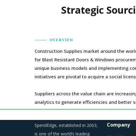
Strategic Sourc
OVERVIEW
Construction Supplies market around the world
for Blast Resistant Doors & Windows procureme
unique business models and implementing corp
initiatives are pivotal to acquire a social l
Suppliers across the value chain are increasin
analytics to generate efficiencies and better 
the short-term but will help bring down the co
Company
SpendEdge, established in 2003,
The growing need for smarter and resilient c
is one of the world’s leading