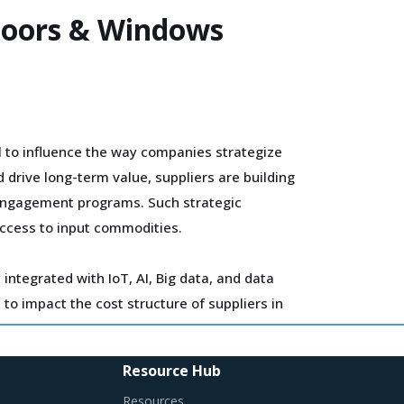
 Doors & Windows
l to influence the way companies strategize
drive long-term value, suppliers are building
 engagement programs. Such strategic
access to input commodities.
integrated with IoT, AI, Big data, and data
to impact the cost structure of suppliers in
estment cycles.
Resource Hub
 BIM solutions. The integration of 4D BIM and
Resources