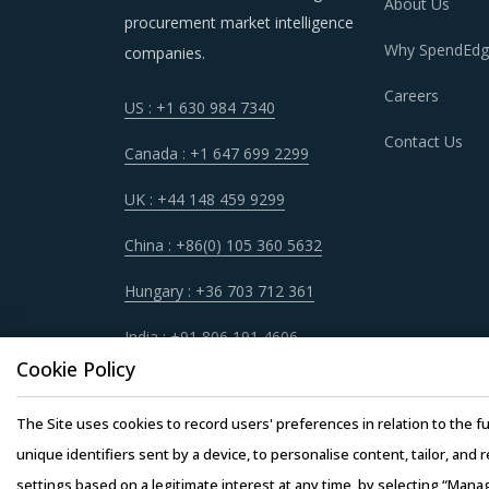
geographical information system (GIS) is help
About Us
procurement market intelligence
selection, estimation of deliveries, and over
Why SpendEdg
companies.
Careers
US : +1 630 984 7340
Contact Us
BLAST RESISTANT DOORS & WINDOWS 
Canada : +1 647 699 2299
As market conditions become more dynamic an
UK : +44 148 459 9299
practices that work for their Blast Resistant 
China : +86(0) 105 360 5632
Windows procurement best practices.
Hungary : +36 703 712 361
For example, Buyers should engage with service
India : +91 806 191 4606
requirements of projects. This enables buyers t
Cookie Policy
Service providers may outsource certain aspect
The Site uses cookies to record users' preferences in relation to the fu
is not covered by a reliable liability insuran
unique identifiers sent by a device, to personalise content, tailor, and 
can hinder the main contractor's ability to per
settings based on a legitimate interest at any time, by selecting “Mana