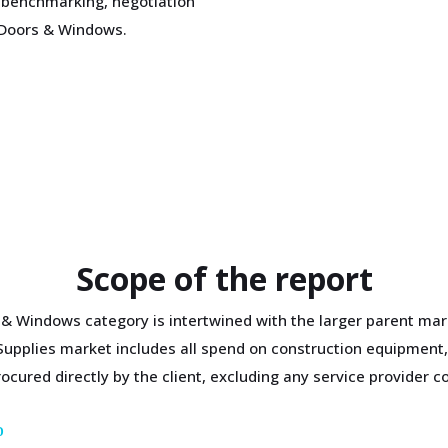
 benchmarking, negotiation
t Doors & Windows.
Scope of the report
 & Windows category is intertwined with the larger parent mar
 Supplies market includes all spend on construction equipment,
cured directly by the client, excluding any service provider co
D