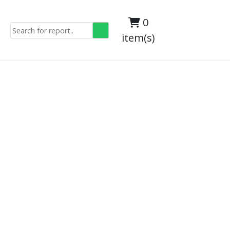
0
item(s)