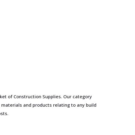
ket of Construction Supplies. Our category
 materials and products relating to any build
sts.