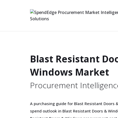
Blast Resistant Do
Windows Market
Procurement Intelligenc
A purchasing guide for Blast Resistant Doors 
spend outlook in Blast Resistant Doors & Windo