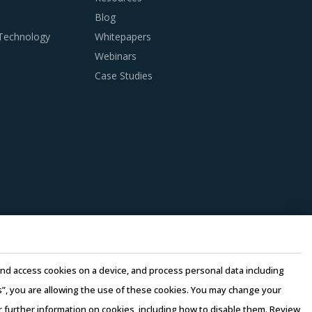
ly chain management, material supplier
Blog
uppliers.
 Technology
Whitepapers
Webinars
Case Studies
anagers need to be cognizant of the best
cinct analysis of Blast Resistant Doors &
op solution provider for multifaceted
dite the project progress. If the subcontractor
e and access cookies on a device, and process personal data including
 laid down for the main contractors, then it
this”, you are allowing the use of these cookies. You may change your
plications and negative publicity.
or further information on cookies, including how to disable them. Review