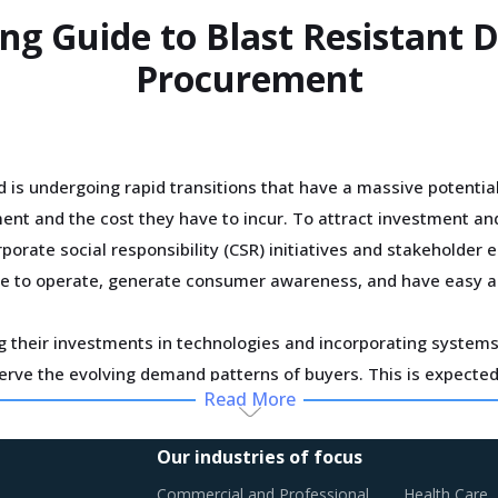
ing Guide to Blast Resistant
Procurement
 is undergoing rapid transitions that have a massive potentia
nt and the cost they have to incur. To attract investment and 
orate social responsibility (CSR) initiatives and stakeholder
icense to operate, generate consumer awareness, and have easy 
g their investments in technologies and incorporating systems 
serve the evolving demand patterns of buyers. This is expected 
Read More
sts in longer run as suppliers recover the costs of current inv
Our industries of focus
onstruction has encouraged a rapid implementation of advanced
Commercial and Professional
Health Care