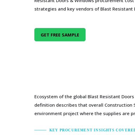
Resistant Doors & Windows procurement cost
strategies and key vendors of Blast Resistan
GET FREE SAMPLE
Ecosystem of the global Blast Resistant Doors
definition describes that overall Construction
environment project where the supplies are pro
KEY PROCUREMENT INSIGHTS COVERE