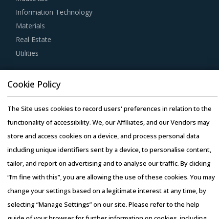
agile way. This report combines our experience of other
Information Technology
categories with CNC Lathes & Turning Centers
Materials
procurement insights and hand picks best practices that
Real Estate
can work for category managers delving in this market.
Utilities
For example, Buyers must have a clear understanding of
Resource Hub
the subcontracting policies, if any, of CNC Lathes &
Cookie Policy
Resources
Turning Centers suppliers. Factors such as cost incurred,
Blog
The Site uses cookies to record users' preferences in relation to the
service quality, adherence to timelines, and regulatory
Whitepapers
functionality of accessibility. We, our Affiliates, and our Vendors may
compliance of subcontractors employed by suppliers
Webinars
store and access cookies on a device, and process personal data
should be carefully assessed prior to engagement.
Case Studies
including unique identifiers sent by a device, to personalise content,
tailor, and report on advertising and to analyse our traffic. By clicking
Buyers need to evaluate the in-depth expertise of
“I’m fine with this”, you are allowing the use of these cookies. You may
suppliers in the CNC Lathes & Turning Centers industry.
change your settings based on a legitimate interest at any time, by
This can be assessed by considering factors such as the
selecting “Manage Settings” on our site. Please refer to the help
years of experience, number of resources that have multi-
Copyright © 2026 Infiniti Research Limited. All Rights Reserved.
guide of your browser for further information on cookies, including