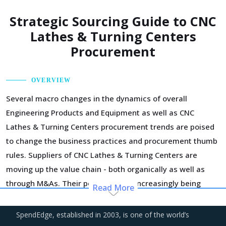
Strategic Sourcing Guide to CNC
Lathes & Turning Centers
Procurement
OVERVIEW
Several macro changes in the dynamics of overall
Engineering Products and Equipment as well as CNC
Lathes & Turning Centers procurement trends are poised
to change the business practices and procurement thumb
rules. Suppliers of CNC Lathes & Turning Centers are
moving up the value chain - both organically as well as
through M&As. Their portfolios are increasingly being
Read More
diversified with the objective of offering integrated
solutions that go beyond just CNC Lathes & Turning
SpendEdge, established in 2003, is one of the world’s
Centers. Even buyers are engaging vendors who can act as