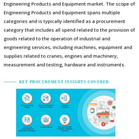
Engineering Products and Equipment market. The scope of
Engineering Products and Equipment spans multiple
categories and is typically identified as a procurement
category that includes all spend related to the provision of
goods related to the operation of industrial and
engineering services, including machines, equipment and
supplies related to cranes, engines and machinery,
measurement and testing, hardware and instruments.
KEY PROCUREMENT INSIGHTS COVERED