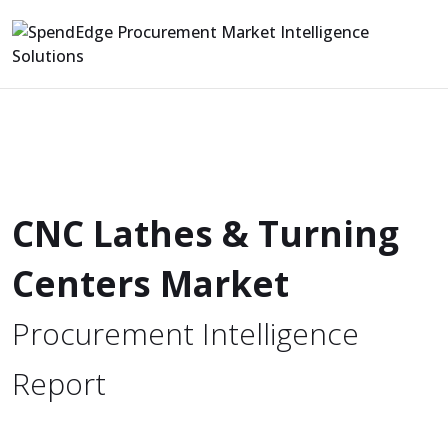
CNC Lathes & Turning
Centers Market
Procurement Intelligence
Report