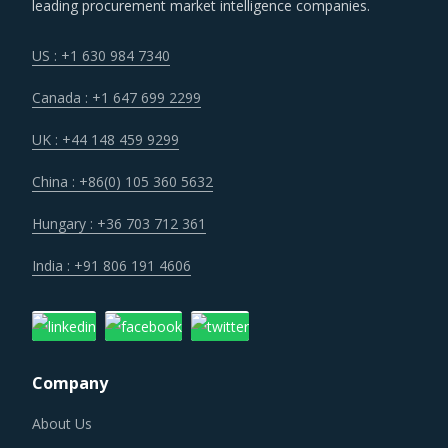
leading procurement market intelligence companies.
a one-stop solution provider across their geographic
footprint. Such strategic engagements can help buyers
US : +1 630 984 7340
with savings associated with economies of scale and
Canada : +1 647 699 2299
management of a much smaller supplier base.
UK : +44 148 459 9299
Customers are expecting service and experience levels
China : +86(0) 105 360 5632
which are at par with what ecommerce and consumer
sectors of today offer. Moreover, competition keeps
Hungary : +36 703 712 361
intensifying and demand and supply dynamics keep
India : +91 806 191 4606
shifting.
Several structural changes including M&As and vertical
integration efforts of suppliers are characterizing the
Company
broader market. Such strategic developments can erode
the strength of previously established supplier
About Us
relationships due to changed realities in the supplier's