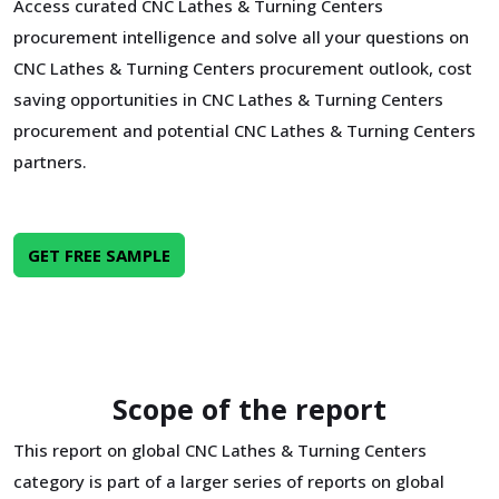
Access curated CNC Lathes & Turning Centers
procurement intelligence and solve all your questions on
CNC Lathes & Turning Centers procurement outlook, cost
saving opportunities in CNC Lathes & Turning Centers
procurement and potential CNC Lathes & Turning Centers
partners.
GET FREE SAMPLE
Scope of the report
This report on global CNC Lathes & Turning Centers
category is part of a larger series of reports on global