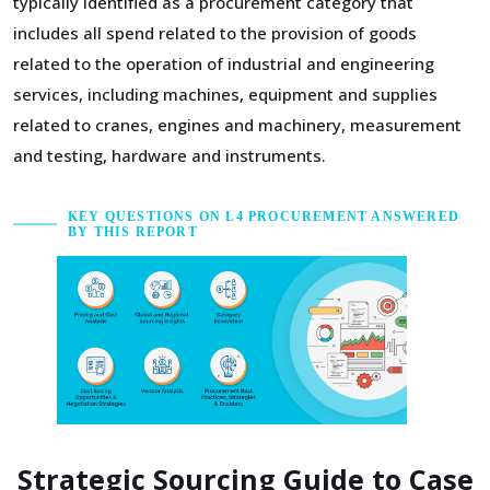
typically identified as a procurement category that
includes all spend related to the provision of goods
related to the operation of industrial and engineering
services, including machines, equipment and supplies
related to cranes, engines and machinery, measurement
and testing, hardware and instruments.
KEY QUESTIONS ON L4 PROCUREMENT ANSWERED
BY THIS REPORT
Strategic Sourcing Guide to Case