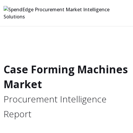
Case Forming Machines
Market
Procurement Intelligence
Report