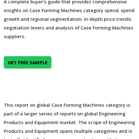
A complete buyer's guide that provides comprehensive
insights on Case Forming Machines category spend, spend
growth and regional segmentation; in-depth price trends;
negotiation levers and analysis of Case Forming Machines
suppliers.
GET FREE SAMPLE
This report on global Case Forming Machines category is
part of a larger series of reports on global Engineering
Products and Equipment market. The scope of Engineering
Products and Equipment spans multiple categories and is