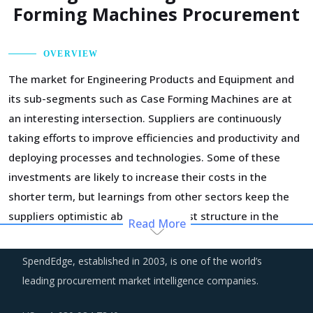
Forming Machines Procurement
OVERVIEW
The market for Engineering Products and Equipment and
its sub-segments such as Case Forming Machines are at
an interesting intersection. Suppliers are continuously
taking efforts to improve efficiencies and productivity and
deploying processes and technologies. Some of these
investments are likely to increase their costs in the
shorter term, but learnings from other sectors keep the
suppliers optimistic about a lean cost structure in the
Read More
longer run.
SpendEdge, established in 2003, is one of the world’s
Customers are expecting service and experience levels
leading procurement market intelligence companies.
which are at par with what ecommerce and consumer