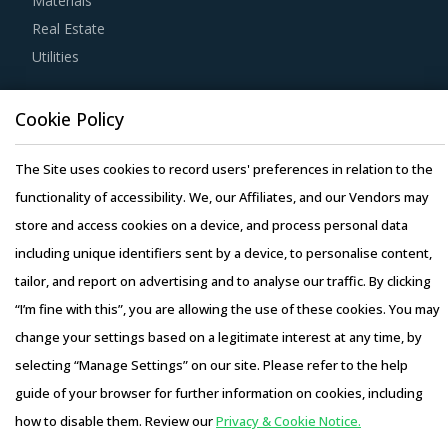
Materials
Buyers should engage with suppliers that repurchase used
Real Estate
products at fair market value. This assists buyers to
Utilities
dispose of used products in a convenient manner. Also,
during such repurchases, suppliers provide credits to
Resource Hub
buyers for future purchases. This reduces overall
Cookie Policy
Resources
procurement costs for buyers.
Blog
The Site uses cookies to record users' preferences in relation to the
Whitepapers
functionality of accessibility. We, our Affiliates, and our Vendors may
Strong R&D focus is the sign of a supplier committed to
Webinars
store and access cookies on a device, and process personal data
enhancing the quality and cost proposition of its solutions.
Case Studies
including unique identifiers sent by a device, to personalise content,
Buyers should collaborate with such suppliers for
tailor, and report on advertising and to analyse our traffic. By clicking
development of low-cost but highly efficiency products
“I’m fine with this”, you are allowing the use of these cookies. You may
that can bring their OPEX down.
change your settings based on a legitimate interest at any time, by
Activate your free account
to gain easy access to
selecting “Manage Settings” on our site. Please refer to the help
Copyright © 2026 Infiniti Research Limited. All Rights Reserved.
cutting edge research and insights on consumers,
guide of your browser for further information on cookies, including
Privacy Notice
–
Terms of Use
–
Sales and Subscription
emerging price trends, global and regional suppliers.
how to disable them. Review our
Privacy & Cookie Notice.
Access this report and our entire procurement platform |
RISKS IN CASE FORMING MACHINES PROCUREMENT