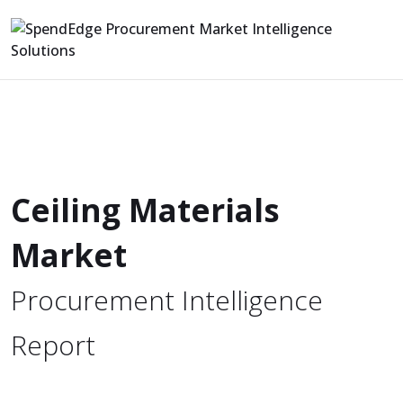
Ceiling Materials
Market
Procurement Intelligence
Report