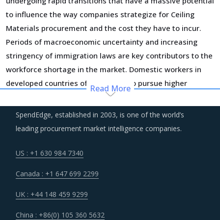
undergoing rapid transitions that have a massive potential
to influence the way companies strategize for Ceiling
Materials procurement and the cost they have to incur.
Periods of macroeconomic uncertainty and increasing
stringency of immigration laws are key contributors to the
workforce shortage in the market. Domestic workers in
developed countries often choose to pursue higher
Read More
education and less cyclical employment opportunities
while foreign workers return to their home countries due
SpendEdge, established in 2003, is one of the world’s
to tough immigration laws and economic conditions.
leading procurement market intelligence companies.
Consequently, suppliers have had to increase labor wages
to attract skilled and unskilled labor, which has increased
US : +1 630 984 7340
their costs and forced them to increase their pricing.
Canada : +1 647 699 2299
To attract investment and drive long-term value, suppliers
UK : +44 148 459 9299
are building unique business models and implementing
China : +86(0) 105 360 5632