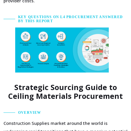
provider costs.
KEY QUESTIONS ON L4 PROCUREMENT ANSWERED
BY THIS REPORT
Strategic Sourcing Guide to
Ceiling Materials Procurement
OVERVIEW
Construction Supplies market around the world is