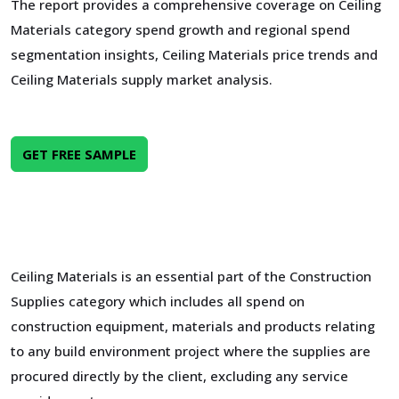
The report provides a comprehensive coverage on Ceiling
Materials category spend growth and regional spend
segmentation insights, Ceiling Materials price trends and
Ceiling Materials supply market analysis.
GET FREE SAMPLE
Ceiling Materials is an essential part of the Construction
Supplies category which includes all spend on
construction equipment, materials and products relating
to any build environment project where the supplies are
procured directly by the client, excluding any service