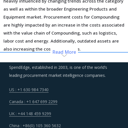
heavily influenced by changing trends across the category
as well as within the broader Engineering Products and
Equipment market. Procurement costs for Compounding
are highly impacted by an increase in the costs associated
with the value chain of Compounding, such as logistics,
labor cost and energy. Additionally, outdated assets are
also increasing the cost for suppliers.
Read More
Suppliers are under an enhanced pressure to offer greater
SpendEdge, established in 2003, is one of the world’s
quality, options that suit unique requirements and overall
leading procurement market intelligence companies.
experience of the customer stakeholders involved.
US : +1 630 984 7340
Suppliers are continuously taking efforts to improve
Canada : +1 647 699 2299
efficiencies and productivity and deploying processes and
technologies. Some of these investments are likely to
UK : +44 148 459 9299
increase their costs in the shorter term, but learnings
China : +86(0) 105 360 5632