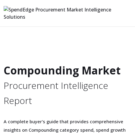
Compounding Market
Procurement Intelligence
Report
A complete buyer's guide that provides comprehensive
insights on Compounding category spend, spend growth