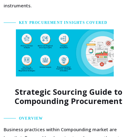
instruments.
KEY PROCUREMENT INSIGHTS COVERED
Strategic Sourcing Guide to
Compounding Procurement
OVERVIEW
Business practices within Compounding market are