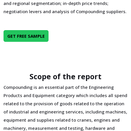
and regional segmentation; in-depth price trends;
negotiation levers and analysis of Compounding suppliers.
GET FREE SAMPLE
Scope of the report
Compounding is an essential part of the Engineering
Products and Equipment category which includes all spend
related to the provision of goods related to the operation
of industrial and engineering services, including machines,
equipment and supplies related to cranes, engines and
machinery, measurement and testing, hardware and