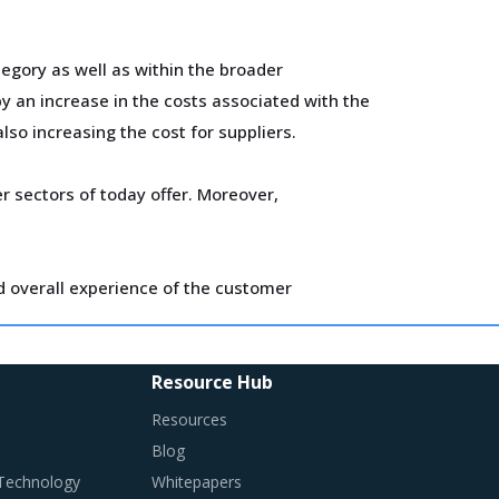
egory as well as within the broader
 an increase in the costs associated with the
lso increasing the cost for suppliers.
 sectors of today offer. Moreover,
d overall experience of the customer
ify changes required in their procurement
Resource Hub
Resources
Blog
 Technology
Whitepapers