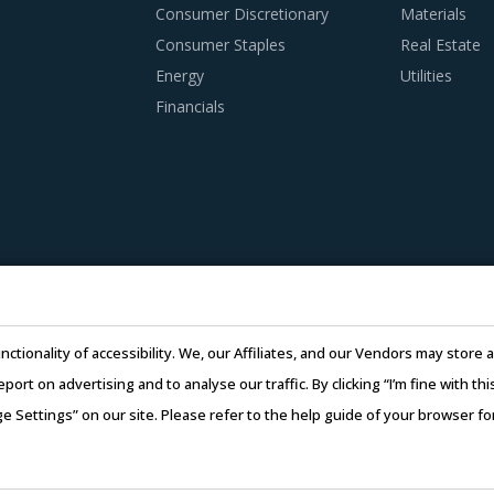
EST PRACTICES
Consumer Discretionary
Materials
d procurement practices get more sophisticated, category m
Consumer Staples
Real Estate
ks category procurement. The report offers a succinct analysis
Energy
Utilities
Financials
imization tool is extremely potent but should be carefully dep
iers.
subcontracting policies, if any, of Cranes For Trucks suppliers
ry compliance of subcontractors employed by suppliers should
that help category managers to improve their knowledge on mar
nctionality of accessibility. We, our Affiliates, and our Vendors may stor
sts but also increase their negotiation power.
report on advertising and to analyse our traffic. By clicking “I’m fine with 
ge Settings” on our site. Please refer to the help guide of your browser f
26 Infiniti Research Limited. All Rights Reserved.
Privacy Notice
–
Te
ess to cutting edge research and insights on consumers, em