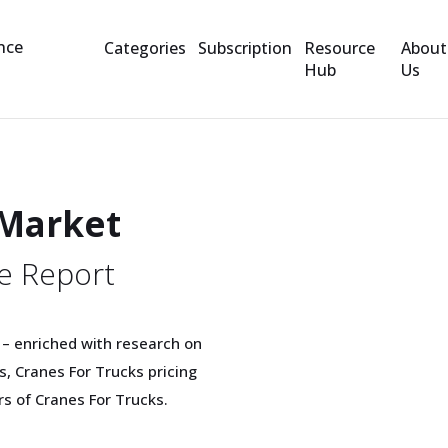
Categories
Subscription
Resource
About
Hub
Us
 Market
e Report
 – enriched with research on
, Cranes For Trucks pricing
rs of Cranes For Trucks.