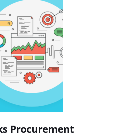
cks Procurement