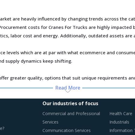
arket are heavily influenced by changing trends across the cat
rocurement costs for Cranes For Trucks are highly impacted by
tics, labor cost and energy. Additionally, outdated assets are a
ce levels which are at par with what ecommerce and consumer
d supply dynamics keep shifting.
ffer greater quality, options that suit unique requirements an
Read More
y monitor the Cranes For Trucks procurement trends and ident
Our industries of focus
Commercial and Professional
Health Care
Services
Industrials
e?
Communication Services
Information