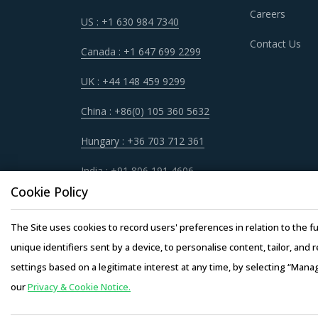
CRANES FOR TRUCKS PROCUREMENT B
Careers
US : +1 630 984 7340
As market conditions become more dynamic an
Contact Us
practices that work for their Cranes For Truc
Canada : +1 647 699 2299
practices.
UK : +44 148 459 9299
For example, Competitive bidding as a cost opt
China : +86(0) 105 360 5632
differentiation among Cranes For Trucks suppl
Hungary : +36 703 712 361
Buyers must have a clear understanding of the 
India : +91 806 191 4606
quality, adherence to timelines, and regulato
Cookie Policy
Buyers should invest in benchmarking studies 
The Site uses cookies to record users' preferences in relation to the fu
providers. This helps them to not only save co
unique identifiers sent by a device, to personalise content, tailor, and 
settings based on a legitimate interest at any time, by selecting “Mana
our
Privacy & Cookie Notice.
Copyright © 20
Activate your free account
to gain easy acc