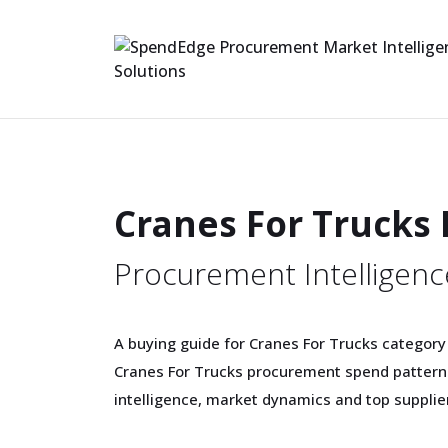
Cranes For Trucks
Procurement Intelligenc
A buying guide for Cranes For Trucks category
Cranes For Trucks procurement spend patterns
intelligence, market dynamics and top supplie