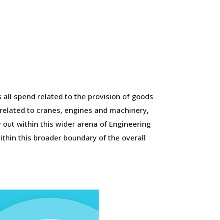
all spend related to the provision of goods
 related to cranes, engines and machinery,
out within this wider arena of Engineering
thin this broader boundary of the overall