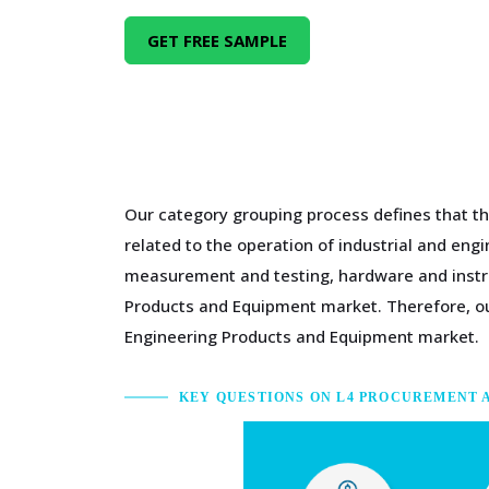
GET FREE SAMPLE
Our category grouping process defines that th
related to the operation of industrial and en
measurement and testing, hardware and instru
Products and Equipment market. Therefore, our
Engineering Products and Equipment market.
KEY QUESTIONS ON L4 PROCUREMENT 