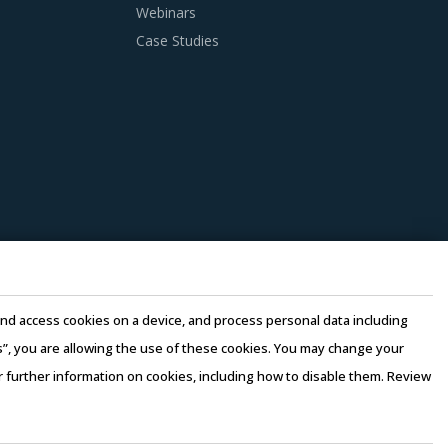
Webinars
anagers need to be cognizant of the best
Case Studies
 of Cranes For Trucks procurement best
loyed only when there is no significant
. Factors such as cost incurred, service
 be carefully assessed prior to engagement.
ket pricing or billing rates of service
e and access cookies on a device, and process personal data including
this”, you are allowing the use of these cookies. You may change your
or further information on cookies, including how to disable them. Review
rms of Use
–
Sales and Subscription
erging price trends, global and regional