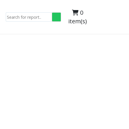
0
item(s)