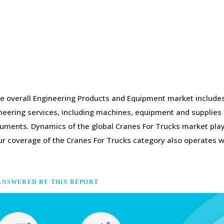
e overall Engineering Products and Equipment market includes 
gineering services, including machines, equipment and supplies
ments. Dynamics of the global Cranes For Trucks market play 
 coverage of the Cranes For Trucks category also operates wi
ANSWERED BY THIS REPORT