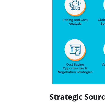
Strategic Sour