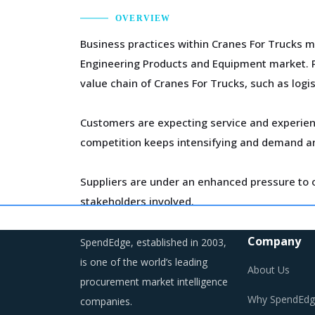
OVERVIEW
Business practices within Cranes For Trucks m
Engineering Products and Equipment market. P
value chain of Cranes For Trucks, such as logis
Customers are expecting service and experien
competition keeps intensifying and demand an
Suppliers are under an enhanced pressure to o
stakeholders involved.
As a result, category managers need to closel
Company
SpendEdge, established in 2003,
environment for the category.
is one of the world’s leading
About Us
procurement market intelligence
Why SpendEdg
companies.