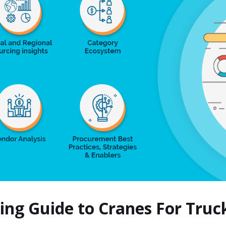
cing Guide to Cranes For Tru