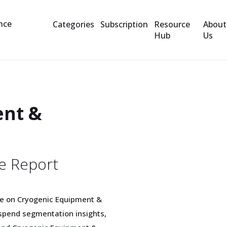
Categories
Subscription
Resource
About
Hub
Us
ent &
e Report
e on Cryogenic Equipment &
spend segmentation insights,