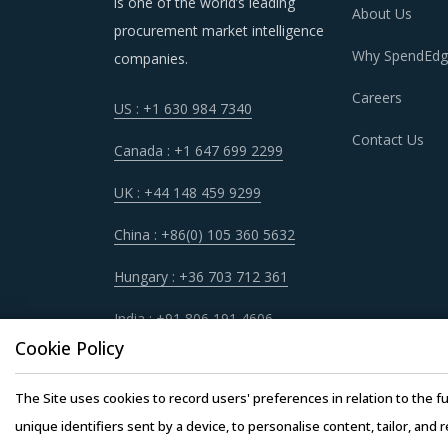
is one of the world’s leading
longer run.
About Us
procurement market intelligence
Why SpendEdg
companies.
Careers
US : +1 630 984 7340
CRYOGENIC EQUIPMENT & SUPPLIES P
Contact Us
Canada : +1 647 699 2299
As market conditions become more dynamic an
practices that work for their Cryogenic Equip
UK : +44 148 459 9299
Supplies procurement best practices.
China : +86(0) 105 360 5632
For example, Buyers must have a clear understa
Hungary : +36 703 712 361
cost incurred, service quality, adherence to 
India : +91 806 191 4606
prior to engagement.
Cookie Policy
Buyers should engage with suppliers that have 
The Site uses cookies to record users' preferences in relation to the fu
operating facility of supplier will result in th
unique identifiers sent by a device, to personalise content, tailor, and 
buyers. This model also provides buyers access