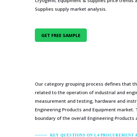
Cryogenic Equipment & Supplies price trends
Supplies supply market analysis.
GET FREE SAMPLE
Our category grouping process defines that th
related to the operation of industrial and en
measurement and testing, hardware and instru
Engineering Products and Equipment market. T
boundary of the overall Engineering Products
KEY QUESTIONS ON L4 PROCUREMENT 