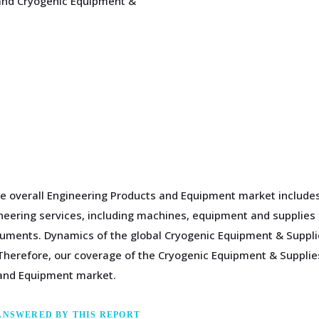
 and Cryogenic Equipment &
e overall Engineering Products and Equipment market includes 
gineering services, including machines, equipment and supplies
ments. Dynamics of the global Cryogenic Equipment & Supplies
herefore, our coverage of the Cryogenic Equipment & Supplies
 and Equipment market.
ANSWERED BY THIS REPORT