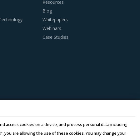
Resources
Blog
 Technology
Whitepapers
Webinars
Case Studies
anagers need to be cognizant of the best
cinct analysis of Cryogenic Equipment &
uipment & Supplies suppliers. Factors such as
d by suppliers should be carefully assessed
n this model, any disaster/emergency at any
e and access cookies on a device, and process personal data including
 continuity of the project and reduced risk for
this”, you are allowing the use of these cookies. You may change your
e quality of engineering products provided by