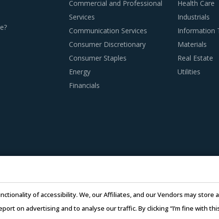
Commercial and Professional
Health Care
Services
Industrials
e?
Communication Services
Information
Consumer Discretionary
Materials
Consumer Staples
Real Estate
ROCUREMENT BEST PRACTICES
Energy
Utilities
d procurement practices get more sophisticated, category m
Financials
ment & Supplies category procurement. The report offers a suc
nding of the subcontracting policies, if any, of Cryogenic Eq
timelines, and regulatory compliance of subcontractors employe
adopted a global delivery model as it reduces buyers' risk. I
nctionality of accessibility. We, our Affiliates, and our Vendors may stor
e work being transferred to a different facility, thereby ensuring
report on advertising and to analyse our traffic. By clicking “I’m fine with 
 to skilled labor from across the globe, thereby improving th