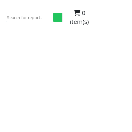
0
item(s)