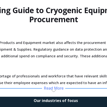
ing Guide to Cryogenic Equi
Procurement
Products and Equipment market also affects the procurement 
uipment & Supplies. Regulatory guidance on data protection a
r additional spend on compliance and security. These additiona
ortage of professionals and workforce that have relevant skil
ase their employee expenses which are expected to have an in
Read More
improve efficiencies and productivity and deploying processes
Our industries of focus
er term, but learnings from other sectors keep the suppliers opt