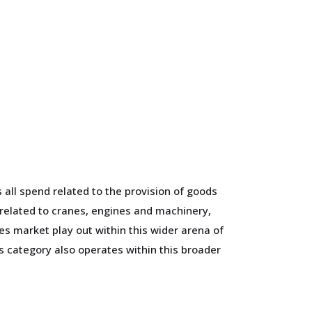
all spend related to the provision of goods
 related to cranes, engines and machinery,
 market play out within this wider arena of
 category also operates within this broader