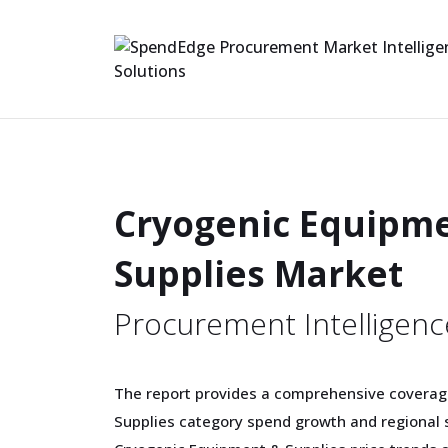
Cryogenic Equipm
Supplies Market
Procurement Intelligenc
The report provides a comprehensive coverag
Supplies category spend growth and regional 