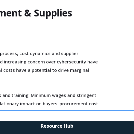
pment & Supplies
process, cost dynamics and supplier
nd increasing concern over cybersecurity have
l costs have a potential to drive marginal
ls and training. Minimum wages and stringent
flationary impact on buyers' procurement cost.
 and technologies. Some of these investments
Resource Hub
imistic about a lean cost structure in the