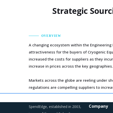
Strategic Sourc
OVERVIEW
A changing ecosystem within the Engineering 
attractiveness for the buyers of Cryogenic Eq
increased the costs for suppliers as they incu
increase in prices across the key geographies.
Markets across the globe are reeling under sh
regulations are compelling suppliers to incre
Suppliers are continuously taking efforts to 
Company
SpendEdge, established in 2003,
are likely to increase their costs in the short